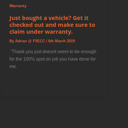
Warranty
Just bought a vehicle? Get it
checked out and make sure to
claim under warranty.
By
Adrian @ F5ECC
/
6th March 2019
️ ‘Thank you just doesnt seem to be enough
for the 100% spot on job you have done for
me.