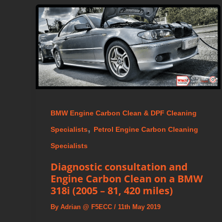
BMW Engine Carbon Clean & DPF Cleaning
,
Specialists
Petrol Engine Carbon Cleaning
Specialists
Diagnostic consultation and
Engine Carbon Clean on a BMW
318i (2005 – 81, 420 miles)
By
Adrian @ F5ECC
/
11th May 2019