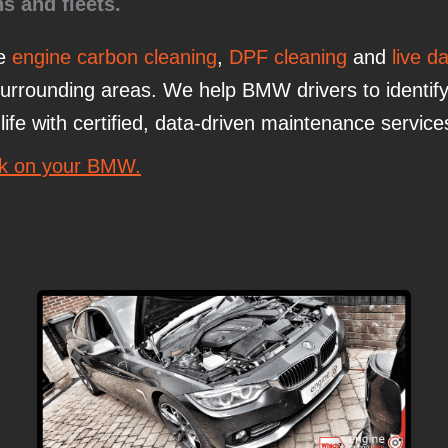
ns and fleets.
le
engine carbon cleaning
,
DPF cleaning
and
live d
surrounding areas. We help BMW drivers to identify
ife with certified, data-driven maintenance service
ck on your BMW.