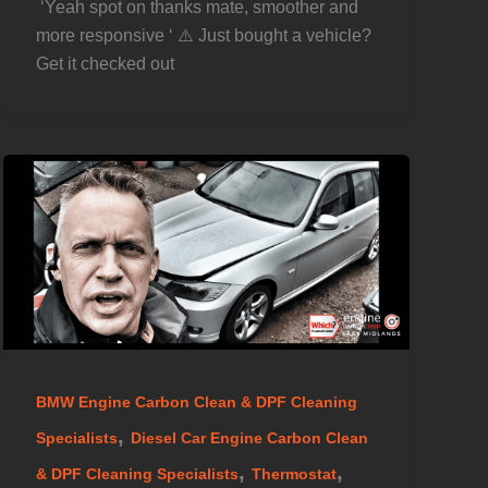
️ ‘Yeah spot on thanks mate, smoother and
more responsive ‘ ⚠️ Just bought a vehicle?
Get it checked out
BMW Engine Carbon Clean & DPF Cleaning
,
Specialists
Diesel Car Engine Carbon Clean
,
,
& DPF Cleaning Specialists
Thermostat