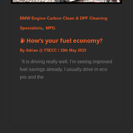
BMW Engine Carbon Clean & DPF Cleaning
,
Specialists
MPG
⛽ How’s your fuel economy?
By
Adrian @ F5ECC
/
19th May 2019
️ ‘It is driving really well. I’m seeing improved
fuel savings already. I usually drive in eco
pro and the