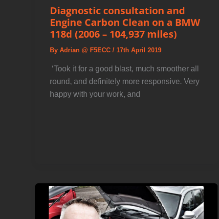
Diagnostic consultation and
Engine Carbon Clean on a BMW
118d (2006 – 104,937 miles)
By
Adrian @ F5ECC
/
17th April 2019
️ ‘Took it for a good blast, much smoother all
round, and definitely more responsive. Very
happy with your work, and