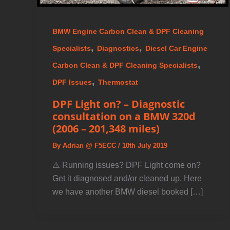
BMW Engine Carbon Clean & DPF Cleaning
,
,
Specialists
Diagnostics
Diesel Car Engine
,
Carbon Clean & DPF Cleaning Specialists
,
DPF Issues
Thermostat
DPF Light on? – Diagnostic
consultation on a BMW 320d
(2006 – 201,348 miles)
By
Adrian @ F5ECC
/
10th July 2019
⚠️ Running issues? DPF Light come on?
Get it diagnosed and/or cleaned up. Here
we have another BMW diesel booked […]