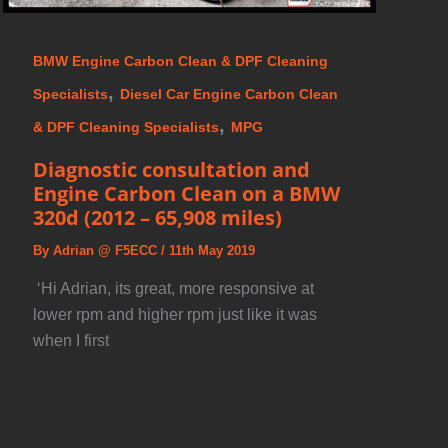
BMW Engine Carbon Clean & DPF Cleaning
,
Specialists
Diesel Car Engine Carbon Clean
,
& DPF Cleaning Specialists
MPG
Diagnostic consultation and
Engine Carbon Clean on a BMW
320d (2012 – 65,908 miles)
By
Adrian @ F5ECC
/
11th May 2019
️ ‘Hi Adrian, its great, more responsive at
lower rpm and higher rpm just like it was
when I first