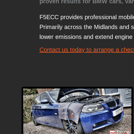
proven results for BMW
cars, va
F5ECC provides professional mobi
Primarily across the Midlands and 
lower emissions and extend engine l
Contact us today to arrange a che