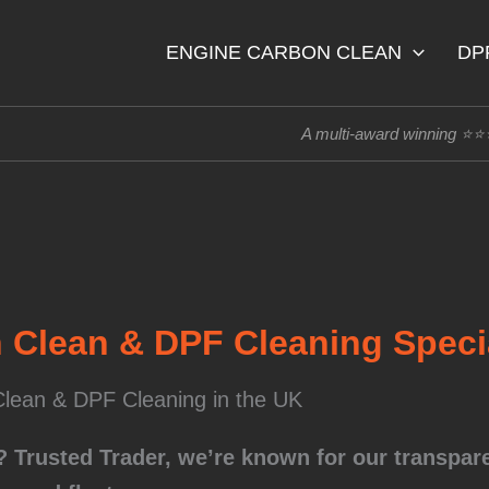
ENGINE CARBON CLEAN
DP
A multi-award winning ⭐
Clean & DPF Cleaning Specia
lean & DPF Cleaning in the UK
Trusted Trader, we’re known for our transpare