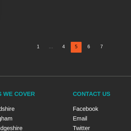
1
…
4
5
6
7
S WE COVER
CONTACT US
dshire
Facebook
ngham
Email
dgeshire
Twitter