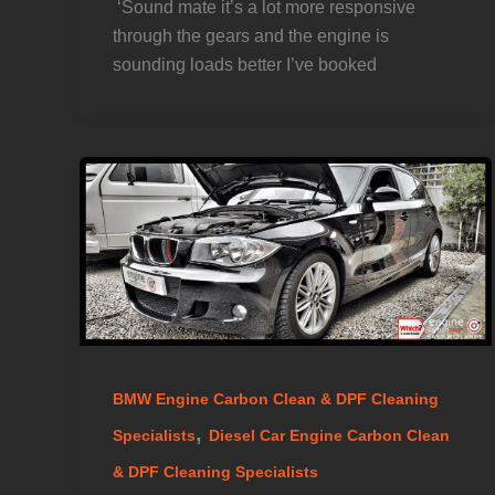
️ ‘Sound mate it’s a lot more responsive
through the gears and the engine is
sounding loads better I’ve booked
BMW Engine Carbon Clean & DPF Cleaning
,
Specialists
Diesel Car Engine Carbon Clean
& DPF Cleaning Specialists