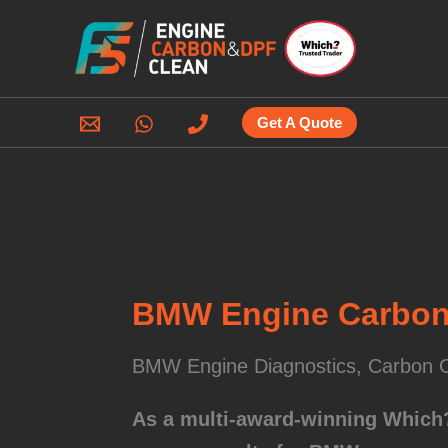
Skip
to
content
Get A Quote
BMW Engine Carbon 
BMW Engine Diagnostics, Carbon C
As a multi-award-winning Which? 