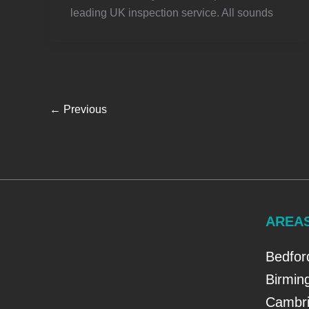
leading UK inspection service. All sounds
←
Previous
AREA
Bedfor
Birmi
Cambri