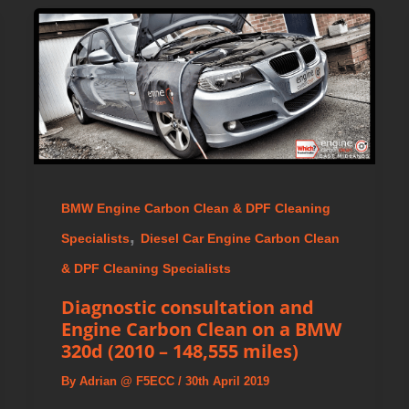
BMW Engine Carbon Clean & DPF Cleaning
,
Specialists
Diesel Car Engine Carbon Clean
& DPF Cleaning Specialists
Diagnostic consultation and
Engine Carbon Clean on a BMW
320d (2010 – 148,555 miles)
By
Adrian @ F5ECC
/
30th April 2019