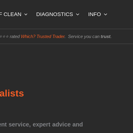
F CLEAN
DIAGNOSTICS
INFO
⭐⭐⭐⭐ rated
Which? Trusted Trader
. Service you can
trust
.
lists
nt service, expert advice and