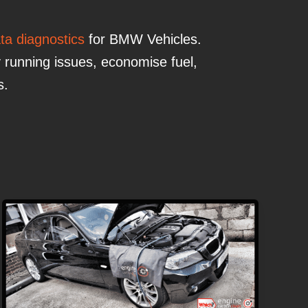
ata diagnostics
for BMW Vehicles.
 running issues, economise fuel,
s.