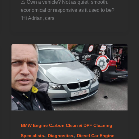
⚠️ Own a vehicle? Not as quiet, smooth,
economical or responsive as it used to be? ️
‘Hi Adrian, cars
BMW Engine Carbon Clean & DPF Cleaning
,
,
Specialists
Diagnostics
Diesel Car Engine