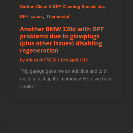
,
Carbon Clean & DPF Cleaning Specialists
,
DPF Issues
Thermostat
Another BMW 320d with DPF
problems due to glowplugs
(plus other issues) disabling
regeneration
By
Adrian @ F5ECC
/
16th April 2019
️ ‘My garage gave me an additive and told
me to take it up the motorway’ Here we have
another