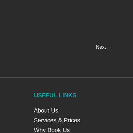
Next
→
USEFUL LINKS
About Us
Services & Prices
Why Book Us