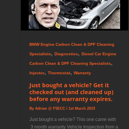
BMW Engine Carbon Clean & DPF Cleaning
,
,
Specialists
Diagnostics
Diesel Car Engine
,
Carbon Clean & DPF Cleaning Specialists
,
,
Injector
Thermostat
Warranty
Just bought a vehicle? Get it
checked out (and cleaned up)
before any warranty expires.
By
Adrian @ F5ECC
/
1st March 2019
Just bought a vehicle? This one came with
3 month warranty Vehicle Inspection from a