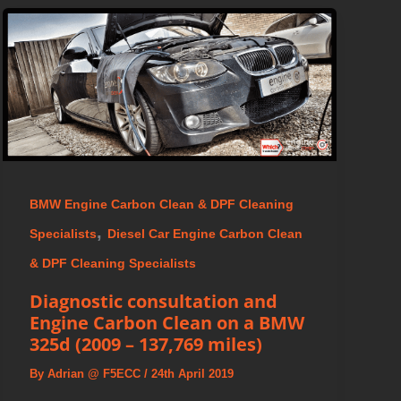
BMW Engine Carbon Clean & DPF Cleaning
,
Specialists
Diesel Car Engine Carbon Clean
& DPF Cleaning Specialists
Diagnostic consultation and
Engine Carbon Clean on a BMW
325d (2009 – 137,769 miles)
By
Adrian @ F5ECC
/
24th April 2019