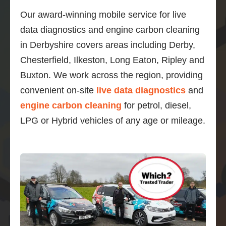
Our award-winning mobile service for live
data diagnostics and engine carbon cleaning
in Derbyshire covers areas including Derby,
Chesterfield, Ilkeston, Long Eaton, Ripley and
Buxton. We work across the region, providing
convenient on-site
live data diagnostics
and
engine carbon cleaning
for petrol, diesel,
LPG or Hybrid vehicles of any age or mileage.