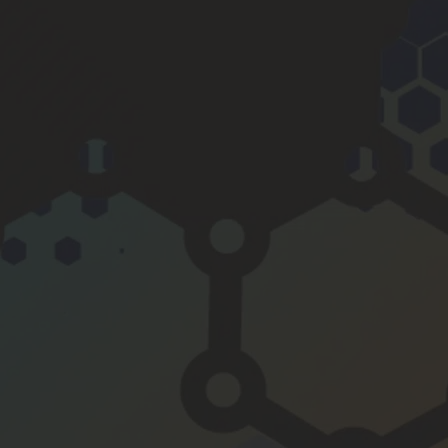
y is 
smoot
her, the 
engine 
even 
quieter 
and 6 
mpg 
better 
to boot.
If you 
want to 
do one 
thing to 
maintai
n and 
improv
e your 
motor, 