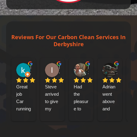
Reviews For Our Carbon Clean Services In
Derbyshire
kenny bennet
Iain Tribick
Mircea Marius Popa
Mark Woolley
2 days ago
4 days ago
2 weeks ago
2 weeks ag
Great 
Steve 
Had 
Adrian 
had
job
arrived 
the 
went 
my
Car 
to give 
pleasur
above 
jag
running 
my 
e to 
and 
xf 
a lot 
Jaguar 
meet 
beyond 
sp
better
xfs an 
Adrian 
at 
bre
engine 
this 
every 
car