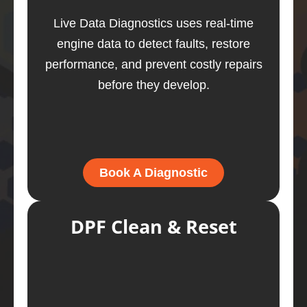
Live Data Diagnostics uses real-time
engine data to detect faults, restore
performance, and prevent costly repairs
before they develop.
Book A Diagnostic
DPF Clean & Reset