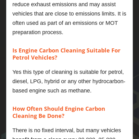
reduce exhaust emissions and may assist
her, the 
engine 
vehicles that are close to emissions limits. It is
even 
often used as part of an emissions or MOT
quieter 
preparation process.
and 6 
mpg 
Is Engine Carbon Cleaning Suitable For
better 
Petrol Vehicles?
to boot.
If you 
Yes this type of cleaning is suitable for petrol,
want to 
do one 
diesel, LPG, hybrid or any other hydrocarbon-
thing to 
based engine such as methane.
maintai
n and 
How Often Should Engine Carbon
improv
Cleaning Be Done?
e your 
motor, 
There is no fixed interval, but many vehicles
then 
this is 