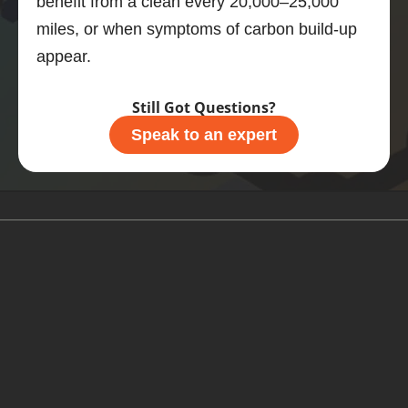
benefit from a clean every 20,000–25,000
what 
miles, or when symptoms of carbon build-up
you 
appear.
should 
do.
Still Got Questions?
Speak to an expert