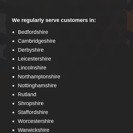
We regularly serve customers in:
Bedfordshire
Cambridgeshire
Derbyshire
Leicestershire
Lincolnshire
Northamptonshire
Nottinghamshire
Rutland
Shropshire
Staffordshire
Worcestershire
Warwickshire