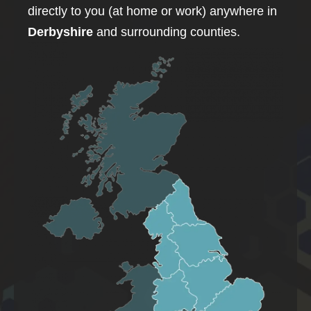
directly to you (at home or work) anywhere in
Derbyshire
and surrounding counties.