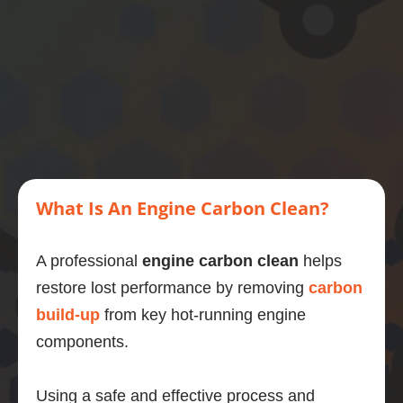
then 
this is 
what 
you 
should 
do.
What Is An Engine Carbon Clean?
A professional
engine carbon clean
helps
restore lost performance by removing
carbon
build-up
from key hot-running engine
components.
Using a safe and effective process and