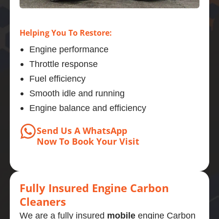
Helping You To Restore:
Engine performance
Throttle response
Fuel efficiency
Smooth idle and running
Engine balance and efficiency
Send Us A WhatsApp
Now
To Book
Your Visit
Fully Insured Engine Carbon
Cleaners
We are a fully insured
mobile
engine Carbon