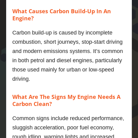
expect
now, 
re
What Causes Carbon Build-Up In An
ed 
highly 
men
Engine?
outco
recom
to 
mes.  
mend.
an
Carbon build-up is caused by incomplete
And he 
y.
combustion, short journeys, stop-start driving
was a 
Thank
and modern emissions systems. It’s common
thorou
s 
ghly 
Adrian
in both petrol and diesel engines, particularly
nice 
those used mainly for urban or low-speed
chap.
Marius 
driving.
The V6 
Popa
in the 
What Are The Signs My Engine Needs A
xfs is a 
Carbon Clean?
quiet, 
smoot
Common signs include reduced performance,
h, 
powerf
sluggish acceleration, poor fuel economy,
ul unit 
rough idling, warning lights and increased