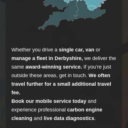
Whether you drive a
single car, van
or
manage a fleet in
Derbyshire
,
we deliver the
same
award-winning service.
If you’re just
outside these areas, get in touch.
We often
travel further for a small additional travel
fee.
Book our mobile service today
and
experience professional
carbon
engine
cleaning
and
live data diagnostics
.