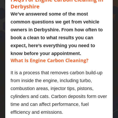
mend
Presen
perfor
’t 
d a
Derbyshire
tly on 
med a 
recom
omg
We’ve answered some of the most
107,00
carbon 
mend 
like
common questions we get from vehicle
0 
clean 
Adrian 
ne
owners in
Derbyshire
. From how often to
miles. 
on my 
as a 
wha
Explain
bmw 
person 
gre
book a clean to what results you can
ed the 
525d
and the 
job
expect, here’s everything you need to
proces
Very  
service 
po
know before your appointment.
s and 
knowle
highly 
is 
What Is Engine Carbon Cleaning?
was 
dgeabl
enough
En
obviou
e guy, I 
.
di
It is a process that removes carbon build-up
sly 
was 
stic
from inside the engine, including turbo,
very 
really 
wa
knowle
impres
bril
combustion areas, injector tips, pistons,
dgeabl
sed.
and
cylinders and cats. Carbon deposits form over
e about 
Car 
ser
time and can affect performance, fuel
the 
drives 
wa
efficiency and emissions.
proces
much 
goo
s and 
better 
wou