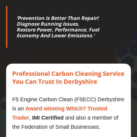
‘
Prevention Is Better Than Repair!
Diagnose Running Issues,
Restore
Power
,
Performance
,
Fuel
Economy
And Lower
Emissions
.’
Professional
Carbon
Cleaning Service
You Can Trust
In Derbyshire
F5 Engine Carbon Clean (F5ECC) Derbyshire
is an
Award winning Which? Trusted
Trader
,
IMI Certified
and also a member of
the Federation of Small Businesses.