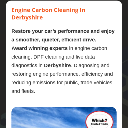
Highly 
carbon 
mornin
stage. 
eng
recom
clean.  
g  who 
Couldn
cl
Engine Carbon Cleaning In
mend
Presen
perfor
’t 
d a
Derbyshire
tly on 
med a 
recom
omg
107,00
carbon 
mend 
like
Restore your car’s performance and enjoy
0 
clean 
Adrian 
ne
a smoother, quieter, efficient drive.
miles. 
on my 
as a 
wha
Award winning experts
in engine carbon
Explain
bmw 
person 
gre
ed the 
525d
and the 
job
cleaning, DPF cleaning and live data
proces
Very  
service 
po
diagnostics in
Derbyshire
. Diagnosing and
s and 
knowle
highly 
is 
restoring engine performance, efficiency and
was 
dgeabl
enough
En
reducing emissions for public, trade vehicles
obviou
e guy, I 
.
di
sly 
was 
stic
and fleets.
very 
really 
wa
knowle
impres
bril
dgeabl
sed.
and
e about 
Car 
ser
the 
drives 
wa