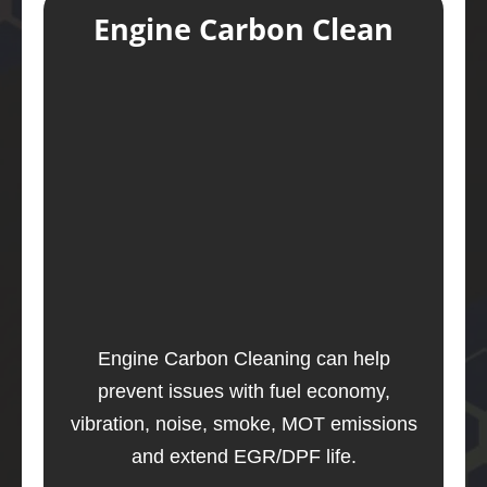
Engine Carbon Clean
Engine Carbon Cleaning can help
prevent issues with fuel economy,
vibration, noise, smoke, MOT emissions
and extend EGR/DPF life.