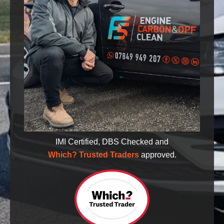
IMI Certified, DBS Checked and
Which? Trusted Traders
approved.