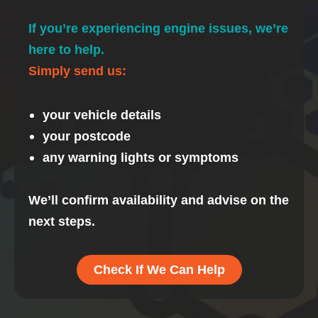
If you’re experiencing engine issues, we’re
here to help.
Simply send us:
your vehicle details
your postcode
any warning lights or symptoms
We’ll confirm availability and advise on the
next steps.
Check If We Can Help