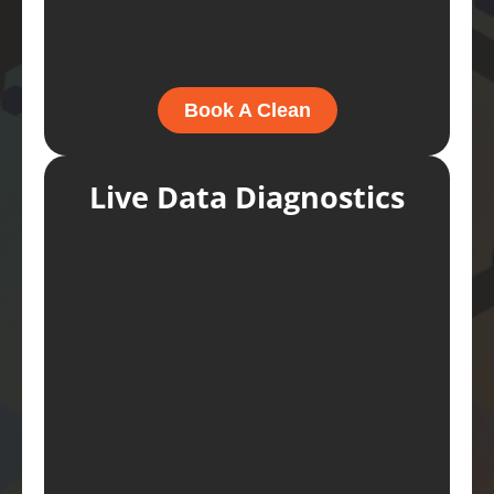
Book A Clean
Live Data Diagnostics