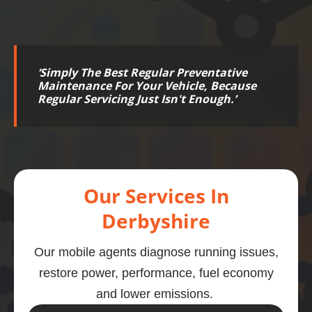
‘
Simply The Best Regular Preventative
Maintenance For Your Vehicle, Because
Regular Servicing Just Isn't Enough.
’
Our Services In
Derbyshire
Our mobile agents diagnose running issues,
restore power, performance, fuel economy
and lower emissions.