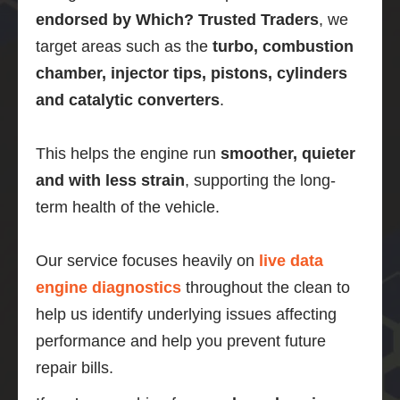
endorsed by Which? Trusted Traders
, we
target areas such as the
turbo, combustion
chamber, injector tips, pistons, cylinders
and catalytic converters
.
This helps the engine run
smoother, quieter
and with less strain
, supporting the long-
term health of the vehicle.
Our service focuses heavily on
live data
engine diagnostics
throughout the clean to
help us identify underlying issues affecting
performance and help you prevent future
repair bills.