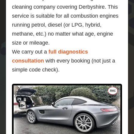
cleaning company covering Derbyshire. This
service is suitable for all combustion engines
running petrol, diesel (or LPG, hybrid,
methane, etc.) no matter what age, engine
size or mileage.
We carry out a
full diagnostics
consultation
with every booking (not just a
simple code check).