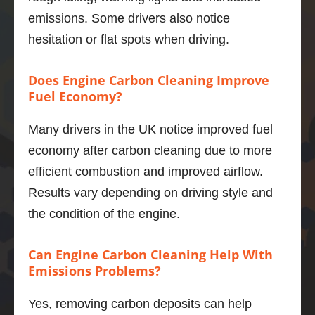
and I 
emissions. Some drivers also notice
was 
hesitation or flat spots when driving.
not 
sure of 
what 
Does Engine Carbon Cleaning Improve
improv
Fuel Economy?
ement
s I 
Many drivers in the UK notice improved fuel
would 
economy after carbon cleaning due to more
get.   
efficient combustion and improved airflow.
Well, 
Results vary depending on driving style and
I’m 
impres
the condition of the engine.
sed.  
The 
Can Engine Carbon Cleaning Help With
power 
Emissions Problems?
deliver
y is 
Yes, removing carbon deposits can help
smoot