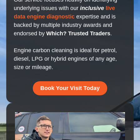
underlying issues with our
inclusive
live
data engine diagnostic
expertise and is
backed by multiple industry awards and
endorsed by
Which? Trusted Traders
.
Engine carbon cleaning is ideal for petrol,
diesel, LPG or hybrid engines of any age,
size or mileage.
Book Your Visit Today