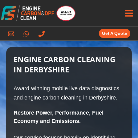
Skip
to
content
Get A Quote
ENGINE CARBON CLEANING
IN DERBYSHIRE
Award-winning mobile live data diagnostics
and engine carbon cleaning in Derbyshire.
Restore Power, Performance, Fuel
Economy and Emissions.
Our service focuses heavily on identifying