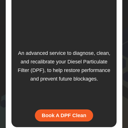
An advanced service to diagnose, clean,
and recalibrate your Diesel Particulate
Filter (DPF), to help restore performance
and prevent future blockages.
Book A DPF Clean