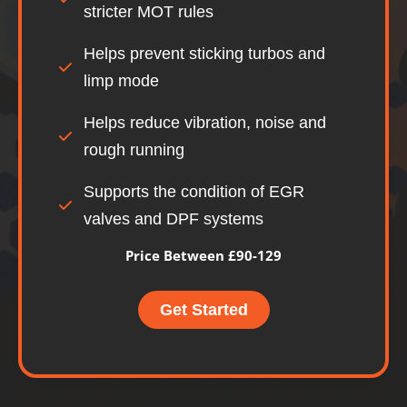
stricter MOT rules
Helps prevent sticking turbos and
limp mode
Helps reduce vibration, noise and
rough running
Supports the condition of EGR
valves and DPF systems
Price Between £90-129
Get Started