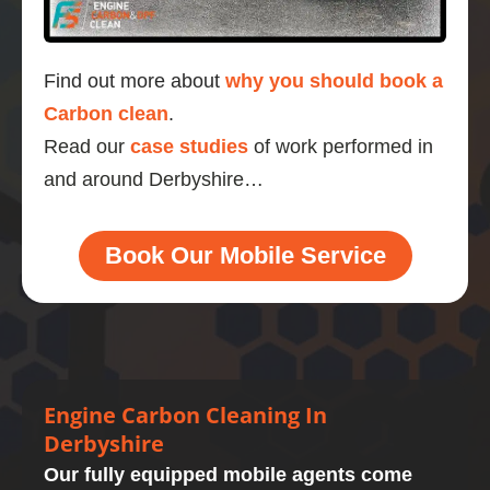
Find out more about
why you should book a
Carbon clean
.
Read our
case studies
of work performed in
and around Derbyshire…
Book Our Mobile Service
Engine Carbon Cleaning In
Derbyshire
Our fully equipped mobile agents come