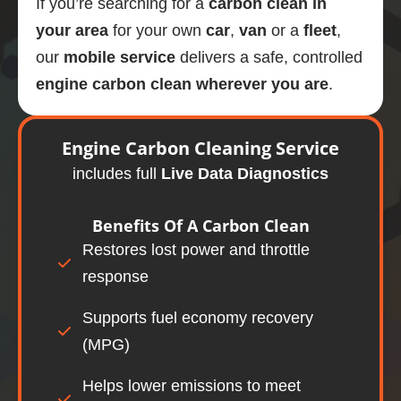
If you’re searching for a
carbon clean in
your area
for your own
car
,
van
or a
fleet
,
our
mobile
service
delivers a safe, controlled
engine carbon clean wherever you are
.
Engine
Carbon Cleaning Service
includes full
Live Data Diagnostics
Benefits Of A
Carbon Clean
Restores lost power and throttle
response
Supports fuel economy recovery
(MPG)
Helps lower emissions to meet