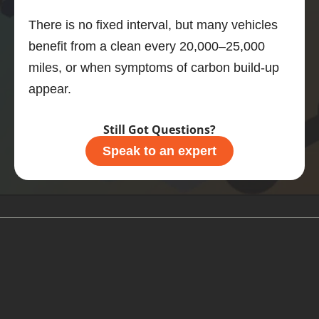
motor, 
There is no fixed interval, but many vehicles
then 
benefit from a clean every 20,000–25,000
this is 
what 
miles, or when symptoms of carbon build-up
you 
appear.
should 
do.
Still Got Questions?
Speak to an expert