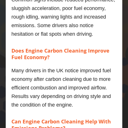
powerf
sluggish acceleration, poor fuel economy,
ul unit 
rough idling, warning lights and increased
and I 
emissions. Some drivers also notice
was 
hesitation or flat spots when driving.
not 
sure of 
what 
Does Engine Carbon Cleaning Improve
improv
Fuel Economy?
ement
s I 
Many drivers in the UK notice improved fuel
would 
economy after carbon cleaning due to more
get.   
efficient combustion and improved airflow.
Well, 
Results vary depending on driving style and
I’m 
impres
the condition of the engine.
sed.  
The 
Can Engine Carbon Cleaning Help With
power 