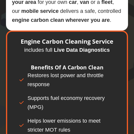
your area
for your own
car
,
van
or a
fleet
,
our
mobile
service
delivers a safe, controlled
engine carbon clean wherever you are
.
Engine
Carbon Cleaning Service
includes full
Live Data Diagnostics
Benefits Of A
Carbon Clean
Restores lost power and throttle
response
Supports fuel economy recovery
(MPG)
Helps lower emissions to meet
stricter MOT rules