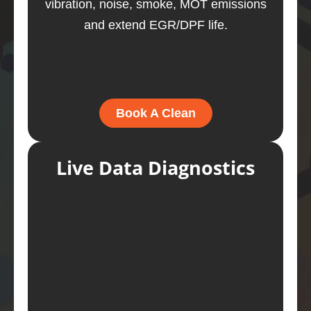
vibration, noise, smoke, MOT emissions
and extend EGR/DPF life.
Book A Clean
Live Data Diagnostics