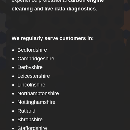
cleaning
and
live data diagnostics
.
We regularly serve customers in:
Bedfordshire
Cambridgeshire
Derbyshire
Leicestershire
Lincolnshire
Northamptonshire
Nottinghamshire
Rutland
Shropshire
Staffordshire