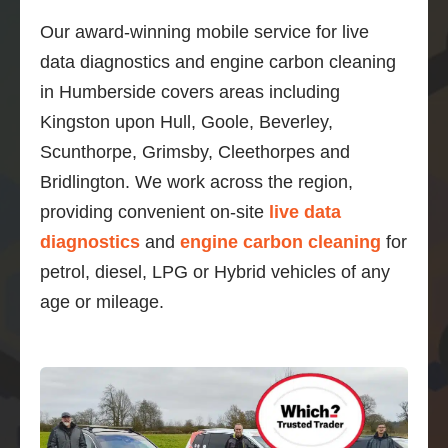
Our award-winning mobile service for live
data diagnostics and engine carbon cleaning
in Humberside covers areas including
Kingston upon Hull, Goole, Beverley,
Scunthorpe, Grimsby, Cleethorpes and
Bridlington. We work across the region,
providing convenient on-site
live data
diagnostics
and
engine carbon cleaning
for
petrol, diesel, LPG or Hybrid vehicles of any
age or mileage.