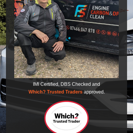
IMI Certified, DBS Checked and
Which? Trusted Traders
approved.