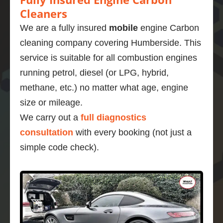
Cleaners
We are a fully insured
mobile
engine Carbon
cleaning company covering Humberside. This
service is suitable for all combustion engines
running petrol, diesel (or LPG, hybrid,
methane, etc.) no matter what age, engine
size or mileage.
We carry out a
full diagnostics
consultation
with every booking (not just a
simple code check).