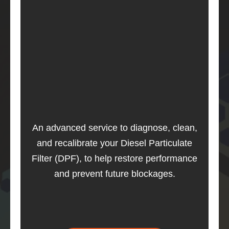
An advanced service to diagnose, clean,
and recalibrate your Diesel Particulate
Filter (DPF), to help restore performance
and prevent future blockages.