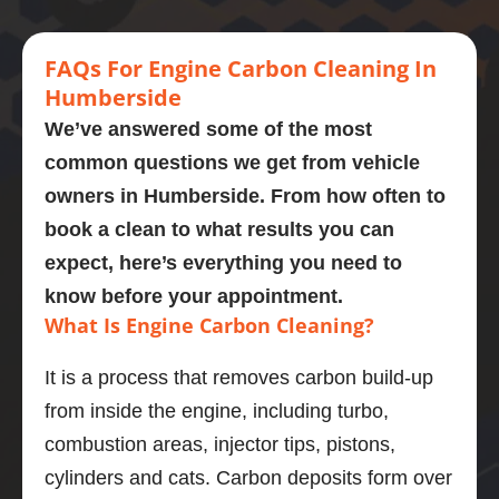
engine 
this 
every 
car
Highly 
carbon 
mornin
stage. 
eng
recom
clean.  
g  who 
Couldn
cl
FA
Qs
For Engine
Carbon Cleaning In
mend
Presen
perfor
’t 
d a
Humberside
tly on 
med a 
recom
omg
We’ve answered some of the most
107,00
carbon 
mend 
like
common questions we get from vehicle
0 
clean 
Adrian 
ne
owners in
Humberside
. From how often to
miles. 
on my 
as a 
wha
Explain
bmw 
person 
gre
book a clean to what results you can
ed the 
525d
and the 
job
expect, here’s everything you need to
proces
Very  
service 
po
know before your appointment.
s and 
knowle
highly 
is 
What Is Engine Carbon Cleaning?
was 
dgeabl
enough
En
obviou
e guy, I 
.
di
It is a process that removes carbon build-up
sly 
was 
stic
from inside the engine, including turbo,
very 
really 
wa
knowle
impres
bril
combustion areas, injector tips, pistons,
dgeabl
sed.
and
cylinders and cats. Carbon deposits form over
e about 
Car 
ser