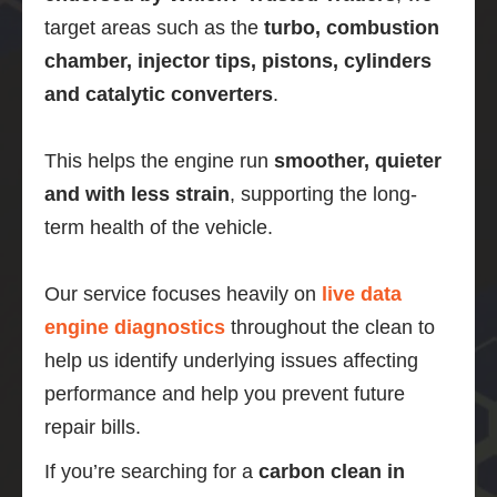
target areas such as the
turbo, combustion
chamber, injector tips, pistons, cylinders
and catalytic converters
.
This helps the engine run
smoother, quieter
and with less strain
, supporting the long-
term health of the vehicle.
Our service focuses heavily on
live data
engine diagnostics
throughout the clean to
help us identify underlying issues affecting
performance and help you prevent future
repair bills.
If you’re searching for a
carbon clean in