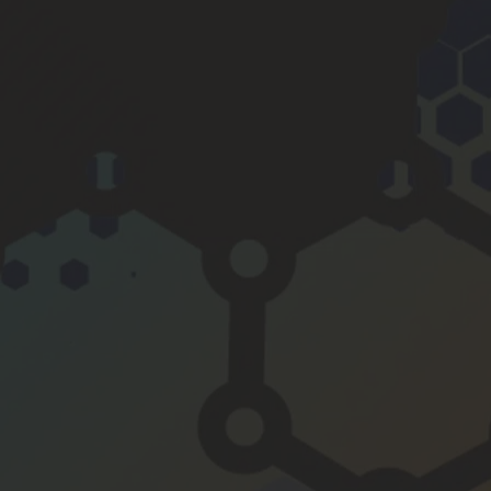
y is 
smoot
her, the 
engine 
even 
quieter 
and 6 
mpg 
better 
to boot.
If you 
want to 
do one 
thing to 
maintai
n and 
improv
e your 
motor, 