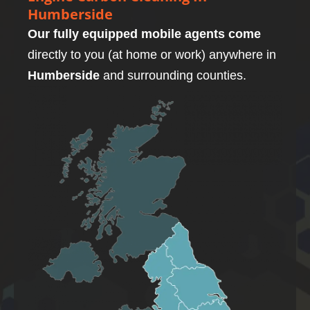
Humberside
Our fully equipped mobile agents come
directly to you (at home or work) anywhere in
Humberside
and surrounding counties.