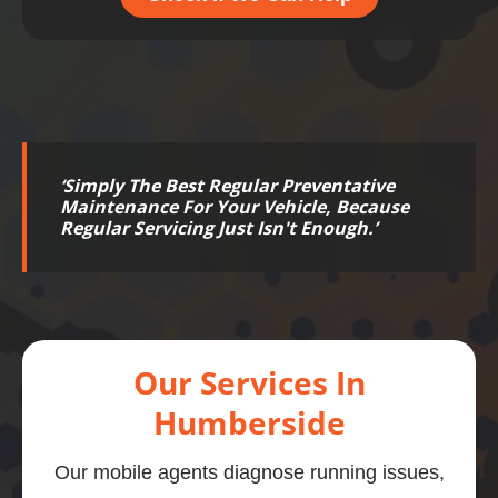
‘
Simply The Best Regular Preventative
Maintenance For Your Vehicle, Because
Regular Servicing Just Isn't Enough.
’
Our Services In
Humberside
Our mobile agents diagnose running issues,