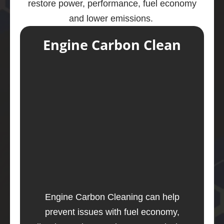
restore power, performance, fuel economy
and lower emissions.
Engine Carbon Clean
Engine Carbon Cleaning can help
prevent issues with fuel economy,