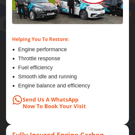
Helping You To Restore:
Engine performance
Throttle response
Fuel efficiency
Smooth idle and running
Engine balance and efficiency
Send Us A WhatsApp
Now
To Book
Your Visit
Fully Insured Engine Carbon