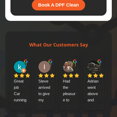
Book A DPF Clean
What Our Customers Say
kenny bennet
Iain Tribick
Mircea Marius Popa
Mark Woolley
21 hours ago
3 days ago
1 week ago
2 weeks ag
Great 
Steve 
Had 
Adrian 
had
job
arrived 
the 
went 
my
Car 
to give 
pleasur
above 
jag
running 
my 
e to 
and 
xf 
a lot 
Jaguar 
meet 
beyond 
sp
better
xfs an 
Adrian 
at 
bre