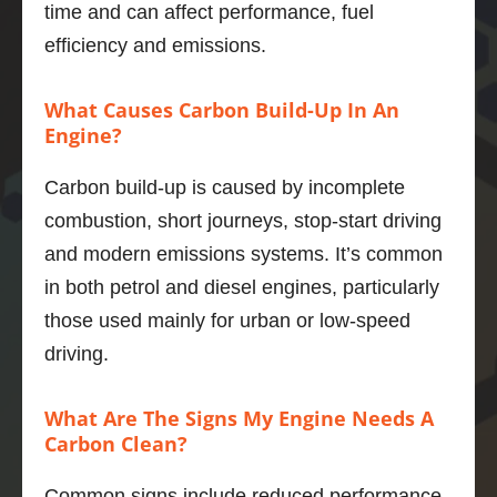
time and can affect performance, fuel
the 
drives 
wa
efficiency and emissions.
proces
much 
goo
s and 
better 
wou
expect
now, 
re
What Causes Carbon Build-Up In An
ed 
highly 
men
Engine?
outco
recom
to 
mes.  
mend.
an
Carbon build-up is caused by incomplete
And he 
y.
combustion, short journeys, stop-start driving
was a 
Thank
and modern emissions systems. It’s common
thorou
s 
ghly 
Adrian
in both petrol and diesel engines, particularly
nice 
those used mainly for urban or low-speed
chap.
Marius 
driving.
The V6 
Popa
in the 
What Are The Signs My Engine Needs A
xfs is a 
Carbon Clean?
quiet, 
smoot
Common signs include reduced performance,
h, 