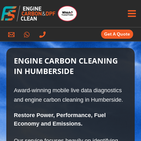
Skip
to
content
Get A Quote
ENGINE CARBON CLEANING
IN HUMBERSIDE
Award-winning mobile live data diagnostics
and engine carbon cleaning in Humberside.
Restore Power, Performance, Fuel
Economy and Emissions.
Our service focuses heavily on identifying