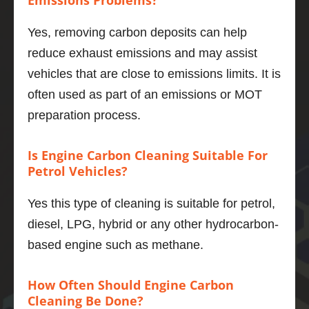
Emissions Problems?
deliver
y is 
Yes, removing carbon deposits can help
smoot
reduce exhaust emissions and may assist
her, the 
engine 
vehicles that are close to emissions limits. It is
even 
often used as part of an emissions or MOT
quieter 
preparation process.
and 6 
mpg 
Is Engine Carbon Cleaning Suitable For
better 
Petrol Vehicles?
to boot.
If you 
Yes this type of cleaning is suitable for petrol,
want to 
do one 
diesel, LPG, hybrid or any other hydrocarbon-
thing to 
based engine such as methane.
maintai
n and 
How Often Should Engine Carbon
improv
Cleaning Be Done?
e your 