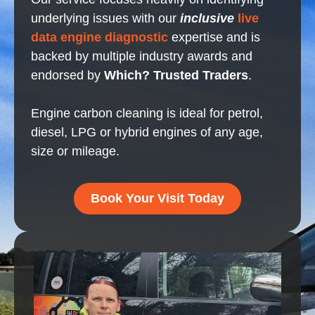
underlying issues with our
inclusive
live
data engine diagnostic
expertise and is
backed by multiple industry awards and
endorsed by
Which? Trusted Traders
.
Engine carbon cleaning is ideal for petrol,
diesel, LPG or hybrid engines of any age,
size or mileage.
Book Your Visit Today