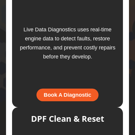
Live Data Diagnostics uses real-time
engine data to detect faults, restore
performance, and prevent costly repairs
before they develop.
Book A Diagnostic
DPF Clean & Reset