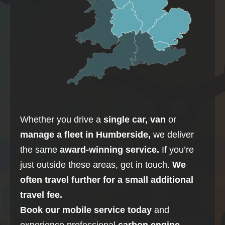
Whether you drive a
single car, van
or
manage a fleet in
Humberside
,
we deliver
the same
award-winning service.
If you’re
just outside these areas, get in touch.
We
often travel further for a small additional
travel fee.
Book our mobile service today
and
experience professional
carbon
engine