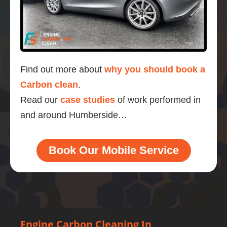
Find out more about
why you should book a
Carbon clean
.
Read our
case studies
of work performed in
and around Humberside…
Book Our Mobile Service
Engine Carbon Cleaning In