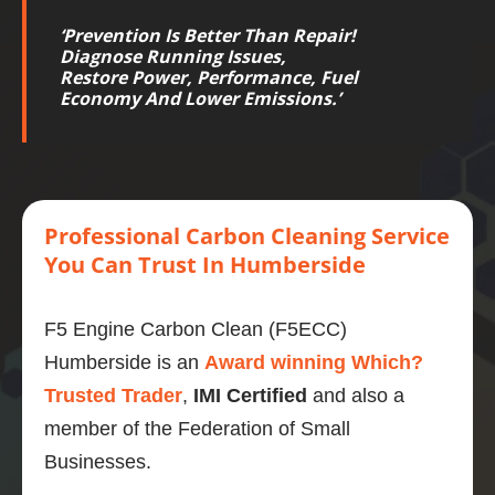
‘
Prevention Is Better Than Repair!
Diagnose Running Issues,
Restore
Power
,
Performance
,
Fuel
Economy
And Lower
Emissions
.’
Professional
Carbon
Cleaning Service
You Can Trust
In Humberside
F5 Engine Carbon Clean (F5ECC)
Humberside is an
Award winning Which?
Trusted Trader
,
IMI Certified
and also a
member of the Federation of Small
Businesses.