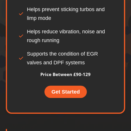
Helps prevent sticking turbos and
limp mode
Helps reduce vibration, noise and
rough running
Supports the condition of EGR
valves and DPF systems
Price Between £90-129
Get Started