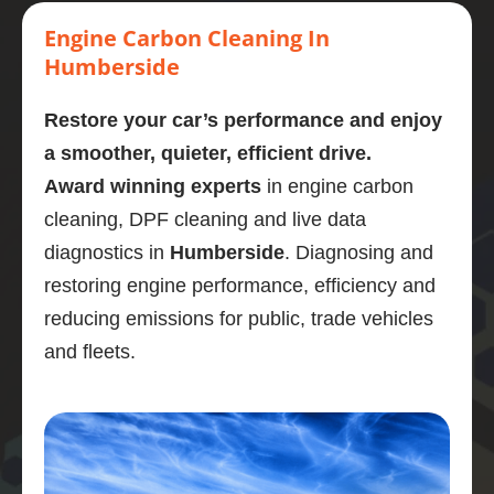
Highly 
carbon 
mornin
stage. 
eng
recom
clean.  
g  who 
Couldn
cl
Engine Carbon Cleaning In
mend
Presen
perfor
’t 
d a
Humberside
tly on 
med a 
recom
omg
107,00
carbon 
mend 
like
Restore your car’s performance and enjoy
0 
clean 
Adrian 
ne
a smoother, quieter, efficient drive.
miles. 
on my 
as a 
wha
Award winning experts
in engine carbon
Explain
bmw 
person 
gre
ed the 
525d
and the 
job
cleaning, DPF cleaning and live data
proces
Very  
service 
po
diagnostics in
Humberside
. Diagnosing and
s and 
knowle
highly 
is 
restoring engine performance, efficiency and
was 
dgeabl
enough
En
reducing emissions for public, trade vehicles
obviou
e guy, I 
.
di
sly 
was 
stic
and fleets.
very 
really 
wa
knowle
impres
bril
dgeabl
sed.
and
e about 
Car 
ser
the 
drives 
wa