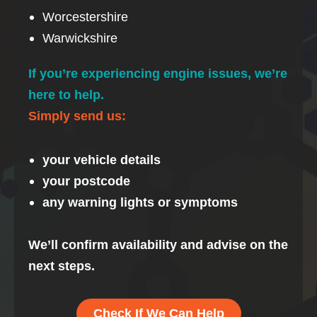
Worcestershire
Warwickshire
If you’re experiencing engine issues, we’re
here to help.
Simply send us:
your vehicle details
your postcode
any warning lights or symptoms
We’ll confirm availability and advise on the
next steps.
Check If We Can Help