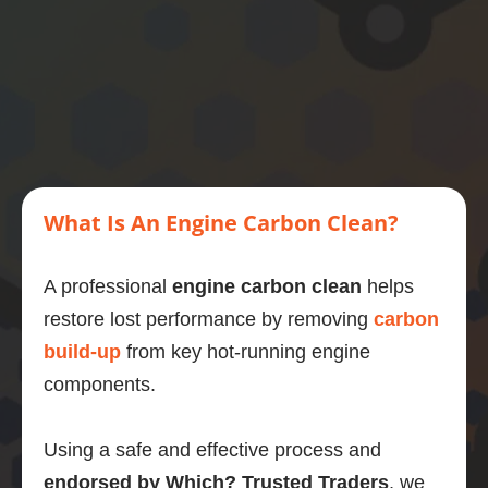
then 
this is 
what 
you 
should 
do.
What Is An Engine Carbon Clean?
A professional
engine carbon clean
helps
restore lost performance by removing
carbon
build-up
from key hot-running engine
components.
Using a safe and effective process and
endorsed by Which? Trusted Traders
, we