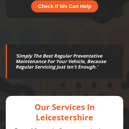
Check If We Can Help
‘
Simply The Best Regular Preventative
Maintenance For Your Vehicle, Because
Regular Servicing Just Isn't Enough.
’
Our Services In
Leicestershire