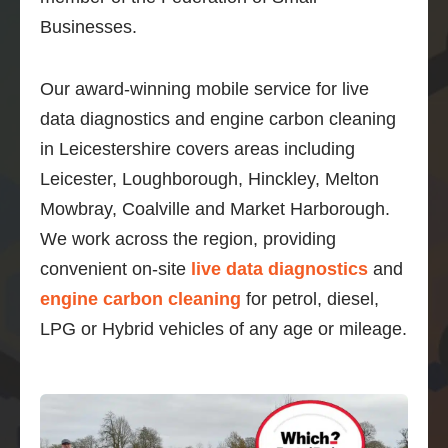
Businesses.
Our award-winning mobile service for live
data diagnostics and engine carbon cleaning
in Leicestershire covers areas including
Leicester, Loughborough, Hinckley, Melton
Mowbray, Coalville and Market Harborough.
We work across the region, providing
convenient on-site
live data diagnostics
and
engine carbon cleaning
for petrol, diesel,
LPG or Hybrid vehicles of any age or mileage.