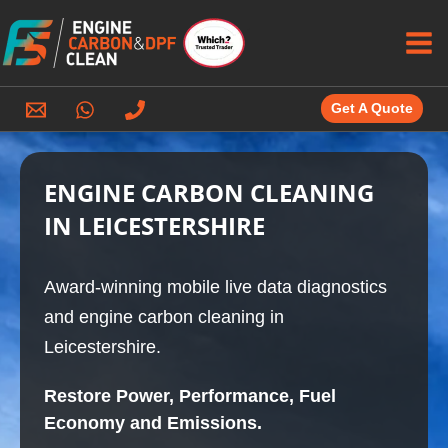
Skip
to
content
Get A Quote
ENGINE CARBON CLEANING
IN LEICESTERSHIRE
Award-winning mobile live data diagnostics
and engine carbon cleaning in
Leicestershire.
Restore Power, Performance, Fuel
Economy and Emissions.