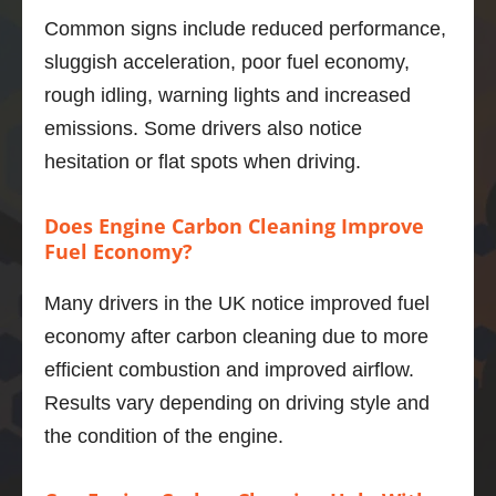
smoot
Fa
Common signs include reduced performance,
h, 
tic!
powerf
sluggish acceleration, poor fuel economy,
ul unit 
rough idling, warning lights and increased
and I 
emissions. Some drivers also notice
was 
hesitation or flat spots when driving.
not 
sure of 
what 
Does Engine Carbon Cleaning Improve
improv
Fuel Economy?
ement
s I 
Many drivers in the UK notice improved fuel
would 
economy after carbon cleaning due to more
get.   
efficient combustion and improved airflow.
Well, 
Results vary depending on driving style and
I’m 
impres
the condition of the engine.
sed.  
The 