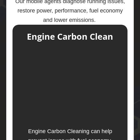
Our mobile agents diagnose running issues,
restore power, performance, fuel economy
and lower emissions.
Engine Carbon Clean
Engine Carbon Cleaning can help