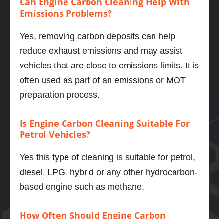
Can Engine Carbon Cleaning Help With
power 
Emissions Problems?
deliver
y is 
Yes, removing carbon deposits can help
smoot
reduce exhaust emissions and may assist
her, the 
engine 
vehicles that are close to emissions limits. It is
even 
often used as part of an emissions or MOT
quieter 
preparation process.
and 6 
mpg 
Is Engine Carbon Cleaning Suitable For
better 
Petrol Vehicles?
to boot.
If you 
Yes this type of cleaning is suitable for petrol,
want to 
do one 
diesel, LPG, hybrid or any other hydrocarbon-
thing to 
based engine such as methane.
maintai
n and 
How Often Should Engine Carbon
improv