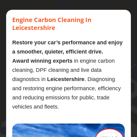
engine 
this 
every 
car 
ago
carbon 
mornin
stage. 
engine 
He 
clean.  
g  who 
Couldn
cleane
wa
Engine Carbon Cleaning In
Presen
perfor
’t 
d and 
bri
Leicestershire
tly on 
med a 
recom
omg its 
, h
107,00
carbon 
mend 
like 
so
Restore your car’s performance and enjoy
0 
clean 
Adrian 
new 
di
a smoother, quieter, efficient drive.
miles. 
on my 
as a 
what a 
sti
Award winning experts
in engine carbon
Explain
bmw 
person 
great 
as
ed the 
525d
and the 
job the 
so
cleaning, DPF cleaning and live data
proces
Very  
service 
power 
qu
diagnostics in
Leicestershire
. Diagnosing
s and 
knowle
highly 
is back 
ns 
and restoring engine performance, efficiency
was 
dgeabl
enough
Engine 
the
and reducing emissions for public, trade
obviou
e guy, I 
.
diagno
got
sly 
was 
stic 
wo
vehicles and fleets.
very 
really 
was 
sor
knowle
impres
brilliant 
ou
dgeabl
sed.
and the 
pr
e about 
Car 
service 
m.