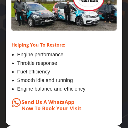
Helping You To Restore:
Engine performance
Throttle response
Fuel efficiency
Smooth idle and running
Engine balance and efficiency
Send Us A WhatsApp
Now
To Book
Your Visit