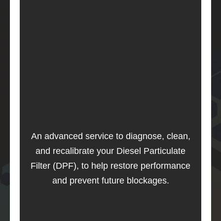
An advanced service to diagnose, clean,
and recalibrate your Diesel Particulate
Filter (DPF), to help restore performance
and prevent future blockages.