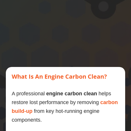
motor, 
then 
this is 
what 
you 
should 
do.
What Is An Engine Carbon Clean?
A professional
engine carbon clean
helps
restore lost performance by removing
carbon
build-up
from key hot-running engine
components.