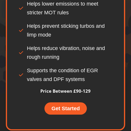
Helps lower emissions to meet
stricter MOT rules
Helps prevent sticking turbos and
limp mode
Helps reduce vibration, noise and
rough running
Supports the condition of EGR
valves and DPF systems
Price Between £90-129
Get Started