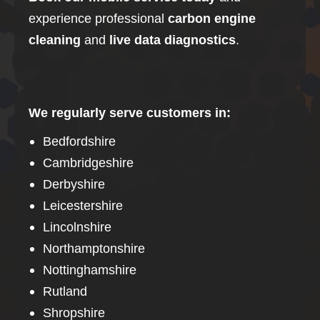
experience professional
carbon
engine
cleaning
and
live data diagnostics
.
We regularly serve customers in:
Bedfordshire
Cambridgeshire
Derbyshire
Leicestershire
Lincolnshire
Northamptonshire
Nottinghamshire
Rutland
Shropshire