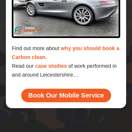
Find out more about
why you should book a
Carbon clean
.
Read our
case studies
of work performed in
and around Leicestershire…
Book Our Mobile Service