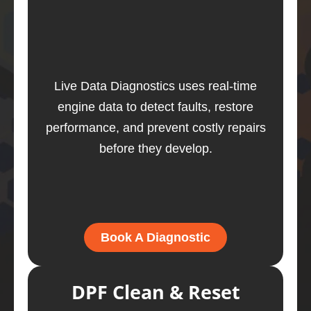
Live Data Diagnostics uses real-time
engine data to detect faults, restore
performance, and prevent costly repairs
before they develop.
Book A Diagnostic
DPF Clean & Reset