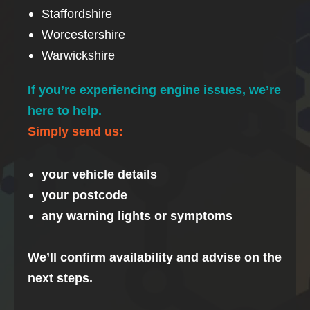
Staffordshire
Worcestershire
Warwickshire
If you’re experiencing engine issues, we’re
here to help.
Simply send us:
your vehicle details
your postcode
any warning lights or symptoms
We’ll confirm availability and advise on the
next steps.