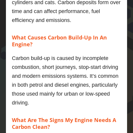
cylinders and cats. Carbon deposits form over
e about 
Car 
service 
m.
time and can affect performance, fuel
the 
drives 
was so 
wa
efficiency and emissions.
proces
much 
good. I 
ex
s and 
better 
would 
ely 
expect
now, 
recom
th
What Causes Carbon Build-Up In An
ed 
highly 
mend it 
gh 
Engine?
outco
recom
to 
I c
mes.  
mend.
anybod
tell
Carbon build-up is caused by incomplete
And he 
y.
ge
combustion, short journeys, stop-start driving
was a 
Thank
ely 
and modern emissions systems. It’s common
thorou
s 
car
ghly 
Adrian
abo
in both petrol and diesel engines, particularly
nice 
pro
those used mainly for urban or low-speed
chap.
Marius 
ng 
driving.
The V6 
Popa
firs
in the 
cla
What Are The Signs My Engine Needs A
xfs is a 
se
Carbon Clean?
quiet, 
. 