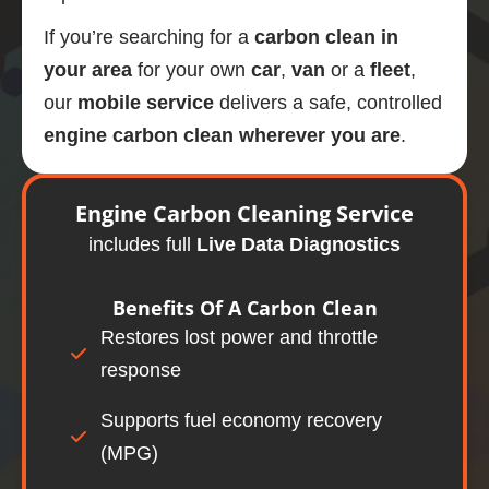
If you’re searching for a
carbon clean in
your area
for your own
car
,
van
or a
fleet
,
our
mobile
service
delivers a safe, controlled
engine carbon clean wherever you are
.
Engine
Carbon Cleaning Service
includes full
Live Data Diagnostics
Benefits Of A
Carbon Clean
Restores lost power and throttle
response
Supports fuel economy recovery
(MPG)