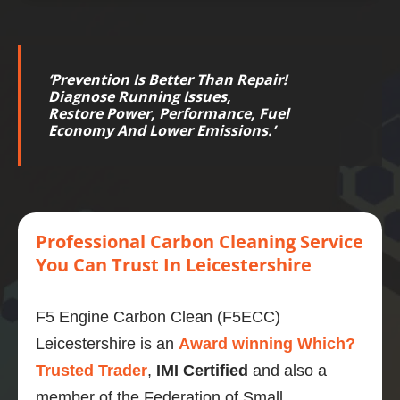
‘
Prevention Is Better Than Repair!
Diagnose Running Issues,
Restore
Power
,
Performance
,
Fuel
Economy
And Lower
Emissions
.’
Professional
Carbon
Cleaning Service
You Can Trust
In Leicestershire
F5 Engine Carbon Clean (F5ECC)
Leicestershire is an
Award winning Which?
Trusted Trader
,
IMI Certified
and also a
member of the Federation of Small