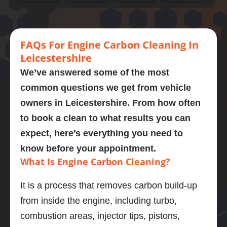
xfs an 
Adrian 
at 
break 
mo
engine 
this 
every 
car 
ago
carbon 
mornin
stage. 
engine 
He 
clean.  
g  who 
Couldn
cleane
wa
FA
Qs
For Engine
Carbon Cleaning In
Presen
perfor
’t 
d and 
bri
Leicestershire
tly on 
med a 
recom
omg its 
, h
We’ve answered some of the most
107,00
carbon 
mend 
like 
so
common questions we get from vehicle
0 
clean 
Adrian 
new 
di
owners in
Leicestershire
. From how often
miles. 
on my 
as a 
what a 
sti
Explain
bmw 
person 
great 
as
to book a clean to what results you can
ed the 
525d
and the 
job the 
so
expect, here’s everything you need to
proces
Very  
service 
power 
qu
know before your appointment.
s and 
knowle
highly 
is back 
ns 
What Is Engine Carbon Cleaning?
was 
dgeabl
enough
Engine 
the
obviou
e guy, I 
.
diagno
got
It is a process that removes carbon build-up
sly 
was 
stic 
wo
from inside the engine, including turbo,
very 
really 
was 
sor
knowle
impres
brilliant 
ou
combustion areas, injector tips, pistons,
dgeabl
sed.
and the 
pr