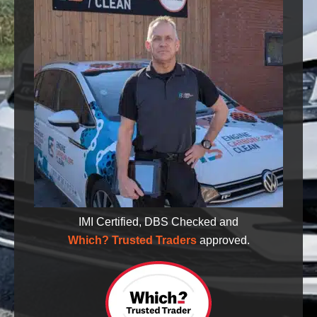
IMI Certified, DBS Checked and
Which? Trusted Traders
approved.