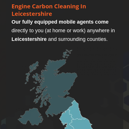
Engine Carbon Cleaning In
Leicestershire
Our fully equipped mobile agents come
directly to you (at home or work) anywhere in
Leicestershire
and surrounding counties.