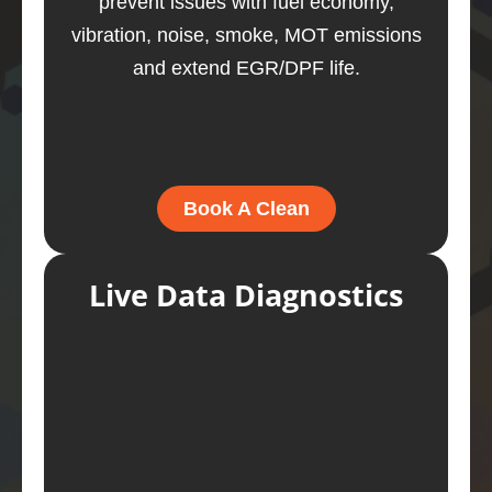
prevent issues with fuel economy,
vibration, noise, smoke, MOT emissions
and extend EGR/DPF life.
Book A Clean
Live Data Diagnostics