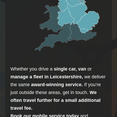
Whether you drive a
single car, van
or
manage a fleet in
Leicestershire
,
we deliver
the same
award-winning service.
If you’re
just outside these areas, get in touch.
We
often travel further for a small additional
travel fee.
Book our mobile service today
and