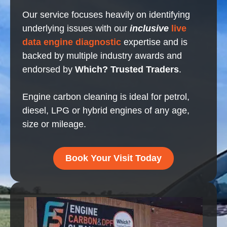
Our service focuses heavily on identifying
underlying issues with our
inclusive
live
data engine diagnostic
expertise and is
backed by multiple industry awards and
endorsed by
Which? Trusted Traders
.
Engine carbon cleaning is ideal for petrol,
diesel, LPG or hybrid engines of any age,
size or mileage.
Book Your Visit Today