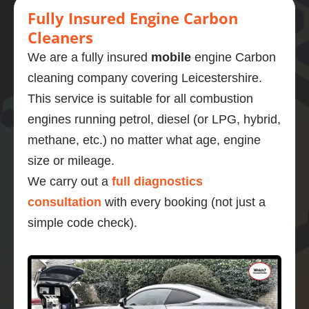
Fully Insured Engine Carbon
Cleaners
We are a fully insured
mobile
engine Carbon
cleaning company covering Leicestershire.
This service is suitable for all combustion
engines running petrol, diesel (or LPG, hybrid,
methane, etc.) no matter what age, engine
size or mileage.
We carry out a
full diagnostics
consultation
with every booking (not just a
simple code check).