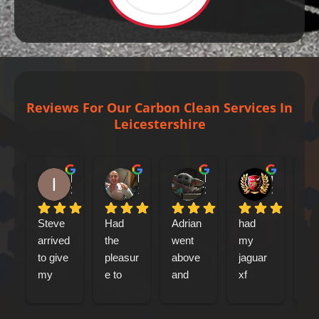
Reviews For Our Carbon Clean Services In
Leicestershire
Iain Tribick
Mircea Marius Popa
Mark Woolley
william farrell
2 days ago
1 week ago
2 weeks ago
2 weeks ag
Steve 
Had 
Adrian 
had 
Le
arrived 
the 
went 
my 
ca
to give 
pleasur
above 
jaguar 
out
my 
e to 
and 
xf 
my
Jaguar 
meet 
beyond 
sports
abo
xfs an 
Adrian 
at 
break 
mo