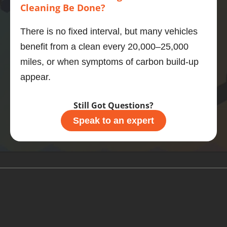
Cleaning Be Done?
e your 
motor, 
There is no fixed interval, but many vehicles
then 
benefit from a clean every 20,000–25,000
this is 
what 
miles, or when symptoms of carbon build-up
you 
appear.
should 
do.
Still Got Questions?
Speak to an expert