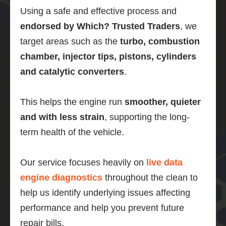
Using a safe and effective process and
endorsed by Which? Trusted Traders
, we
target areas such as the
turbo, combustion
chamber, injector tips, pistons, cylinders
and catalytic converters
.
This helps the engine run
smoother, quieter
and with less strain
, supporting the long-
term health of the vehicle.
Our service focuses heavily on
live data
engine diagnostics
throughout the clean to
help us identify underlying issues affecting
performance and help you prevent future
repair bills.