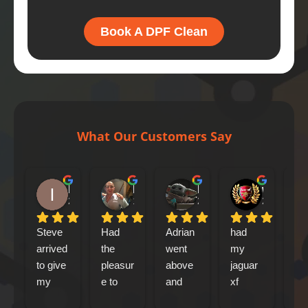
Book A DPF Clean
What Our Customers Say
Iain Tribick
Mircea Marius Popa
Mark Woolley
william farrell
2 days ago
1 week ago
2 weeks ago
2 weeks ag
Steve 
Had 
Adrian 
had 
Le
arrived 
the 
went 
my 
ca
to give 
pleasur
above 
jaguar 
out
my 
e to 
and 
xf 
my
Jaguar 
meet 
beyond 
sports
abo