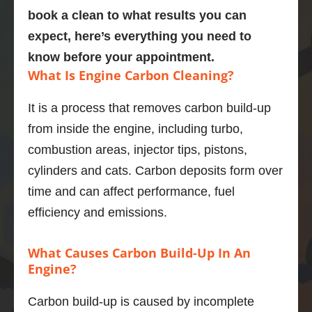
Explain
bmw 
person 
gre
book a clean to what results you can
ed the 
525d
and the 
job
expect, here’s everything you need to
proces
Very  
service 
po
know before your appointment.
s and 
knowle
highly 
is 
What Is Engine Carbon Cleaning?
was 
dgeabl
enough
En
obviou
e guy, I 
.
di
It is a process that removes carbon build-up
sly 
was 
stic
from inside the engine, including turbo,
very 
really 
wa
knowle
impres
bril
combustion areas, injector tips, pistons,
dgeabl
sed.
and
cylinders and cats. Carbon deposits form over
e about 
Car 
ser
time and can affect performance, fuel
the 
drives 
wa
efficiency and emissions.
proces
much 
goo
s and 
better 
wou
expect
now, 
re
What Causes Carbon Build-Up In An
ed 
highly 
men
Engine?
outco
recom
to 
mes.  
mend.
an
Carbon build-up is caused by incomplete
And he 
y.