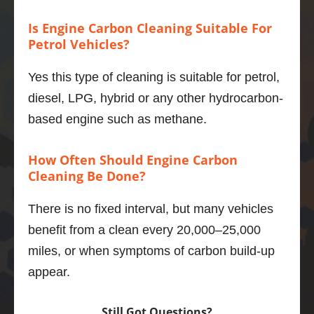
mpg 
Is Engine Carbon Cleaning Suitable For
better 
Petrol Vehicles?
to boot.
If you 
Yes this type of cleaning is suitable for petrol,
want to 
do one 
diesel, LPG, hybrid or any other hydrocarbon-
thing to 
based engine such as methane.
maintai
n and 
How Often Should Engine Carbon
improv
Cleaning Be Done?
e your 
motor, 
There is no fixed interval, but many vehicles
then 
benefit from a clean every 20,000–25,000
this is 
what 
miles, or when symptoms of carbon build-up
you 
appear.
should 
do.
Still Got Questions?