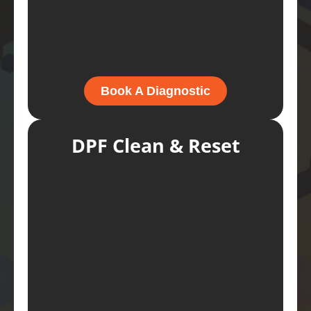
Book A Diagnostic
DPF Clean & Reset