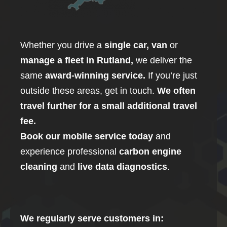
Whether you drive a
single car, van
or
manage a fleet in
Rutland
,
we deliver the
same
award-winning service.
If you’re just
outside these areas, get in touch.
We often
travel further for a small additional travel
fee.
Book our mobile service today
and
experience professional
carbon
engine
cleaning
and
live data diagnostics
.
We regularly serve customers in: