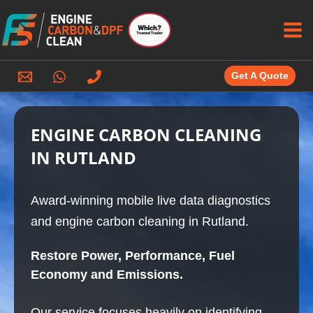
Skip
to
content
Get A Quote
ENGINE CARBON CLEANING
IN RUTLAND
Award-winning mobile live data diagnostics
and engine carbon cleaning in Rutland.
Restore Power, Performance, Fuel
Economy and Emissions.
Our service focuses heavily on identifying