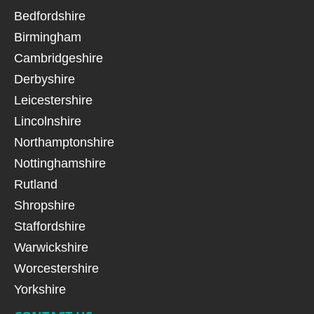
Bedfordshire
Birmingham
Cambridgeshire
Derbyshire
Leicestershire
Lincolnshire
Northamptonshire
Nottinghamshire
Rutland
Shropshire
Staffordshire
Warwickshire
Worcestershire
Yorkshire