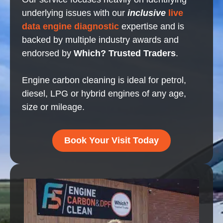
underlying issues with our
inclusive
live
data engine diagnostic
expertise and is
backed by multiple industry awards and
endorsed by
Which? Trusted Traders
.
Engine carbon cleaning is ideal for petrol,
diesel, LPG or hybrid engines of any age,
size or mileage.
Book Your Visit Today