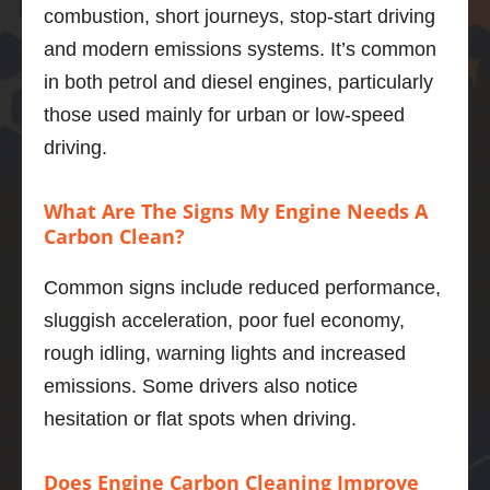
combustion, short journeys, stop-start driving
was a 
Thank
and modern emissions systems. It’s common
thorou
s 
ghly 
Adrian
in both petrol and diesel engines, particularly
nice 
those used mainly for urban or low-speed
chap.
Marius 
driving.
The V6 
Popa
in the 
What Are The Signs My Engine Needs A
xfs is a 
Carbon Clean?
quiet, 
smoot
Common signs include reduced performance,
h, 
powerf
sluggish acceleration, poor fuel economy,
ul unit 
rough idling, warning lights and increased
and I 
emissions. Some drivers also notice
was 
hesitation or flat spots when driving.
not 
sure of 
what 
Does Engine Carbon Cleaning Improve