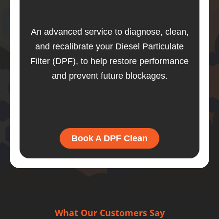
An advanced service to diagnose, clean,
and recalibrate your Diesel Particulate
Filter (DPF), to help restore performance
and prevent future blockages.
Book A DPF Clean
What Our Customers Say