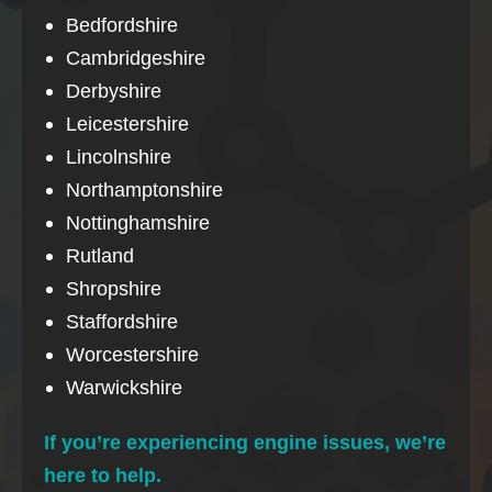
Bedfordshire
Cambridgeshire
Derbyshire
Leicestershire
Lincolnshire
Northamptonshire
Nottinghamshire
Rutland
Shropshire
Staffordshire
Worcestershire
Warwickshire
If you’re experiencing engine issues, we’re
here to help.