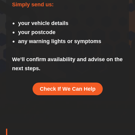
Simply send us:
your vehicle details
your postcode
any warning lights or symptoms
We’ll confirm availability and advise on the
next steps.
Check If We Can Help