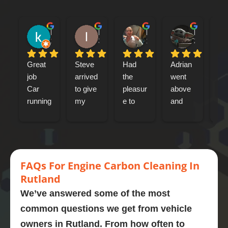
kenny bennet
Iain Tribick
Mircea Marius Popa
Mark Woolley
1 day ago
3 days ago
1 week ago
2 weeks ag
Great 
Steve 
Had 
Adrian 
had
job
arrived 
the 
went 
my
Car 
to give 
pleasur
above 
jag
running 
my 
e to 
and 
xf 
a lot 
Jaguar 
meet 
beyond 
sp
better
xfs an 
Adrian 
at 
bre
engine 
this 
every 
car
Highly 
carbon 
mornin
stage. 
eng
recom
clean.  
g  who 
Couldn
cl
FA
Qs
For Engine
Carbon Cleaning In
mend
Presen
perfor
’t 
d a
Rutland
tly on 
med a 
recom
omg
We’ve answered some of the most
107,00
carbon 
mend 
like
common questions we get from vehicle
0 
clean 
Adrian 
ne
owners in
Rutland
. From how often to
miles. 
on my 
as a 
wha