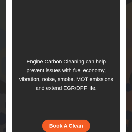
Engine Carbon Cleaning can help
prevent issues with fuel economy,
vibration, noise, smoke, MOT emissions
and extend EGR/DPF life.
Book A Clean