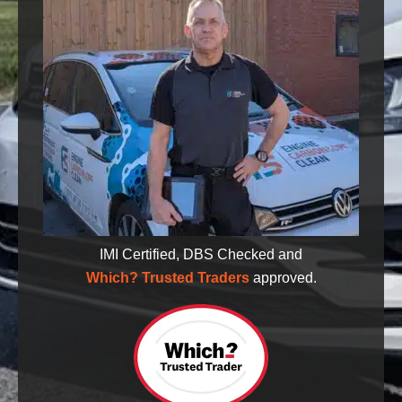
IMI Certified, DBS Checked and
Which? Trusted Traders
approved.