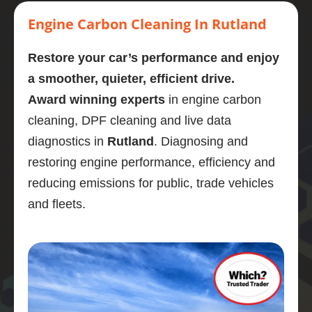
Highly 
carbon 
mornin
stage. 
eng
recom
clean.  
g  who 
Couldn
cl
Engine Carbon Cleaning In Rutland
mend
Presen
perfor
’t 
d a
tly on 
med a 
recom
omg
Restore your car’s performance and enjoy
107,00
carbon 
mend 
like
a smoother, quieter, efficient drive.
0 
clean 
Adrian 
ne
Award winning experts
in engine carbon
miles. 
on my 
as a 
wha
cleaning, DPF cleaning and live data
Explain
bmw 
person 
gre
ed the 
525d
and the 
job
diagnostics in
Rutland
. Diagnosing and
proces
Very  
service 
po
restoring engine performance, efficiency and
s and 
knowle
highly 
is 
reducing emissions for public, trade vehicles
was 
dgeabl
enough
En
and fleets.
obviou
e guy, I 
.
di
sly 
was 
stic
very 
really 
wa
knowle
impres
bril
dgeabl
sed.
and
e about 
Car 
ser
the 
drives 
wa