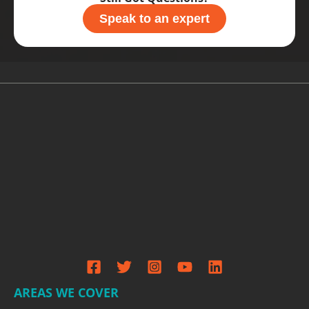
Speak to an expert
AREAS WE COVER