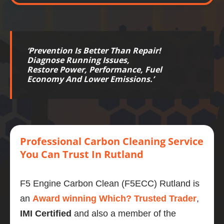
‘
Prevention Is Better Than Repair!
Diagnose Running Issues,
Restore
Power
,
Performance
,
Fuel
Economy
And Lower
Emissions
.’
Professional
Carbon
Cleaning Service
You Can Trust
In Rutland
F5 Engine Carbon Clean (F5ECC) Rutland is
an
Award winning Which? Trusted Trader
,
IMI Certified
and also a member of the