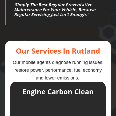
‘
Simply The Best Regular Preventative
Maintenance For Your Vehicle, Because
Regular Servicing Just Isn't Enough.
’
Our Services In Rutland
Our mobile agents diagnose running issues,
restore power, performance, fuel economy
and lower emissions.
Engine Carbon Clean