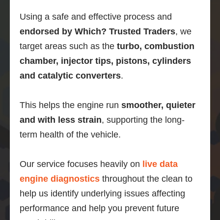
then 
Using a safe and effective process and
this is 
what 
endorsed by Which? Trusted Traders
, we
you 
target areas such as the
turbo, combustion
should 
chamber, injector tips, pistons, cylinders
do.
and catalytic converters
.
This helps the engine run
smoother, quieter
and with less strain
, supporting the long-
term health of the vehicle.
Our service focuses heavily on
live data
engine diagnostics
throughout the clean to
help us identify underlying issues affecting
performance and help you prevent future