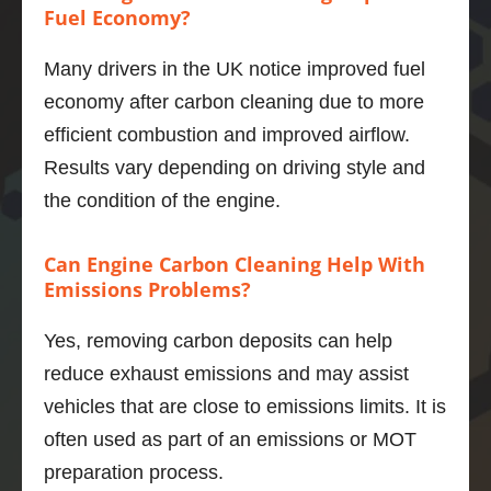
improv
Fuel Economy?
ement
s I 
Many drivers in the UK notice improved fuel
would 
economy after carbon cleaning due to more
get.   
efficient combustion and improved airflow.
Well, 
Results vary depending on driving style and
I’m 
impres
the condition of the engine.
sed.  
The 
Can Engine Carbon Cleaning Help With
power 
Emissions Problems?
deliver
y is 
Yes, removing carbon deposits can help
smoot
reduce exhaust emissions and may assist
her, the 
engine 
vehicles that are close to emissions limits. It is
even 
often used as part of an emissions or MOT
quieter 
preparation process.
and 6 