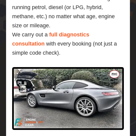
running petrol, diesel (or LPG, hybrid,
methane, etc.) no matter what age, engine
size or mileage.
We carry out a
full diagnostics
consultation
with every booking (not just a
simple code check).