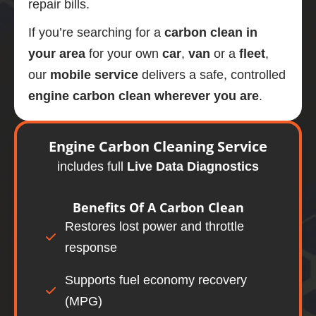
repair bills.
If you’re searching for a
carbon clean in
your area
for your own
car
,
van
or a
fleet
,
our
mobile
service
delivers a safe, controlled
engine carbon clean wherever you are
.
Engine
Carbon Cleaning Service
includes full
Live Data Diagnostics
Benefits Of A
Carbon Clean
Restores lost power and throttle
response
Supports fuel economy recovery
(MPG)