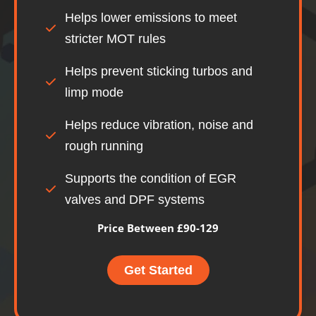
Helps lower emissions to meet
stricter MOT rules
Helps prevent sticking turbos and
limp mode
Helps reduce vibration, noise and
rough running
Supports the condition of EGR
valves and DPF systems
Price Between £90-129
Get Started