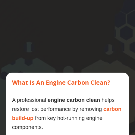
y is 
smoot
her, the 
engine 
even 
quieter 
and 6 
mpg 
better 
to boot.
If you 
want to 
What Is An Engine Carbon Clean?
do one 
thing to 
A professional
engine carbon clean
helps
maintai
restore lost performance by removing
carbon
n and 
improv
build-up
from key hot-running engine
e your 
components.
motor, 