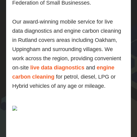
Federation of Small Businesses.
Our award-winning mobile service for live
data diagnostics and engine carbon cleaning
in Rutland covers areas including Oakham,
Uppingham and surrounding villages. We
work across the region, providing convenient
on-site
live data diagnostics
and
engine
carbon cleaning
for petrol, diesel, LPG or
Hybrid vehicles of any age or mileage.