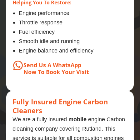
Helping You To Restore:
Engine performance
Throttle response
Fuel efficiency
Smooth idle and running
Engine balance and efficiency
Send Us A WhatsApp
Now
To Book
Your Visit
Fully Insured Engine Carbon
Cleaners
We are a fully insured
mobile
engine Carbon
cleaning company covering Rutland. This
service is suitable for all combustion engines