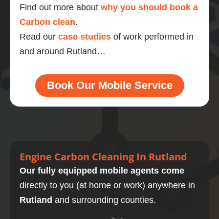
Find out more about
why you should book a
Carbon clean
.
Read our
case studies
of work performed in
and around Rutland…
Book Our Mobile Service
Engine Carbon Cleaning In Rutland
Our fully equipped mobile agents come
directly to you (at home or work) anywhere in
Rutland
and surrounding counties.