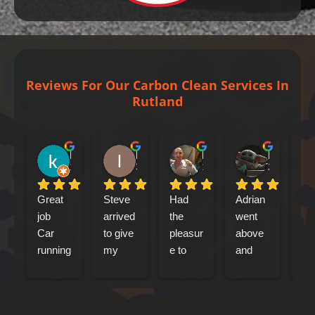
Reviews For Our Carbon Clean Services In
Rutland
kenny bennet
Iain Tribick
Mircea Marius Popa
Mark Woolley
1 day ago
3 days ago
1 week ago
2 weeks ag
Great 
Steve 
Had 
Adrian 
had
job
arrived 
the 
went 
my
Car 
to give 
pleasur
above 
jag
running 
my 
e to 
and 
xf 
a lot 
Jaguar 
meet 
beyond 
sp
better
xfs an 
Adrian 
at 
bre
engine 
this 
every 
car