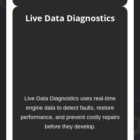
Live Data Diagnostics
Live Data Diagnostics uses real-time
engine data to detect faults, restore
performance, and prevent costly repairs
before they develop.