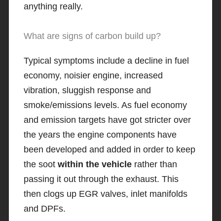
anything really.
What are signs of carbon build up?
Typical symptoms include a decline in fuel
economy, noisier engine, increased
vibration, sluggish response and
smoke/emissions levels. As fuel economy
and emission targets have got stricter over
the years the engine components have
been developed and added in order to keep
the soot
within the vehicle
rather than
passing it out through the exhaust. This
then clogs up EGR valves, inlet manifolds
and DPFs.