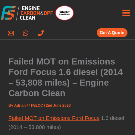
Skip
to
content
Get A Quote
Failed MOT on Emissions
Ford Focus 1.6 diesel (2014
– 53,808 miles) – Engine
Carbon Clean
By
Adrian @ F5ECC
/
2nd June 2023
Failed MOT on Emissions Ford Focus
1.6 diesel
(2014 – 53,808 miles)