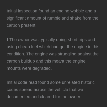
Initial inspection found an engine wobble and a
significant amount of rumble and shake from the
carbon present.
❗ The owner was typically doing short trips and
using cheap fuel which had got the engine in this
condition. The engine was struggling against the
carbon buildup and this meant the engine
mounts were degraded.
Initial code read found some unrelated historic
codes spread across the vehicle that we
documented and cleared for the owner.