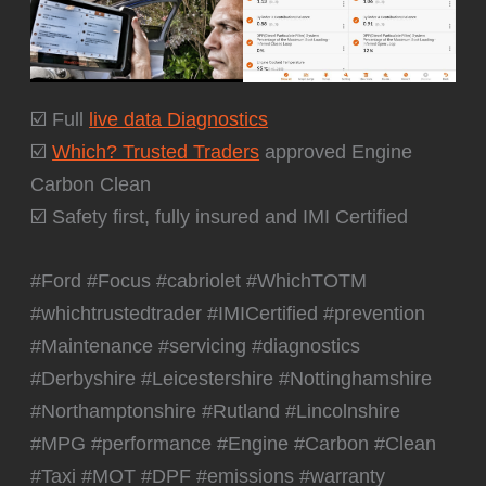
☑️ Full
live data Diagnostics
☑️
Which? Trusted Traders
approved Engine
Carbon Clean
☑️ Safety first, fully insured and IMI Certified
#Ford #Focus #cabriolet #WhichTOTM
#whichtrustedtrader #IMICertified #prevention
#Maintenance #servicing #diagnostics
#Derbyshire #Leicestershire #Nottinghamshire
#Northamptonshire #Rutland #Lincolnshire
#MPG #performance #Engine #Carbon #Clean
#Taxi #MOT #DPF #emissions #warranty