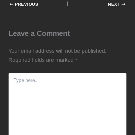
PREVIOUS
NEXT
Leave a Comment
Your email address will not be published.
Required fields are marked
*
Type
here..