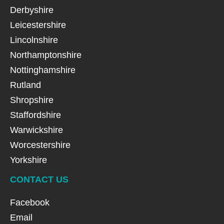
Derbyshire
Leicestershire
Lincolnshire
Northamptonshire
Nottinghamshire
Rutland
Shropshire
Staffordshire
Warwickshire
Worcestershire
Yorkshire
CONTACT US
Facebook
Email