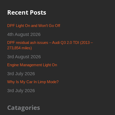
Recent Posts
DPF Light On and Won’t Go Off
4th August 2026
DPF residual ash issues – Audi Q3 2.0 TDI (2013 –
273,854 miles)
3rd August 2026
Engine Management Light On
3rd July 2026
Why Is My Car In Limp Mode?
3rd July 2026
Catagories