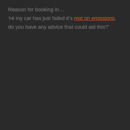
Reason for booking in…
‘Hi my car has just failed it’s
mot on emissions
,
do you have any advice that could aid this?’