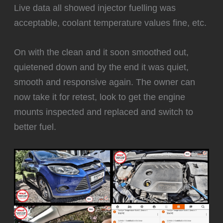
Live data all showed injector fuelling was
acceptable, coolant temperature values fine, etc.
‍On with the clean and it soon smoothed out,
quietened down and by the end it was quiet,
smooth and responsive again. The owner can
now take it for retest, look to get the engine
mounts inspected and replaced and switch to
better fuel.