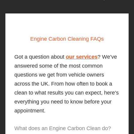
Engine Carbon Cleaning FAQs
Got a question about
our services
? We’ve
answered some of the most common
questions we get from vehicle owners
across the UK. From how often to book a
clean to what results you can expect, here’s
everything you need to know before your
appointment.
What does an Engine Carbon Clean do?