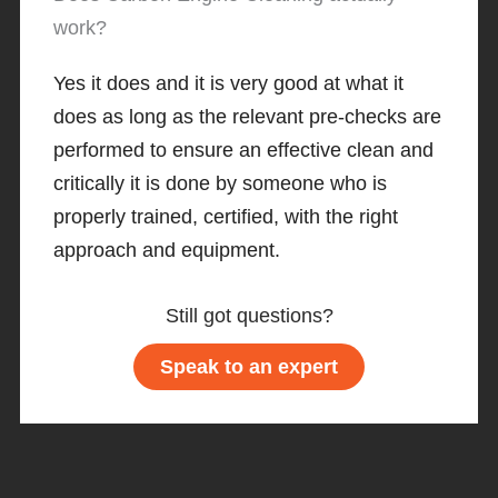
work?
Yes it does and it is very good at what it
does as long as the relevant pre-checks are
performed to ensure an effective clean and
critically it is done by someone who is
properly trained, certified, with the right
approach and equipment.
Still got questions?
Speak to an expert