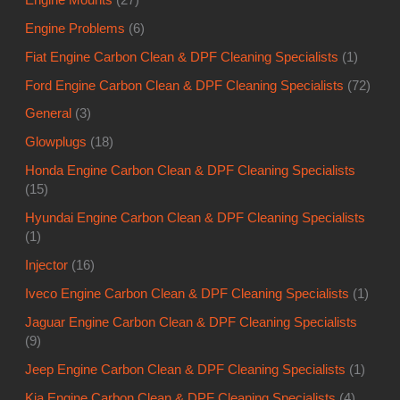
Engine Problems
(6)
Fiat Engine Carbon Clean & DPF Cleaning Specialists
(1)
Ford Engine Carbon Clean & DPF Cleaning Specialists
(72)
General
(3)
Glowplugs
(18)
Honda Engine Carbon Clean & DPF Cleaning Specialists
(15)
Hyundai Engine Carbon Clean & DPF Cleaning Specialists
(1)
Injector
(16)
Iveco Engine Carbon Clean & DPF Cleaning Specialists
(1)
Jaguar Engine Carbon Clean & DPF Cleaning Specialists
(9)
Jeep Engine Carbon Clean & DPF Cleaning Specialists
(1)
Kia Engine Carbon Clean & DPF Cleaning Specialists
(4)