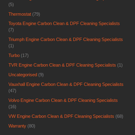
(5)
Thermostat
(79)
Toyota Engine Carbon Clean & DPF Cleaning Specialists
(7)
Triumph Engine Carbon Clean & DPF Cleaning Specialists
(1)
Turbo
(17)
TVR Engine Carbon Clean & DPF Cleaning Specialists
(1)
Uncategorised
(9)
Vauxhall Engine Carbon Clean & DPF Cleaning Specialists
(47)
Volvo Engine Carbon Clean & DPF Cleaning Specialists
(16)
VW Engine Carbon Clean & DPF Cleaning Specialists
(68)
Warranty
(80)