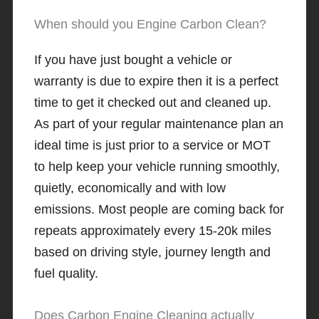
When should you Engine Carbon Clean?
If you have just bought a vehicle or
warranty is due to expire then it is a perfect
time to get it checked out and cleaned up.
As part of your regular maintenance plan an
ideal time is just prior to a service or MOT
to help keep your vehicle running smoothly,
quietly, economically and with low
emissions. Most people are coming back for
repeats approximately every 15-20k miles
based on driving style, journey length and
fuel quality.
Does Carbon Engine Cleaning actually