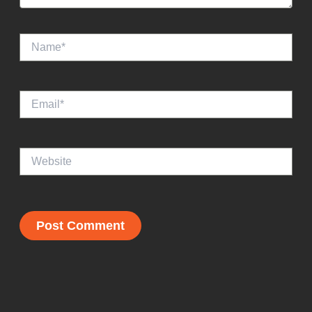
Name*
Email*
Website