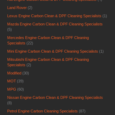
Land Rover
(2)
Lexus Engine Carbon Clean & DPF Cleaning Specialists
(1)
Mazda Engine Carbon Clean & DPF Cleaning Specialists
(5)
Mercedes Engine Carbon Clean & DPF Cleaning
Specialists
(22)
Mini Engine Carbon Clean & DPF Cleaning Specialists
(1)
Mitsubishi Engine Carbon Clean & DPF Cleaning
Specialists
(2)
Modified
(30)
MOT
(39)
MPG
(60)
Nissan Engine Carbon Clean & DPF Cleaning Specialists
(8)
Petrol Engine Carbon Cleaning Specialists
(87)