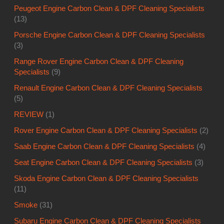
Peugeot Engine Carbon Clean & DPF Cleaning Specialists
(13)
Porsche Engine Carbon Clean & DPF Cleaning Specialists
(3)
Range Rover Engine Carbon Clean & DPF Cleaning
Specialists
(9)
Renault Engine Carbon Clean & DPF Cleaning Specialists
(5)
REVIEW
(1)
Rover Engine Carbon Clean & DPF Cleaning Specialists
(2)
Saab Engine Carbon Clean & DPF Cleaning Specialists
(4)
Seat Engine Carbon Clean & DPF Cleaning Specialists
(3)
Skoda Engine Carbon Clean & DPF Cleaning Specialists
(11)
Smoke
(31)
Subaru Engine Carbon Clean & DPF Cleaning Specialists