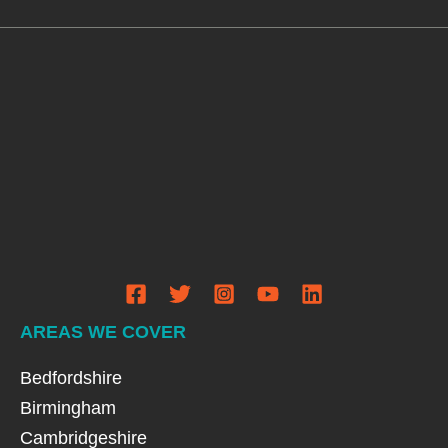
AREAS WE COVER
Bedfordshire
Birmingham
Cambridgeshire