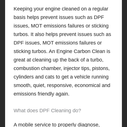
Keeping your engine cleaned on a regular
basis helps prevent issues such as DPF
issues, MOT emissions failures or sticking
turbos. It also helps prevent issues such as
DPF issues, MOT emissions failures or
sticking turbos. An Engine Carbon Clean is
great at cleaning up the back of a turbo,
combustion chamber, injector tips, pistons,
cylinders and cats to get a vehicle running
smooth, quiet, responsive, economical and
emissions friendly again.
What does DPF Cleaning do?
A mobile service to properly diagnose,