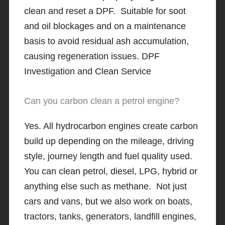
clean and reset a DPF. Suitable for soot
and oil blockages and on a maintenance
basis to avoid residual ash accumulation,
causing regeneration issues. DPF
Investigation and Clean Service
Can you carbon clean a petrol engine?
Yes. All hydrocarbon engines create carbon
build up depending on the mileage, driving
style, journey length and fuel quality used.
You can clean petrol, diesel, LPG, hybrid or
anything else such as methane. Not just
cars and vans, but we also work on boats,
tractors, tanks, generators, landfill engines,