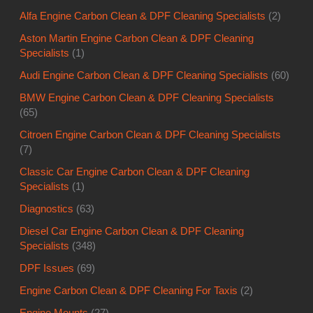
Alfa Engine Carbon Clean & DPF Cleaning Specialists
(2)
Aston Martin Engine Carbon Clean & DPF Cleaning
Specialists
(1)
Audi Engine Carbon Clean & DPF Cleaning Specialists
(60)
BMW Engine Carbon Clean & DPF Cleaning Specialists
(65)
Citroen Engine Carbon Clean & DPF Cleaning Specialists
(7)
Classic Car Engine Carbon Clean & DPF Cleaning
Specialists
(1)
Diagnostics
(63)
Diesel Car Engine Carbon Clean & DPF Cleaning
Specialists
(348)
DPF Issues
(69)
Engine Carbon Clean & DPF Cleaning For Taxis
(2)
Engine Mounts
(27)