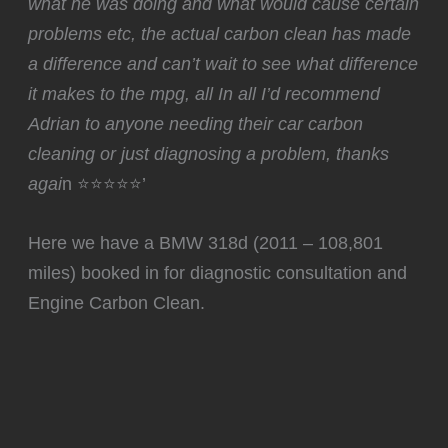
what he was doing and what would cause certain
problems etc, the actual carbon clean has made
a difference and can’t wait to see what difference
it makes to the mpg, all In all I’d recommend
Adrian to anyone needing their car carbon
cleaning or just diagnosing a problem, thanks
agai
n ⭐⭐⭐⭐⭐’
Here we have a BMW 318d (2011 – 108,801
miles) booked in for diagnostic consultation and
Engine Carbon Clean.