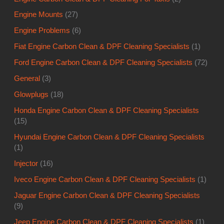
Engine Mounts
(27)
Engine Problems
(6)
Fiat Engine Carbon Clean & DPF Cleaning Specialists
(1)
Ford Engine Carbon Clean & DPF Cleaning Specialists
(72)
General
(3)
Glowplugs
(18)
Honda Engine Carbon Clean & DPF Cleaning Specialists
(15)
Hyundai Engine Carbon Clean & DPF Cleaning Specialists
(1)
Injector
(16)
Iveco Engine Carbon Clean & DPF Cleaning Specialists
(1)
Jaguar Engine Carbon Clean & DPF Cleaning Specialists
(9)
Jeep Engine Carbon Clean & DPF Cleaning Specialists
(1)