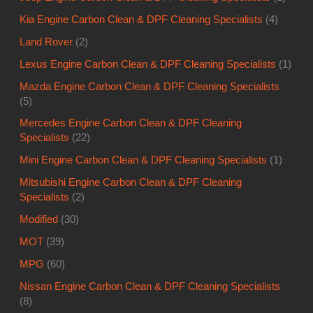
Kia Engine Carbon Clean & DPF Cleaning Specialists
(4)
Land Rover
(2)
Lexus Engine Carbon Clean & DPF Cleaning Specialists
(1)
Mazda Engine Carbon Clean & DPF Cleaning Specialists
(5)
Mercedes Engine Carbon Clean & DPF Cleaning
Specialists
(22)
Mini Engine Carbon Clean & DPF Cleaning Specialists
(1)
Mitsubishi Engine Carbon Clean & DPF Cleaning
Specialists
(2)
Modified
(30)
MOT
(39)
MPG
(60)
Nissan Engine Carbon Clean & DPF Cleaning Specialists
(8)