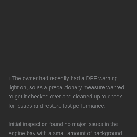
ℹ️ The owner had recently had a DPF warning
light on, so as a precautionary measure wanted
to get it checked over and cleaned up to check
for issues and restore lost performance.
Initial inspection found no major issues in the
engine bay with a small amount of background