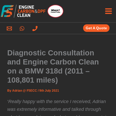
Skip
to
content
Get A Quote
Diagnostic Consultation
and Engine Carbon Clean
on a BMW 318d (2011 –
108,801 miles)
By
Adrian @ F5ECC
/
9th July 2021
‘
Really happy with the service I received, Adrian
was extremely informative and talked through