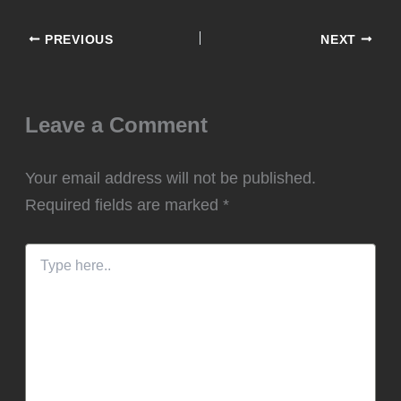
PREVIOUS
NEXT
Leave a Comment
Your email address will not be published.
Required fields are marked
*
Type
here..