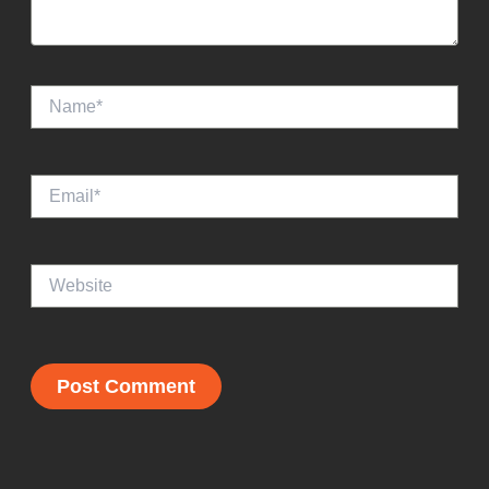
Name*
Email*
Website