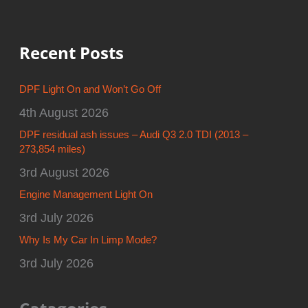
Recent Posts
DPF Light On and Won’t Go Off
4th August 2026
DPF residual ash issues – Audi Q3 2.0 TDI (2013 –
273,854 miles)
3rd August 2026
Engine Management Light On
3rd July 2026
Why Is My Car In Limp Mode?
3rd July 2026