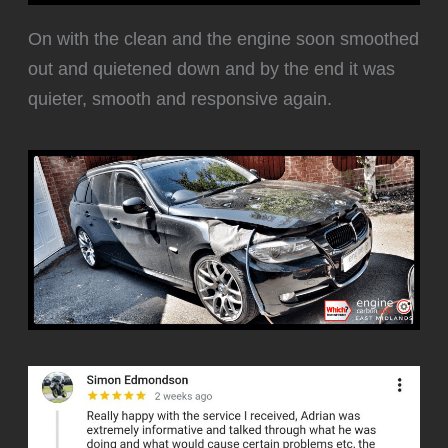
‍On with the clean and the engine soon smoothed
out and quietened down and by the end it was
quieter, smooth and responsive again.