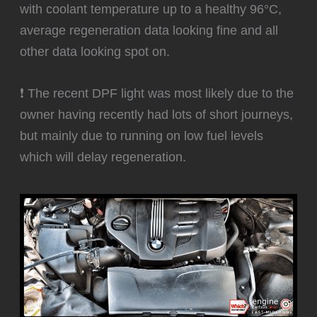
with coolant temperature up to a healthy 96°C,
average regeneration data looking fine and all
other data looking spot on.
❗ The recent DPF light was most likely due to the
owner having recently had lots of short journeys,
but mainly due to running on low fuel levels
which will delay regeneration.