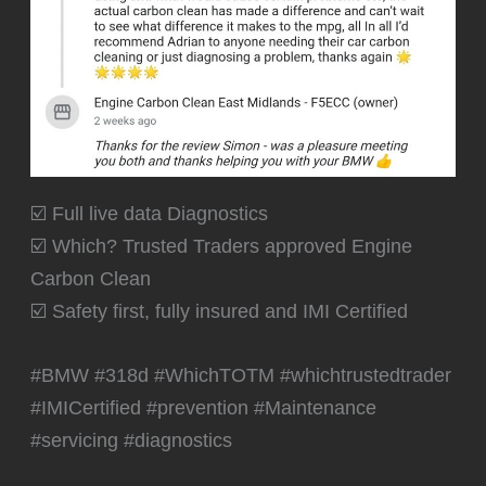
☑️ Full live data Diagnostics
☑️ Which? Trusted Traders approved Engine
Carbon Clean
☑️ Safety first, fully insured and IMI Certified
#BMW #318d #WhichTOTM #whichtrustedtrader
#IMICertified #prevention #Maintenance
#servicing #diagnostics