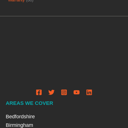
AREAS WE COVER
Bedfordshire
Birmingham