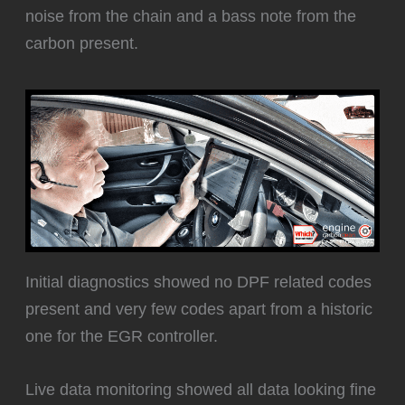
noise from the chain and a bass note from the
carbon present.
Initial diagnostics showed no DPF related codes
present and very few codes apart from a historic
one for the EGR controller.
Live data monitoring showed all data looking fine