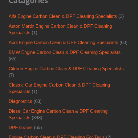
Catagories
Alfa Engine Carbon Clean & DPF Cleaning Specialists
(2)
Aston Martin Engine Carbon Clean & DPF Cleaning
Specialists
(1)
Audi Engine Carbon Clean & DPF Cleaning Specialists
(60)
BMW Engine Carbon Clean & DPF Cleaning Specialists
(65)
Citroen Engine Carbon Clean & DPF Cleaning Specialists
(7)
Classic Car Engine Carbon Clean & DPF Cleaning
Specialists
(1)
Diagnostics
(63)
Diesel Car Engine Carbon Clean & DPF Cleaning
Specialists
(348)
DPF Issues
(69)
Engine Carbon Clean & DPF Cleaning For Taxis
(2)