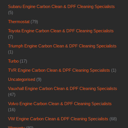
Subaru Engine Carbon Clean & DPF Cleaning Specialists
(5)
Thermostat
(79)
Toyota Engine Carbon Clean & DPF Cleaning Specialists
(7)
Triumph Engine Carbon Clean & DPF Cleaning Specialists
(1)
Turbo
(17)
TVR Engine Carbon Clean & DPF Cleaning Specialists
(1)
Uncategorised
(9)
Vauxhall Engine Carbon Clean & DPF Cleaning Specialists
(47)
Volvo Engine Carbon Clean & DPF Cleaning Specialists
(16)
VW Engine Carbon Clean & DPF Cleaning Specialists
(68)
Warranty
(80)