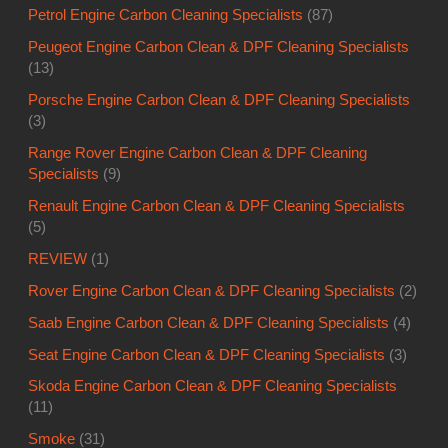
Petrol Engine Carbon Cleaning Specialists
(87)
Peugeot Engine Carbon Clean & DPF Cleaning Specialists
(13)
Porsche Engine Carbon Clean & DPF Cleaning Specialists
(3)
Range Rover Engine Carbon Clean & DPF Cleaning
Specialists
(9)
Renault Engine Carbon Clean & DPF Cleaning Specialists
(5)
REVIEW
(1)
Rover Engine Carbon Clean & DPF Cleaning Specialists
(2)
Saab Engine Carbon Clean & DPF Cleaning Specialists
(4)
Seat Engine Carbon Clean & DPF Cleaning Specialists
(3)
Skoda Engine Carbon Clean & DPF Cleaning Specialists
(11)
Smoke
(31)