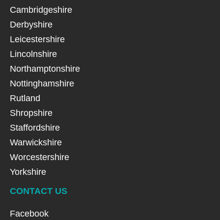
Cambridgeshire
Derbyshire
Leicestershire
Lincolnshire
Northamptonshire
Nottinghamshire
Rutland
Shropshire
Staffordshire
Warwickshire
Worcestershire
Yorkshire
CONTACT US
Facebook