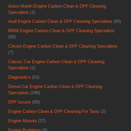
Aston Martin Engine Carbon Clean & DPF Cleaning
Specialists
(1)
Audi Engine Carbon Clean & DPF Cleaning Specialists
(60)
BMW Engine Carbon Clean & DPF Cleaning Specialists
(65)
Citroen Engine Carbon Clean & DPF Cleaning Specialists
(7)
Classic Car Engine Carbon Clean & DPF Cleaning
Specialists
(1)
Diagnostics
(63)
Diesel Car Engine Carbon Clean & DPF Cleaning
Specialists
(348)
DPF Issues
(69)
Engine Carbon Clean & DPF Cleaning For Taxis
(2)
Engine Mounts
(27)
Engine Problems
(6)