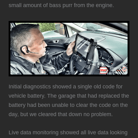
small amount of bass purr from the engine.
Initial diagnostics showed a single old code for
vehicle battery. The garage that had replaced the
battery had been unable to clear the code on the
day, but we cleared that down no problem.
Live data monitoring showed all live data looking