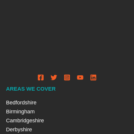
AREAS WE COVER
Bedfordshire
Birmingham
Cambridgeshire
Derbyshire