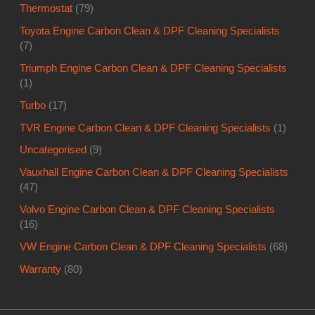
Thermostat
(79)
Toyota Engine Carbon Clean & DPF Cleaning Specialists
(7)
Triumph Engine Carbon Clean & DPF Cleaning Specialists
(1)
Turbo
(17)
TVR Engine Carbon Clean & DPF Cleaning Specialists
(1)
Uncategorised
(9)
Vauxhall Engine Carbon Clean & DPF Cleaning Specialists
(47)
Volvo Engine Carbon Clean & DPF Cleaning Specialists
(16)
VW Engine Carbon Clean & DPF Cleaning Specialists
(68)
Warranty
(80)