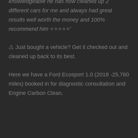
knowledgeable he has now cleaned up 2
different cars for me and always had great
results well worth the money and 100%
recommend him
⭐⭐⭐⭐⭐’
⚠️ Just bought a vehicle? Get it checked out and
cleaned up back to its best.
Here we have a Ford Ecosport 1.0 (2018 -25,760
miles) booked in for diagnostic consultation and
Engine Carbon Clean.