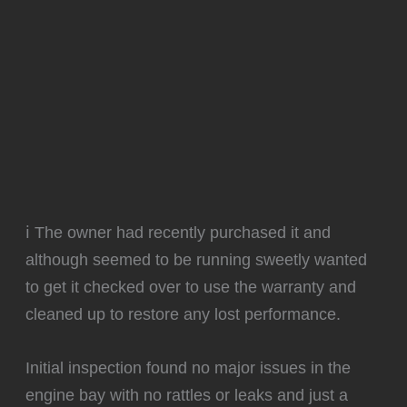
ℹ️ The owner had recently purchased it and
although seemed to be running sweetly wanted
to get it checked over to use the warranty and
cleaned up to restore any lost performance.
Initial inspection found no major issues in the
engine bay with no rattles or leaks and just a