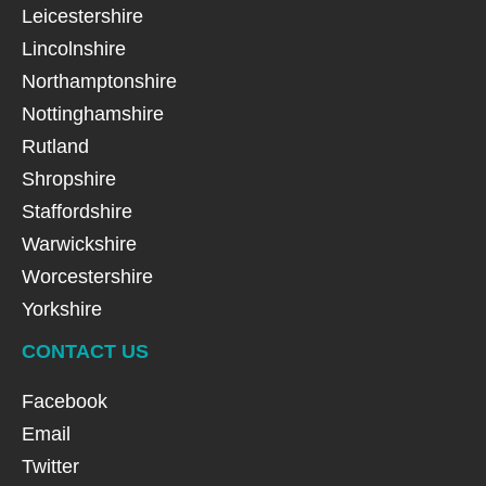
Leicestershire
Lincolnshire
Northamptonshire
Nottinghamshire
Rutland
Shropshire
Staffordshire
Warwickshire
Worcestershire
Yorkshire
CONTACT US
Facebook
Email
Twitter