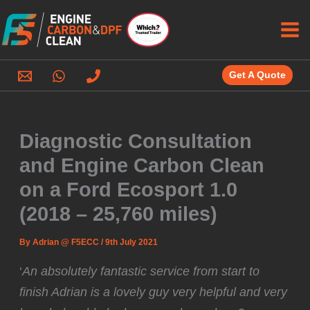
Skip
to
content
Get A Quote
Diagnostic Consultation
and Engine Carbon Clean
on a Ford Ecosport 1.0
(2018 – 25,760 miles)
By
Adrian @ F5ECC
/
9th July 2021
‘
An absolutely fantastic service from start to
finish Adrian is a lovely guy very helpful and very