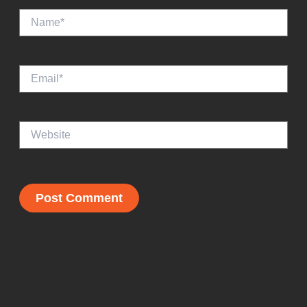
Name*
Email*
Website