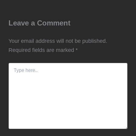
Leave a Comment
Your email address will not be published.
Required fields are marked
*
Type
here..