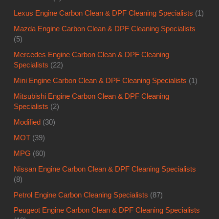
Lexus Engine Carbon Clean & DPF Cleaning Specialists
(1)
Mazda Engine Carbon Clean & DPF Cleaning Specialists
(5)
Mercedes Engine Carbon Clean & DPF Cleaning
Specialists
(22)
Mini Engine Carbon Clean & DPF Cleaning Specialists
(1)
Mitsubishi Engine Carbon Clean & DPF Cleaning
Specialists
(2)
Modified
(30)
MOT
(39)
MPG
(60)
Nissan Engine Carbon Clean & DPF Cleaning Specialists
(8)
Petrol Engine Carbon Cleaning Specialists
(87)
Peugeot Engine Carbon Clean & DPF Cleaning Specialists