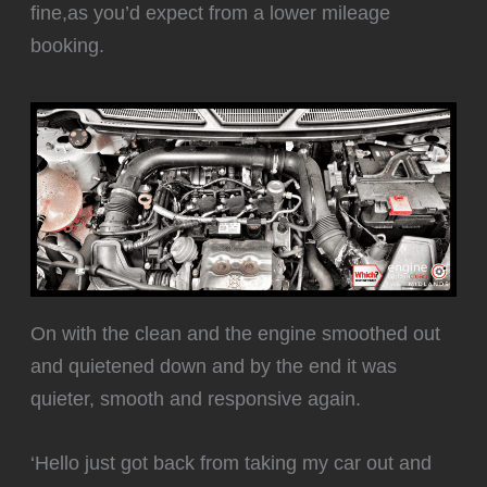
fine,as you’d expect from a lower mileage
booking.
‍On with the clean and the engine smoothed out
and quietened down and by the end it was
quieter, smooth and responsive again.
‘Hello just got back from taking my car out and