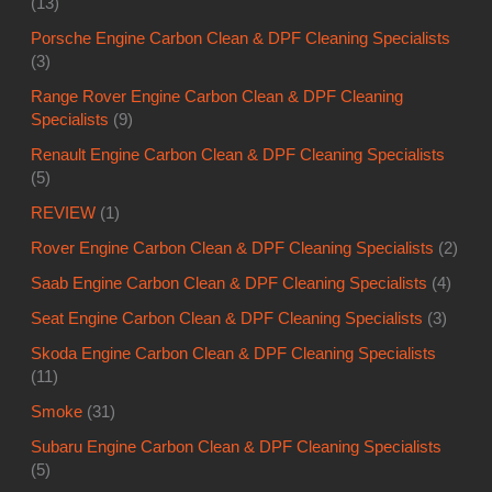
(13)
Porsche Engine Carbon Clean & DPF Cleaning Specialists
(3)
Range Rover Engine Carbon Clean & DPF Cleaning
Specialists
(9)
Renault Engine Carbon Clean & DPF Cleaning Specialists
(5)
REVIEW
(1)
Rover Engine Carbon Clean & DPF Cleaning Specialists
(2)
Saab Engine Carbon Clean & DPF Cleaning Specialists
(4)
Seat Engine Carbon Clean & DPF Cleaning Specialists
(3)
Skoda Engine Carbon Clean & DPF Cleaning Specialists
(11)
Smoke
(31)
Subaru Engine Carbon Clean & DPF Cleaning Specialists
(5)