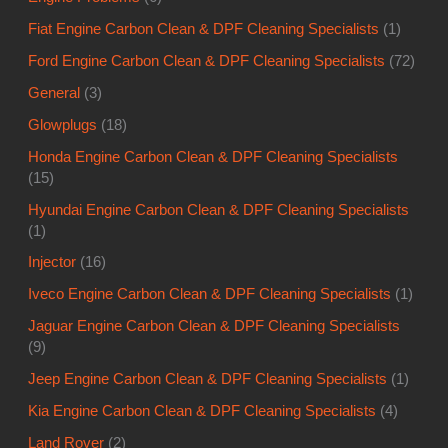
Fiat Engine Carbon Clean & DPF Cleaning Specialists
(1)
Ford Engine Carbon Clean & DPF Cleaning Specialists
(72)
General
(3)
Glowplugs
(18)
Honda Engine Carbon Clean & DPF Cleaning Specialists
(15)
Hyundai Engine Carbon Clean & DPF Cleaning Specialists
(1)
Injector
(16)
Iveco Engine Carbon Clean & DPF Cleaning Specialists
(1)
Jaguar Engine Carbon Clean & DPF Cleaning Specialists
(9)
Jeep Engine Carbon Clean & DPF Cleaning Specialists
(1)
Kia Engine Carbon Clean & DPF Cleaning Specialists
(4)
Land Rover
(2)