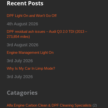
Recent Posts
DPF Light On and Won’t Go Off
4th August 2026
DPF residual ash issues – Audi Q3 2.0 TDI (2013 –
273,854 miles)
3rd August 2026
Engine Management Light On
3rd July 2026
Why Is My Car In Limp Mode?
3rd July 2026
Catagories
Alfa Engine Carbon Clean & DPF Cleaning Specialists
(2)