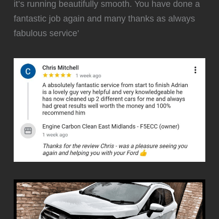
it’s running beautifully smooth. You have done a
fantastic job again and many thanks as always
fabulous service’