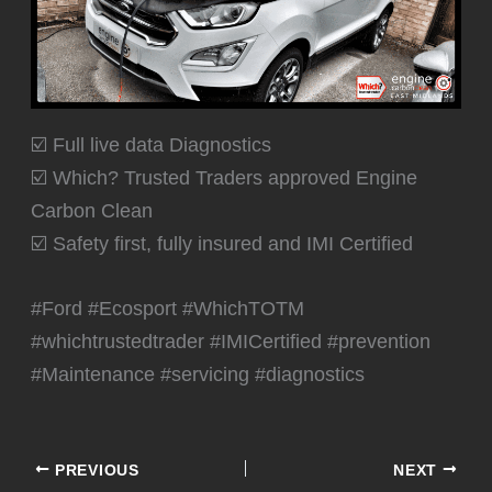
☑️ Full live data Diagnostics
☑️ Which? Trusted Traders approved Engine
Carbon Clean
☑️ Safety first, fully insured and IMI Certified
#Ford #Ecosport #WhichTOTM
#whichtrustedtrader #IMICertified #prevention
#Maintenance #servicing #diagnostics
PREVIOUS
NEXT