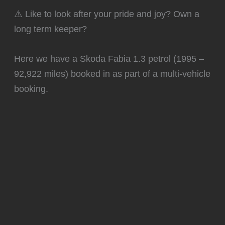
⚠️ Like to look after your pride and joy? Own a
long term keeper?
Here we have a Skoda Fabia 1.3 petrol (1995 –
92,922 miles) booked in as part of a multi-vehicle
booking.