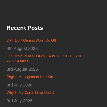
Recent Posts
DPF Light On and Won’t Go Off
4th August 2026
DPF residual ash issues – Audi Q3 2.0 TDI (2013 –
273,854 miles)
3rd August 2026
Engine Management Light On
3rd July 2026
Why Is My Car In Limp Mode?
3rd July 2026