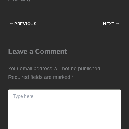
PREVIOUS
NEXT
Leave a Comment
Your email address will not be published.
Required fields are marked
*
Type
here..