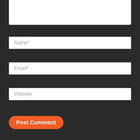
Name*
Email*
Website