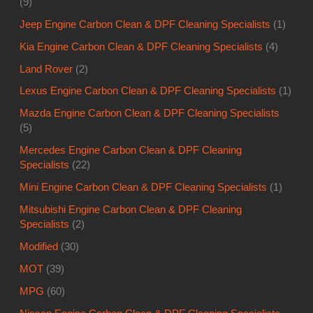
(9)
Jeep Engine Carbon Clean & DPF Cleaning Specialists
(1)
Kia Engine Carbon Clean & DPF Cleaning Specialists
(4)
Land Rover
(2)
Lexus Engine Carbon Clean & DPF Cleaning Specialists
(1)
Mazda Engine Carbon Clean & DPF Cleaning Specialists
(5)
Mercedes Engine Carbon Clean & DPF Cleaning
Specialists
(22)
Mini Engine Carbon Clean & DPF Cleaning Specialists
(1)
Mitsubishi Engine Carbon Clean & DPF Cleaning
Specialists
(2)
Modified
(30)
MOT
(39)
MPG
(60)