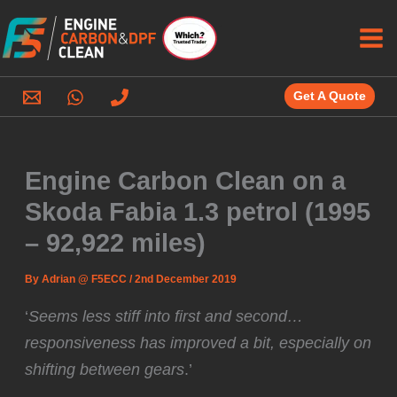
Skip
to
content
Get A Quote
Engine Carbon Clean on a
Skoda Fabia 1.3 petrol (1995
– 92,922 miles)
By
Adrian @ F5ECC
/
2nd December 2019
‘
Seems less stiff into first and second…
responsiveness has improved a bit, especially on
shifting between gears
.’