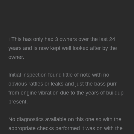
ℹ️ This has only had 3 owners over the last 24
years and is now kept well looked after by the
owner.
Initial inspection found little of note with no
obvious rattles or leaks and just the bass purr
from engine vibration due to the years of buildup
present.
‍No diagnostics available on this one so with the
appropriate checks performed it was on with the