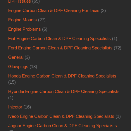
DPF Issues
(69)
Engine Carbon Clean & DPF Cleaning For Taxis
(2)
Engine Mounts
(27)
Engine Problems
(6)
Fiat Engine Carbon Clean & DPF Cleaning Specialists
(1)
Ford Engine Carbon Clean & DPF Cleaning Specialists
(72)
General
(3)
Glowplugs
(18)
Honda Engine Carbon Clean & DPF Cleaning Specialists
(15)
Hyundai Engine Carbon Clean & DPF Cleaning Specialists
(1)
Injector
(16)
Iveco Engine Carbon Clean & DPF Cleaning Specialists
(1)
Jaguar Engine Carbon Clean & DPF Cleaning Specialists