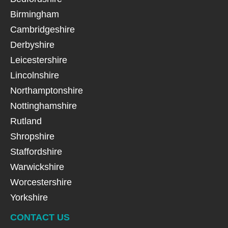
Birmingham
Cambridgeshire
Derbyshire
Leicestershire
Lincolnshire
Northamptonshire
Nottinghamshire
Rutland
Shropshire
Staffordshire
Warwickshire
Worcestershire
Yorkshire
CONTACT US