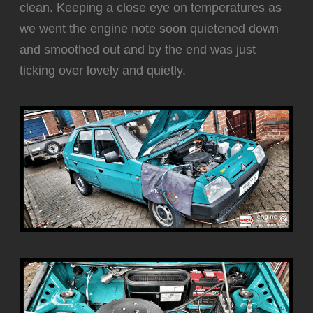
clean. Keeping a close eye on temperatures as
we went the engine note soon quietened down
and smoothed out and by the end was just
ticking over lovely and quietly.