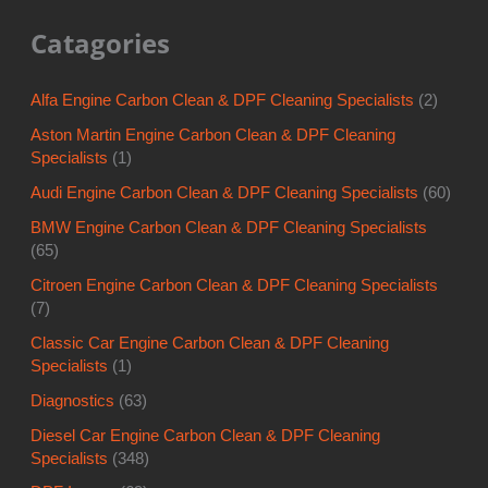
Catagories
Alfa Engine Carbon Clean & DPF Cleaning Specialists
(2)
Aston Martin Engine Carbon Clean & DPF Cleaning
Specialists
(1)
Audi Engine Carbon Clean & DPF Cleaning Specialists
(60)
BMW Engine Carbon Clean & DPF Cleaning Specialists
(65)
Citroen Engine Carbon Clean & DPF Cleaning Specialists
(7)
Classic Car Engine Carbon Clean & DPF Cleaning
Specialists
(1)
Diagnostics
(63)
Diesel Car Engine Carbon Clean & DPF Cleaning
Specialists
(348)