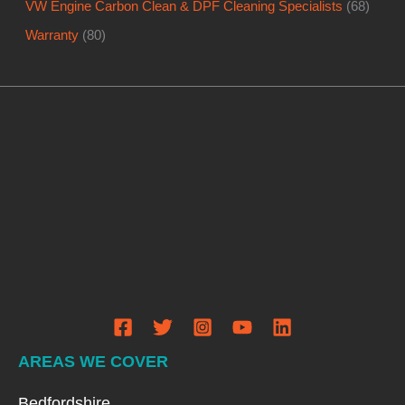
VW Engine Carbon Clean & DPF Cleaning Specialists
(68)
Warranty
(80)
AREAS WE COVER
Bedfordshire