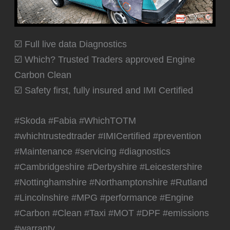
☑️ Full live data Diagnostics
☑️ Which? Trusted Traders approved Engine
Carbon Clean
☑️ Safety first, fully insured and IMI Certified
#Skoda #Fabia #WhichTOTM
#whichtrustedtrader #IMICertified #prevention
#Maintenance #servicing #diagnostics
#Cambridgeshire #Derbyshire #Leicestershire
#Nottinghamshire #Northamptonshire #Rutland
#Lincolnshire #MPG #performance #Engine
#Carbon #Clean #Taxi #MOT #DPF #emissions
#warranty