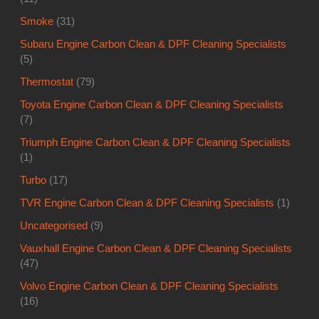
Smoke
(31)
Subaru Engine Carbon Clean & DPF Cleaning Specialists
(5)
Thermostat
(79)
Toyota Engine Carbon Clean & DPF Cleaning Specialists
(7)
Triumph Engine Carbon Clean & DPF Cleaning Specialists
(1)
Turbo
(17)
TVR Engine Carbon Clean & DPF Cleaning Specialists
(1)
Uncategorised
(9)
Vauxhall Engine Carbon Clean & DPF Cleaning Specialists
(47)
Volvo Engine Carbon Clean & DPF Cleaning Specialists
(16)