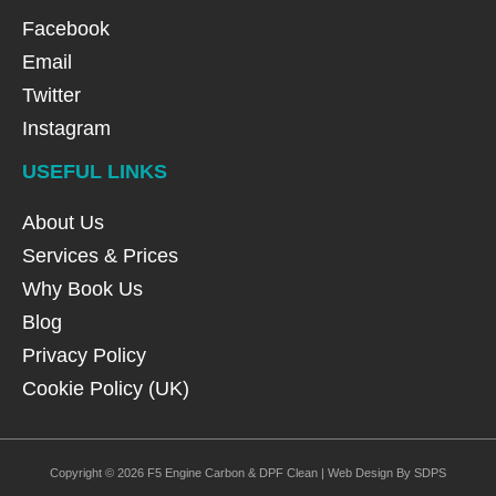
Facebook
Email
Twitter
Instagram
USEFUL LINKS
About Us
Services & Prices
Why Book Us
Blog
Privacy Policy
Cookie Policy (UK)
Copyright © 2026 F5 Engine Carbon & DPF Clean | Web Design By SDPS