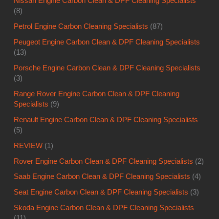
Nissan Engine Carbon Clean & DPF Cleaning Specialists
(8)
Petrol Engine Carbon Cleaning Specialists
(87)
Peugeot Engine Carbon Clean & DPF Cleaning Specialists
(13)
Porsche Engine Carbon Clean & DPF Cleaning Specialists
(3)
Range Rover Engine Carbon Clean & DPF Cleaning
Specialists
(9)
Renault Engine Carbon Clean & DPF Cleaning Specialists
(5)
REVIEW
(1)
Rover Engine Carbon Clean & DPF Cleaning Specialists
(2)
Saab Engine Carbon Clean & DPF Cleaning Specialists
(4)
Seat Engine Carbon Clean & DPF Cleaning Specialists
(3)
Skoda Engine Carbon Clean & DPF Cleaning Specialists
(11)