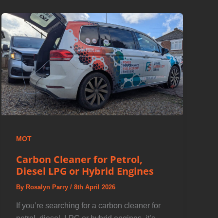
MOT
Carbon Cleaner for Petrol,
Diesel LPG or Hybrid Engines
By
Rosalyn Parry
/
8th April 2026
If you’re searching for a carbon cleaner for