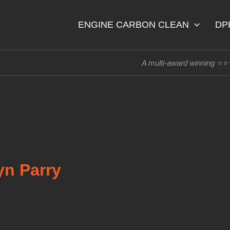
ENGINE CARBON CLEAN
DP
A multi-award winning ⭐
yn Parry