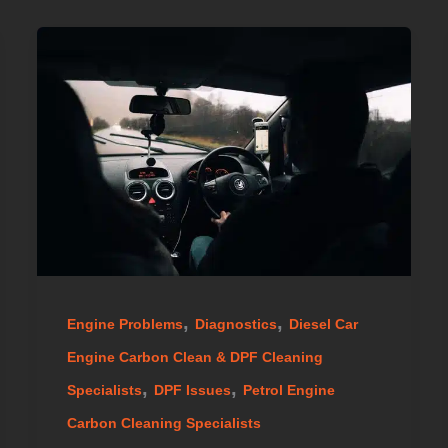
,
,
Engine Problems
Diagnostics
Diesel Car
Engine Carbon Clean & DPF Cleaning
,
,
Specialists
DPF Issues
Petrol Engine
Carbon Cleaning Specialists