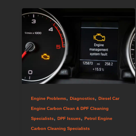
,
,
Engine Problems
Diagnostics
Diesel Car
Engine Carbon Clean & DPF Cleaning
,
,
Specialists
DPF Issues
Petrol Engine
Carbon Cleaning Specialists