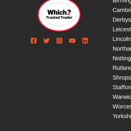
Birmi
Cambri
Derbys
Leicest
Lincoln
Northa
Nottin
Rutlan
Shrops
Staffor
Warwic
Worces
Yorksh