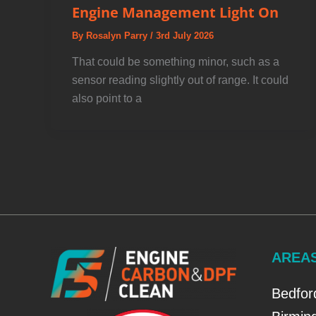
Engine Management Light On
By
Rosalyn Parry
/
3rd July 2026
That could be something minor, such as a
sensor reading slightly out of range. It could
also point to a
AREA
Bedfor