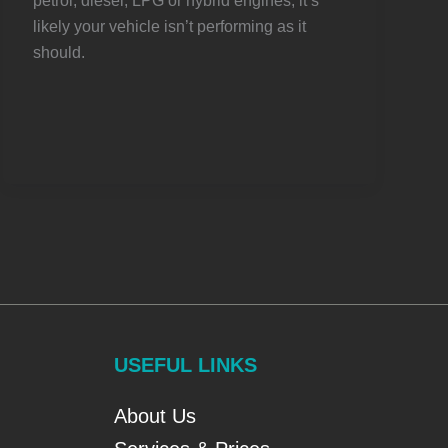
petrol, diesel, LPG or hybrid engines, it’s
likely your vehicle isn’t performing as it
should.
USEFUL LINKS
About Us