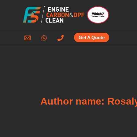
Skip
to
content
Get A Quote
Author name: Rosal