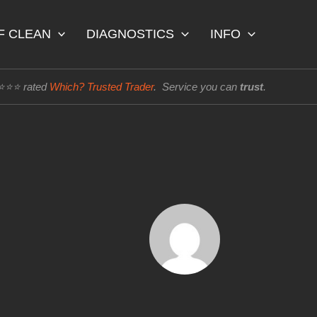
F CLEAN
DIAGNOSTICS
INFO
⭐⭐⭐⭐ rated
Which? Trusted Trader
. Service you can
trust
.