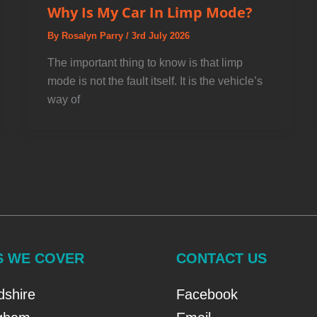
Why Is My Car In Limp Mode?
By
Rosalyn Parry
/
3rd July 2026
The important thing to know is that limp
mode is not the fault itself. It is the vehicle’s
way of
S WE COVER
CONTACT US
dshire
Facebook