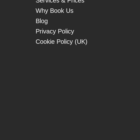
Services & Prices
Why Book Us
Blog
Privacy Policy
Cookie Policy (UK)