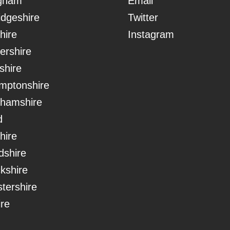
ngham
Email
dgeshire
Twitter
hire
Instagram
ershire
shire
mptonshire
ghamshire
d
hire
dshire
kshire
tershire
ire