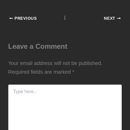
PREVIOUS
NEXT
Leave a Comment
Your email address will not be published.
Required fields are marked
*
Type
here..