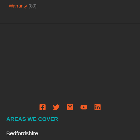
Warranty
(80)
AREAS WE COVER
Bedfordshire