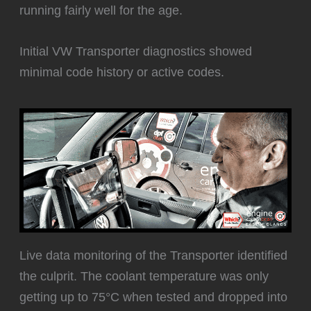
running fairly well for the age.
Initial VW Transporter diagnostics showed
minimal code history or active codes.
Live data monitoring of the Transporter identified
the culprit. The coolant temperature was only
getting up to 75°C when tested and dropped into