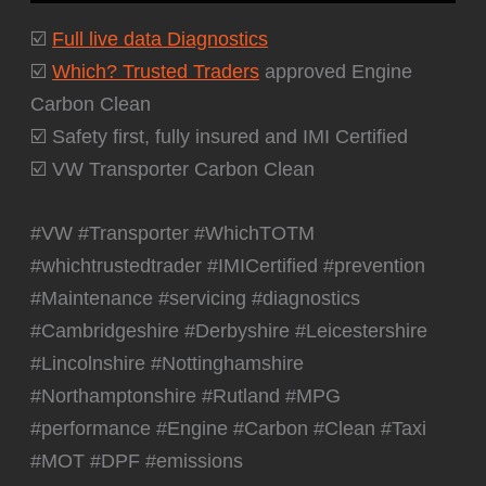
☑️
Full live data Diagnostics
☑️
Which? Trusted Traders
approved Engine
Carbon Clean
☑️ Safety first, fully insured and IMI Certified
☑️ VW Transporter Carbon Clean
#VW #Transporter #WhichTOTM
#whichtrustedtrader #IMICertified #prevention
#Maintenance #servicing #diagnostics
#Cambridgeshire #Derbyshire #Leicestershire
#Lincolnshire #Nottinghamshire
#Northamptonshire #Rutland #MPG
#performance #Engine #Carbon #Clean #Taxi
#MOT #DPF #emissions