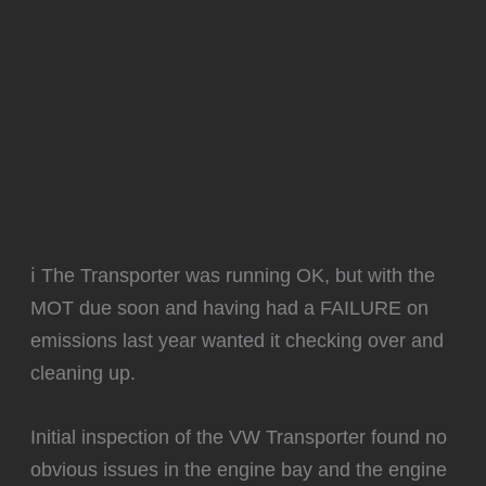
ℹ️ The Transporter was running OK, but with the
MOT due soon and having had a FAILURE on
emissions last year wanted it checking over and
cleaning up.
Initial inspection of the VW Transporter found no
obvious issues in the engine bay and the engine