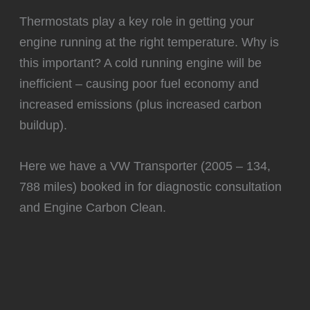
️Thermostats play a key role in getting your
engine running at the right temperature. Why is
this important? A cold running engine will be
inefficient – causing poor fuel economy and
increased emissions (plus increased carbon
buildup).
Here we have a VW Transporter (2005 – 134,
788 miles) booked in for diagnostic consultation
and Engine Carbon Clean.