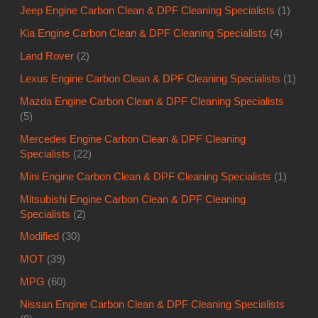
Jeep Engine Carbon Clean & DPF Cleaning Specialists
(1)
Kia Engine Carbon Clean & DPF Cleaning Specialists
(4)
Land Rover
(2)
Lexus Engine Carbon Clean & DPF Cleaning Specialists
(1)
Mazda Engine Carbon Clean & DPF Cleaning Specialists
(5)
Mercedes Engine Carbon Clean & DPF Cleaning
Specialists
(22)
Mini Engine Carbon Clean & DPF Cleaning Specialists
(1)
Mitsubishi Engine Carbon Clean & DPF Cleaning
Specialists
(2)
Modified
(30)
MOT
(39)
MPG
(60)
Nissan Engine Carbon Clean & DPF Cleaning Specialists