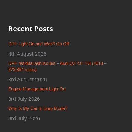
Recent Posts
DPF Light On and Won’t Go Off
4th August 2026
DPF residual ash issues – Audi Q3 2.0 TDI (2013 –
273,854 miles)
3rd August 2026
Engine Management Light On
3rd July 2026
Why Is My Car In Limp Mode?
3rd July 2026