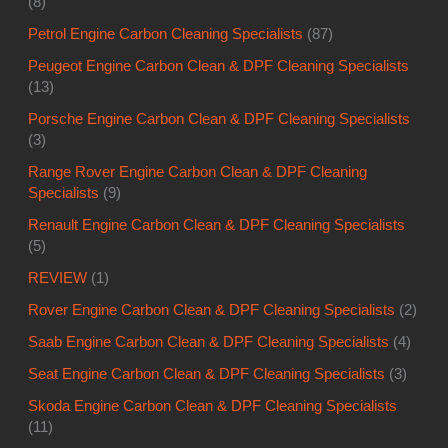
(8)
Petrol Engine Carbon Cleaning Specialists
(87)
Peugeot Engine Carbon Clean & DPF Cleaning Specialists
(13)
Porsche Engine Carbon Clean & DPF Cleaning Specialists
(3)
Range Rover Engine Carbon Clean & DPF Cleaning
Specialists
(9)
Renault Engine Carbon Clean & DPF Cleaning Specialists
(5)
REVIEW
(1)
Rover Engine Carbon Clean & DPF Cleaning Specialists
(2)
Saab Engine Carbon Clean & DPF Cleaning Specialists
(4)
Seat Engine Carbon Clean & DPF Cleaning Specialists
(3)
Skoda Engine Carbon Clean & DPF Cleaning Specialists
(11)