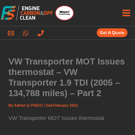
Skip
to
content
Get A Quote
VW Transporter MOT Issues
thermostat – VW
Transporter 1.9 TDI (2005 –
134,788 miles) – Part 2
By
Adrian @ F5ECC
/
2nd February 2022
VW Transporter MOT Issues thermostat