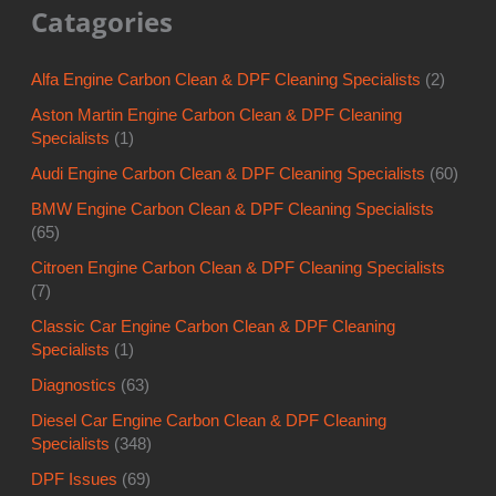
Catagories
Alfa Engine Carbon Clean & DPF Cleaning Specialists
(2)
Aston Martin Engine Carbon Clean & DPF Cleaning
Specialists
(1)
Audi Engine Carbon Clean & DPF Cleaning Specialists
(60)
BMW Engine Carbon Clean & DPF Cleaning Specialists
(65)
Citroen Engine Carbon Clean & DPF Cleaning Specialists
(7)
Classic Car Engine Carbon Clean & DPF Cleaning
Specialists
(1)
Diagnostics
(63)
Diesel Car Engine Carbon Clean & DPF Cleaning
Specialists
(348)
DPF Issues
(69)