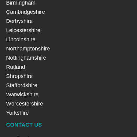
Birmingham
Cambridgeshire
Derbyshire
Leicestershire
Lincolnshire
Northamptonshire
Nottinghamshire
Rutland
Shropshire
Staffordshire
Warwickshire
Worcestershire
Yorkshire
CONTACT US