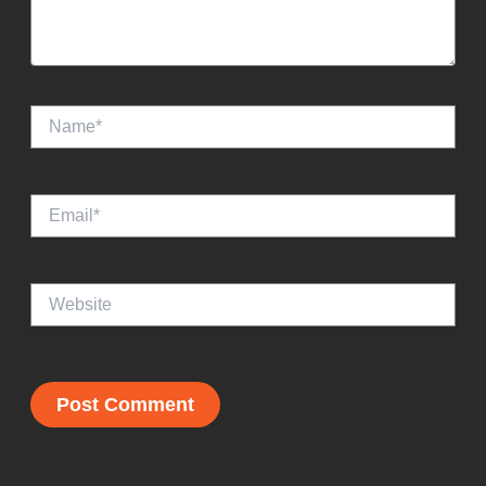
Name*
Email*
Website