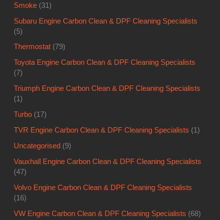
Smoke
(31)
Subaru Engine Carbon Clean & DPF Cleaning Specialists
(5)
Thermostat
(79)
Toyota Engine Carbon Clean & DPF Cleaning Specialists
(7)
Triumph Engine Carbon Clean & DPF Cleaning Specialists
(1)
Turbo
(17)
TVR Engine Carbon Clean & DPF Cleaning Specialists
(1)
Uncategorised
(9)
Vauxhall Engine Carbon Clean & DPF Cleaning Specialists
(47)
Volvo Engine Carbon Clean & DPF Cleaning Specialists
(16)
VW Engine Carbon Clean & DPF Cleaning Specialists
(68)