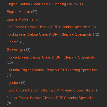
Engine Carbon Clean & DPF Cleaning For Taxis
(2)
Engine Mounts
(27)
Engine Problems
(6)
Fiat Engine Carbon Clean & DPF Cleaning Specialists
(1)
Ford Engine Carbon Clean & DPF Cleaning Specialists
(72)
General
(3)
Glowplugs
(18)
Honda Engine Carbon Clean & DPF Cleaning Specialists
(15)
Hyundai Engine Carbon Clean & DPF Cleaning Specialists
(1)
Injector
(16)
Iveco Engine Carbon Clean & DPF Cleaning Specialists
(1)
Jaguar Engine Carbon Clean & DPF Cleaning Specialists
(9)