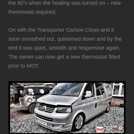
the 60’s when the heating was turned on – new
thermostat required.
‍On with the Transporter Carbon Clean and it
soon smoothed out, quietened down and by the
end it was quiet, smooth and responsive again.
The owner can now get a new thermostat fitted
prior to MOT.