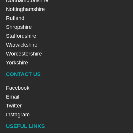
Northamptonshire
Nottinghamshire
Rutland
Shropshire
Staffordshire
Warwickshire
Worcestershire
Yorkshire
CONTACT US
Facebook
Email
Twitter
Instagram
USEFUL LINKS