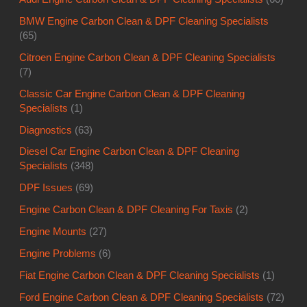
BMW Engine Carbon Clean & DPF Cleaning Specialists
(65)
Citroen Engine Carbon Clean & DPF Cleaning Specialists
(7)
Classic Car Engine Carbon Clean & DPF Cleaning
Specialists
(1)
Diagnostics
(63)
Diesel Car Engine Carbon Clean & DPF Cleaning
Specialists
(348)
DPF Issues
(69)
Engine Carbon Clean & DPF Cleaning For Taxis
(2)
Engine Mounts
(27)
Engine Problems
(6)
Fiat Engine Carbon Clean & DPF Cleaning Specialists
(1)
Ford Engine Carbon Clean & DPF Cleaning Specialists
(72)