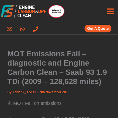
Skip
to
content
Get A Quote
MOT Emissions Fail –
diagnostic and Engine
Carbon Clean – Saab 93 1.9
TDi (2009 – 128,628 miles)
By
Adrian @ F5ECC
/
9th November 2019
⚠️ MOT Fail on emissions?