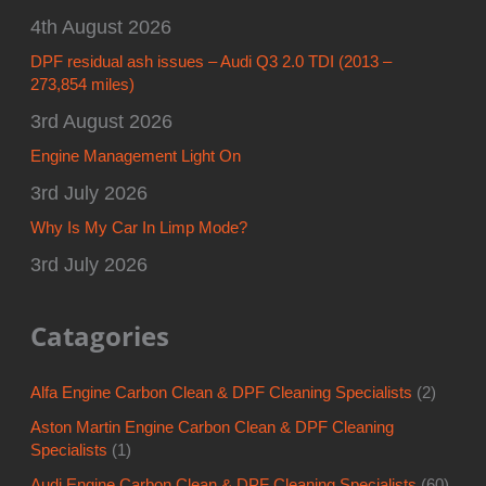
4th August 2026
DPF residual ash issues – Audi Q3 2.0 TDI (2013 –
273,854 miles)
3rd August 2026
Engine Management Light On
3rd July 2026
Why Is My Car In Limp Mode?
3rd July 2026
Catagories
Alfa Engine Carbon Clean & DPF Cleaning Specialists
(2)
Aston Martin Engine Carbon Clean & DPF Cleaning
Specialists
(1)
Audi Engine Carbon Clean & DPF Cleaning Specialists
(60)