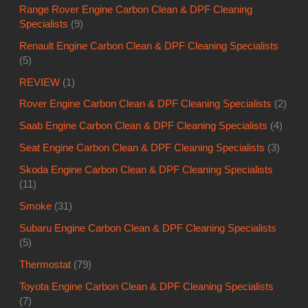
Range Rover Engine Carbon Clean & DPF Cleaning
Specialists
(9)
Renault Engine Carbon Clean & DPF Cleaning Specialists
(5)
REVIEW
(1)
Rover Engine Carbon Clean & DPF Cleaning Specialists
(2)
Saab Engine Carbon Clean & DPF Cleaning Specialists
(4)
Seat Engine Carbon Clean & DPF Cleaning Specialists
(3)
Skoda Engine Carbon Clean & DPF Cleaning Specialists
(11)
Smoke
(31)
Subaru Engine Carbon Clean & DPF Cleaning Specialists
(5)
Thermostat
(79)
Toyota Engine Carbon Clean & DPF Cleaning Specialists
(7)