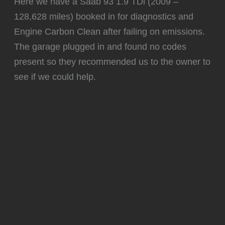
Here we have a Saab 93 1.9 TDi (2009 –
128,628 miles) booked in for diagnostics and
Engine Carbon Clean after failing on emissions.
The garage plugged in and found no codes
present so they recommended us to the owner to
see if we could help.