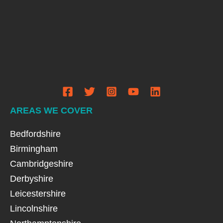
AREAS WE COVER
Bedfordshire
Birmingham
Cambridgeshire
Derbyshire
Leicestershire
Lincolnshire