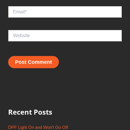
Email*
Website
Recent Posts
DPF Light On and Won’t Go Off