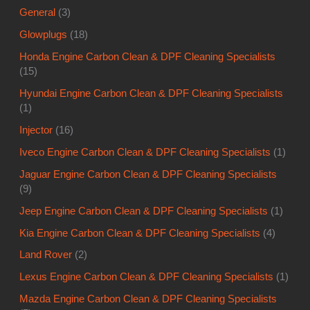
General
(3)
Glowplugs
(18)
Honda Engine Carbon Clean & DPF Cleaning Specialists
(15)
Hyundai Engine Carbon Clean & DPF Cleaning Specialists
(1)
Injector
(16)
Iveco Engine Carbon Clean & DPF Cleaning Specialists
(1)
Jaguar Engine Carbon Clean & DPF Cleaning Specialists
(9)
Jeep Engine Carbon Clean & DPF Cleaning Specialists
(1)
Kia Engine Carbon Clean & DPF Cleaning Specialists
(4)
Land Rover
(2)
Lexus Engine Carbon Clean & DPF Cleaning Specialists
(1)
Mazda Engine Carbon Clean & DPF Cleaning Specialists