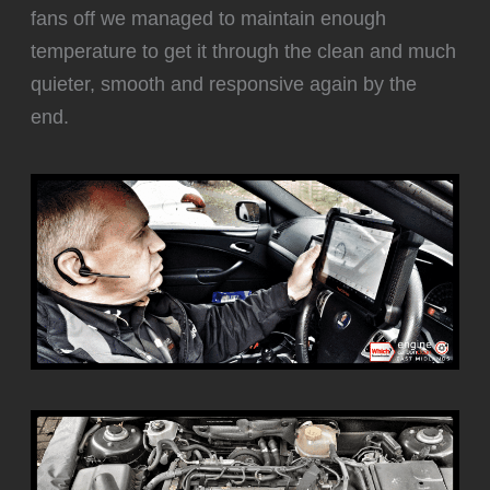
fans off we managed to maintain enough
temperature to get it through the clean and much
quieter, smooth and responsive again by the
end.