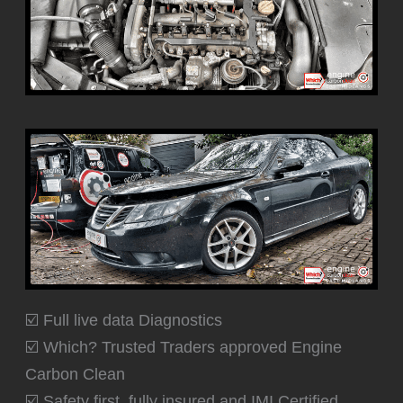
☑️ Full live data Diagnostics
☑️ Which? Trusted Traders approved Engine
Carbon Clean
☑️ Safety first, fully insured and IMI Certified