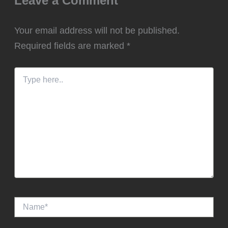
Leave a Comment
Your email address will not be published.
Required fields are marked
*
Type
here..
Name*