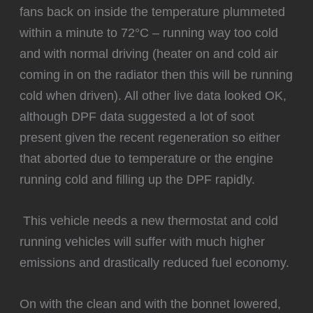
fans back on inside the temperature plummeted
within a minute to 72°C – running way too cold
and with normal driving (heater on and cold air
coming in on the radiator then this will be running
cold when driven). All other live data looked OK,
although DPF data suggested a lot of soot
present given the recent regeneration so either
that aborted due to temperature or the engine
running cold and filling up the DPF rapidly.
️ This vehicle needs a new thermostat and cold
running vehicles will suffer with much higher
emissions and drastically reduced fuel economy.
‍On with the clean and with the bonnet lowered,