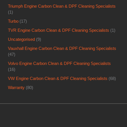
Triumph Engine Carbon Clean & DPF Cleaning Specialists
(1)
Turbo
(17)
TVR Engine Carbon Clean & DPF Cleaning Specialists
(1)
Uncategorised
(9)
Vauxhall Engine Carbon Clean & DPF Cleaning Specialists
(47)
Volvo Engine Carbon Clean & DPF Cleaning Specialists
(16)
VW Engine Carbon Clean & DPF Cleaning Specialists
(68)
Warranty
(80)