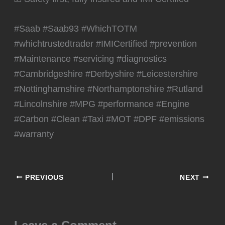
#Saab #Saab93 #WhichTOTM
#whichtrustedtrader #IMICertified #prevention
#Maintenance #servicing #diagnostics
#Cambridgeshire #Derbyshire #Leicestershire
#Nottinghamshire #Northamptonshire #Rutland
#Lincolnshire #MPG #performance #Engine
#Carbon #Clean #Taxi #MOT #DPF #emissions
#warranty
PREVIOUS
NEXT