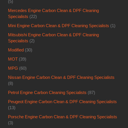
(5)
Mercedes Engine Carbon Clean & DPF Cleaning
Specialists
(22)
Mini Engine Carbon Clean & DPF Cleaning Specialists
(1)
Mitsubishi Engine Carbon Clean & DPF Cleaning
Specialists
(2)
Modified
(30)
MOT
(39)
MPG
(60)
Nissan Engine Carbon Clean & DPF Cleaning Specialists
(8)
Petrol Engine Carbon Cleaning Specialists
(87)
Peugeot Engine Carbon Clean & DPF Cleaning Specialists
(13)
Porsche Engine Carbon Clean & DPF Cleaning Specialists
(3)