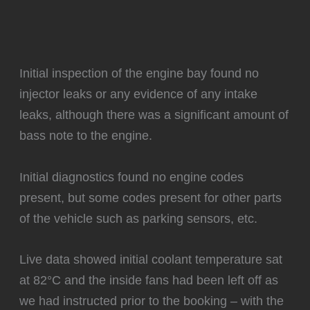
Initial inspection of the engine bay found no
injector leaks or any evidence of any intake
leaks, although there was a significant amount of
bass note to the engine.
Initial diagnostics found no engine codes
present, but some codes present for other parts
of the vehicle such as parking sensors, etc.
Live data showed initial coolant temperature sat
at 82°C and the inside fans had been left off as
we had instructed prior to the booking – with the