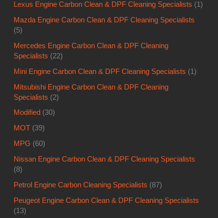
Lexus Engine Carbon Clean & DPF Cleaning Specialists
(1)
Mazda Engine Carbon Clean & DPF Cleaning Specialists
(5)
Mercedes Engine Carbon Clean & DPF Cleaning
Specialists
(22)
Mini Engine Carbon Clean & DPF Cleaning Specialists
(1)
Mitsubishi Engine Carbon Clean & DPF Cleaning
Specialists
(2)
Modified
(30)
MOT
(39)
MPG
(60)
Nissan Engine Carbon Clean & DPF Cleaning Specialists
(8)
Petrol Engine Carbon Cleaning Specialists
(87)
Peugeot Engine Carbon Clean & DPF Cleaning Specialists
(13)