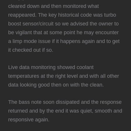
cleared down and then monitored what
reappeared. The key historical code was turbo
boost sensor/circuit so we advised the owner to
be vigilant that at some point he may encounter
a limp mode issue if it happens again and to get
it checked out if so.
Live data monitoring showed coolant
temperatures at the right level and with all other
data looking good then on with the clean.
‍The bass note soon dissipated and the response
returned and by the end it was quiet, smooth and
responsive again.