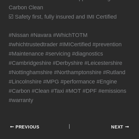
Carbon Clean
☑️ Safety first, fully insured and IMI Certified
#Nissan #Navara #WhichTOTM
#whichtrustedtrader #IMICertified #prevention
#Maintenance #servicing #diagnostics
#Cambridgeshire #Derbyshire #Leicestershire
#Nottinghamshire #Northamptonshire #Rutland
#Lincolnshire #MPG #performance #Engine
#Carbon #Clean #Taxi #MOT #DPF #emissions
#warranty
PREVIOUS
NEXT