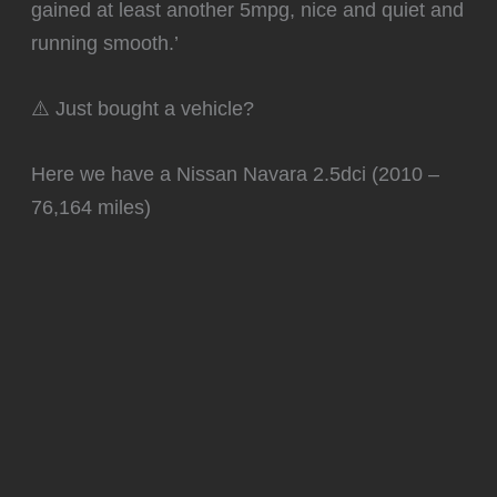
gained at least another 5mpg, nice and quiet and
running smooth.’
⚠️ Just bought a vehicle?
Here we have a Nissan Navara 2.5dci (2010 –
76,164 miles)