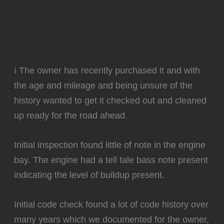
ℹ️ The owner has recently purchased it and with
the age and mileage and being unsure of the
history wanted to get it checked out and cleaned
up ready for the road ahead.
Initial inspection found little of note in the engine
bay. The engine had a tell tale bass note present
indicating the level of buildup present.
Initial code check found a lot of code history over
many years which we documented for the owner,