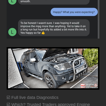
☑️ Full live data Diagnostics
☑️ Which? Trusted Traders approved Engine