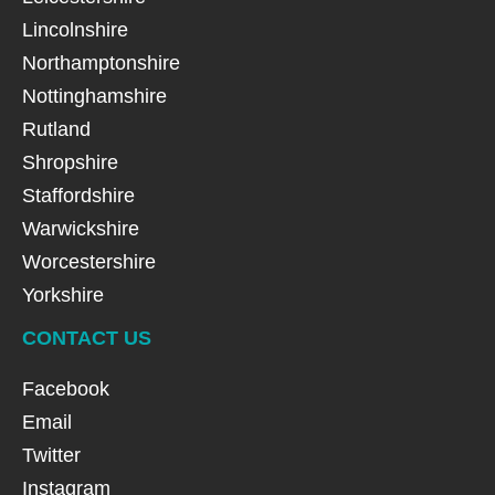
Lincolnshire
Northamptonshire
Nottinghamshire
Rutland
Shropshire
Staffordshire
Warwickshire
Worcestershire
Yorkshire
CONTACT US
Facebook
Email
Twitter
Instagram