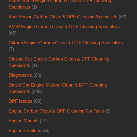
Aston Martin Engine Carbon Clean & DPF Cleaning
Specialists
(1)
Audi Engine Carbon Clean & DPF Cleaning Specialists
(60)
BMW Engine Carbon Clean & DPF Cleaning Specialists
(65)
Citroen Engine Carbon Clean & DPF Cleaning Specialists
(7)
Classic Car Engine Carbon Clean & DPF Cleaning
Specialists
(1)
Diagnostics
(63)
Diesel Car Engine Carbon Clean & DPF Cleaning
Specialists
(348)
DPF Issues
(69)
Engine Carbon Clean & DPF Cleaning For Taxis
(2)
Engine Mounts
(27)
Engine Problems
(6)