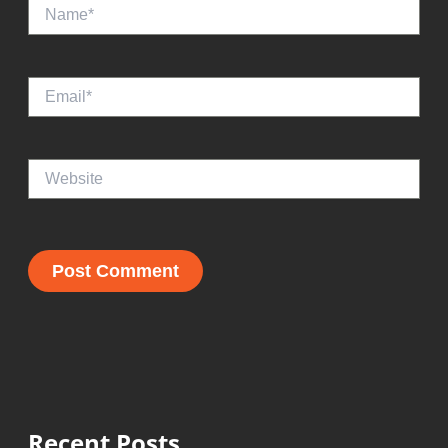
Name*
Email*
Website
Recent Posts