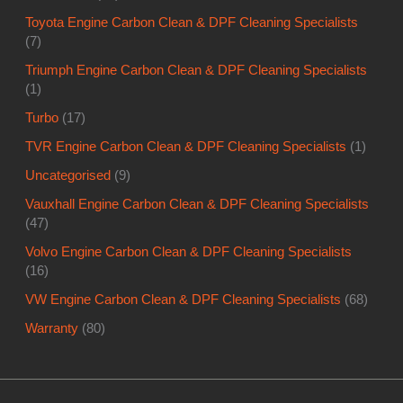
Toyota Engine Carbon Clean & DPF Cleaning Specialists
(7)
Triumph Engine Carbon Clean & DPF Cleaning Specialists
(1)
Turbo
(17)
TVR Engine Carbon Clean & DPF Cleaning Specialists
(1)
Uncategorised
(9)
Vauxhall Engine Carbon Clean & DPF Cleaning Specialists
(47)
Volvo Engine Carbon Clean & DPF Cleaning Specialists
(16)
VW Engine Carbon Clean & DPF Cleaning Specialists
(68)
Warranty
(80)