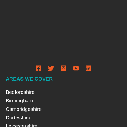
AREAS WE COVER
Bedfordshire
Birmingham
Cambridgeshire
Derbyshire
Leicestershire