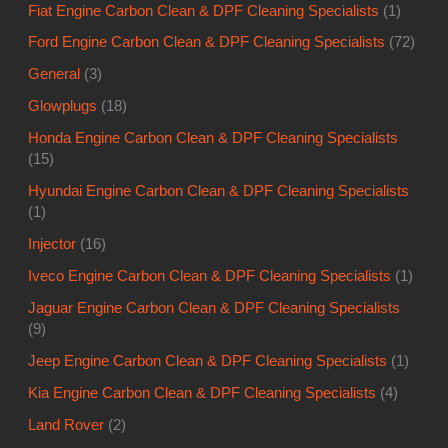
Fiat Engine Carbon Clean & DPF Cleaning Specialists
(1)
Ford Engine Carbon Clean & DPF Cleaning Specialists
(72)
General
(3)
Glowplugs
(18)
Honda Engine Carbon Clean & DPF Cleaning Specialists
(15)
Hyundai Engine Carbon Clean & DPF Cleaning Specialists
(1)
Injector
(16)
Iveco Engine Carbon Clean & DPF Cleaning Specialists
(1)
Jaguar Engine Carbon Clean & DPF Cleaning Specialists
(9)
Jeep Engine Carbon Clean & DPF Cleaning Specialists
(1)
Kia Engine Carbon Clean & DPF Cleaning Specialists
(4)
Land Rover
(2)