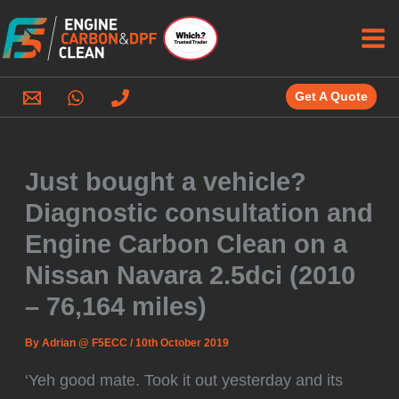
Skip
to
content
Get A Quote
Just bought a vehicle?
Diagnostic consultation and
Engine Carbon Clean on a
Nissan Navara 2.5dci (2010
– 76,164 miles)
By
Adrian @ F5ECC
/
10th October 2019
‘Yeh good mate. Took it out yesterday and its