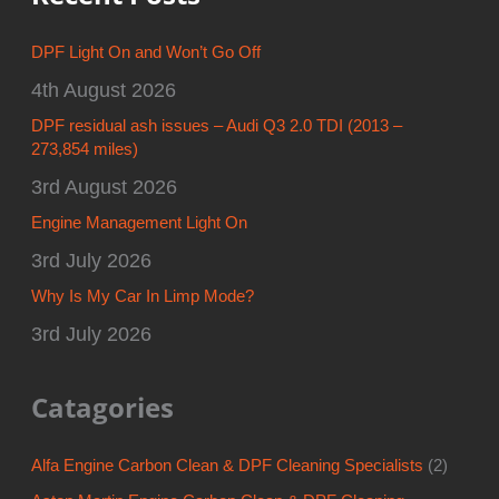
DPF Light On and Won’t Go Off
4th August 2026
DPF residual ash issues – Audi Q3 2.0 TDI (2013 –
273,854 miles)
3rd August 2026
Engine Management Light On
3rd July 2026
Why Is My Car In Limp Mode?
3rd July 2026
Catagories
Alfa Engine Carbon Clean & DPF Cleaning Specialists
(2)