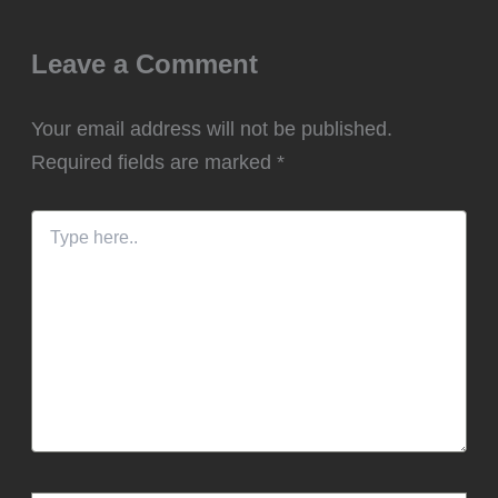
Leave a Comment
Your email address will not be published.
Required fields are marked
*
Type
here..