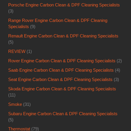
Porsche Engine Carbon Clean & DPF Cleaning Specialists
(3)
Range Rover Engine Carbon Clean & DPF Cleaning
Specialists
(9)
Renault Engine Carbon Clean & DPF Cleaning Specialists
(5)
REVIEW
(1)
Rover Engine Carbon Clean & DPF Cleaning Specialists
(2)
Saab Engine Carbon Clean & DPF Cleaning Specialists
(4)
Seat Engine Carbon Clean & DPF Cleaning Specialists
(3)
Skoda Engine Carbon Clean & DPF Cleaning Specialists
(11)
Smoke
(31)
Subaru Engine Carbon Clean & DPF Cleaning Specialists
(5)
Thermostat
(79)