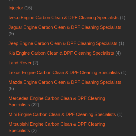
Injector
(16)
Iveco Engine Carbon Clean & DPF Cleaning Specialists
(1)
Jaguar Engine Carbon Clean & DPF Cleaning Specialists
(9)
Jeep Engine Carbon Clean & DPF Cleaning Specialists
(1)
Kia Engine Carbon Clean & DPF Cleaning Specialists
(4)
Land Rover
(2)
Lexus Engine Carbon Clean & DPF Cleaning Specialists
(1)
Mazda Engine Carbon Clean & DPF Cleaning Specialists
(5)
Mercedes Engine Carbon Clean & DPF Cleaning
Specialists
(22)
Mini Engine Carbon Clean & DPF Cleaning Specialists
(1)
Mitsubishi Engine Carbon Clean & DPF Cleaning
Specialists
(2)