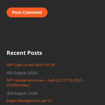
Recent Posts
DPF Light On and Won’t Go Off
4th August 2026
DPF residual ash issues – Audi Q3 2.0 TDI (2013 –
273,854 miles)
3rd August 2026
Engine Management Light On