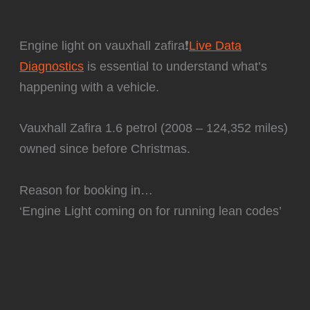
Engine light on vauxhall zafira❗
Live Data
Diagnostics
is essential to understand what’s
happening with a vehicle.
Vauxhall Zafira 1.6 petrol (2008 – 124,352 miles)
owned since before Christmas.
Reason for booking in…
‘Engine Light coming on for running lean codes’