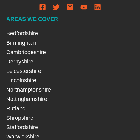
AREAS WE COVER
Bedfordshire
Birmingham
Cambridgeshire
Derbyshire
Leicestershire
Lincolnshire
Northamptonshire
Nottinghamshire
Rutland
Shropshire
Staffordshire
Warwickshire