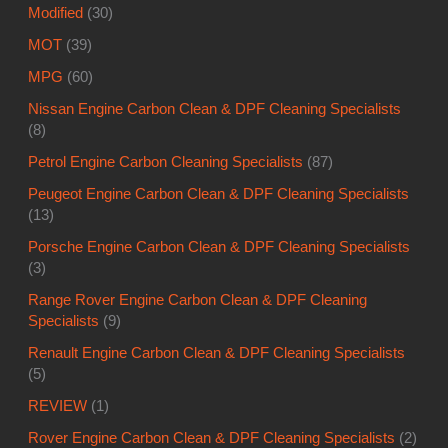
Modified
(30)
MOT
(39)
MPG
(60)
Nissan Engine Carbon Clean & DPF Cleaning Specialists
(8)
Petrol Engine Carbon Cleaning Specialists
(87)
Peugeot Engine Carbon Clean & DPF Cleaning Specialists
(13)
Porsche Engine Carbon Clean & DPF Cleaning Specialists
(3)
Range Rover Engine Carbon Clean & DPF Cleaning
Specialists
(9)
Renault Engine Carbon Clean & DPF Cleaning Specialists
(5)
REVIEW
(1)
Rover Engine Carbon Clean & DPF Cleaning Specialists
(2)