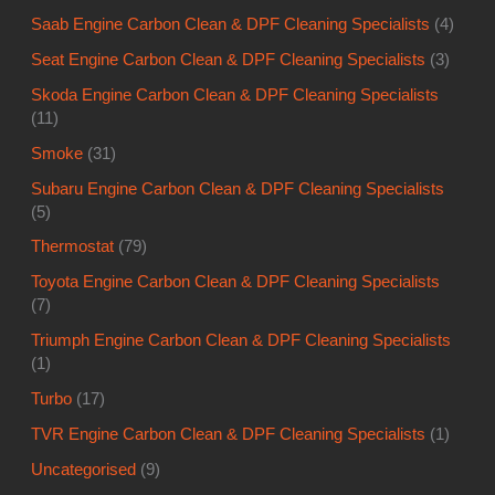
Saab Engine Carbon Clean & DPF Cleaning Specialists
(4)
Seat Engine Carbon Clean & DPF Cleaning Specialists
(3)
Skoda Engine Carbon Clean & DPF Cleaning Specialists
(11)
Smoke
(31)
Subaru Engine Carbon Clean & DPF Cleaning Specialists
(5)
Thermostat
(79)
Toyota Engine Carbon Clean & DPF Cleaning Specialists
(7)
Triumph Engine Carbon Clean & DPF Cleaning Specialists
(1)
Turbo
(17)
TVR Engine Carbon Clean & DPF Cleaning Specialists
(1)
Uncategorised
(9)