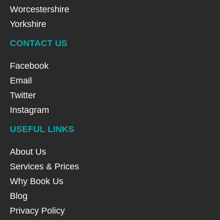
Worcestershire
Yorkshire
CONTACT US
Facebook
Email
Twitter
Instagram
USEFUL LINKS
About Us
Services & Prices
Why Book Us
Blog
Privacy Policy