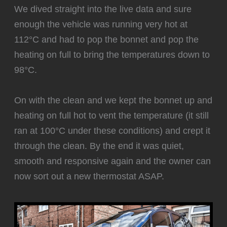
We dived straight into the live data and sure
enough the vehicle was running very hot at
112°C and had to pop the bonnet and pop the
heating on full to bring the temperatures down to
98°C.
‍On with the clean and we kept the bonnet up and
heating on full hot to vent the temperature (it still
ran at 100°C under these conditions) and crept it
through the clean. By the end it was quiet,
smooth and responsive again and the owner can
now sort out a new thermostat ASAP.