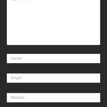
Name*
Email*
Website