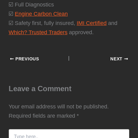
☑️ Full Diagnostics
☑️
Engine Carbon Clean
☑️ Safety first, fully insured,
IMI Certified
and
Which? Trusted Traders
approved.
PREVIOUS
NEXT
Leave a Comment
Your email address will not be published.
Required fields are marked
*
Type
here..