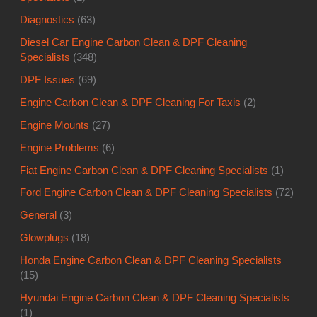
Diagnostics
(63)
Diesel Car Engine Carbon Clean & DPF Cleaning
Specialists
(348)
DPF Issues
(69)
Engine Carbon Clean & DPF Cleaning For Taxis
(2)
Engine Mounts
(27)
Engine Problems
(6)
Fiat Engine Carbon Clean & DPF Cleaning Specialists
(1)
Ford Engine Carbon Clean & DPF Cleaning Specialists
(72)
General
(3)
Glowplugs
(18)
Honda Engine Carbon Clean & DPF Cleaning Specialists
(15)
Hyundai Engine Carbon Clean & DPF Cleaning Specialists
(1)