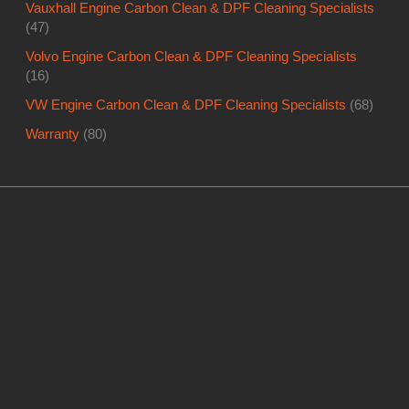
Vauxhall Engine Carbon Clean & DPF Cleaning Specialists
(47)
Volvo Engine Carbon Clean & DPF Cleaning Specialists
(16)
VW Engine Carbon Clean & DPF Cleaning Specialists
(68)
Warranty
(80)