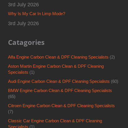
3rd July 2026
Why Is My Car In Limp Mode?
3rd July 2026
Catagories
Alfa Engine Carbon Clean & DPF Cleaning Specialists
(2)
Aston Martin Engine Carbon Clean & DPF Cleaning
Specialists
(1)
Audi Engine Carbon Clean & DPF Cleaning Specialists
(60)
BMW Engine Carbon Clean & DPF Cleaning Specialists
(65)
Citroen Engine Carbon Clean & DPF Cleaning Specialists
(7)
Classic Car Engine Carbon Clean & DPF Cleaning
Specialists
(1)