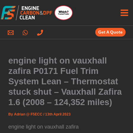
Skip
to
content
Get A Quote
engine light on vauxhall
zafira P0171 Fuel Trim
System Lean – Thermostat
stuck shut – Vauxhall Zafira
1.6 (2008 – 124,352 miles)
By
Adrian @ F5ECC
/
13th April 2023
engine light on vauxhall zafira