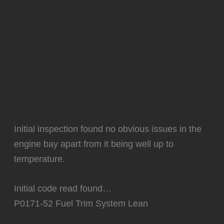
Initial inspection found no obvious issues in the
engine bay apart from it being well up to
temperature.
Initial code read found…
P0171-52 Fuel Trim System Lean