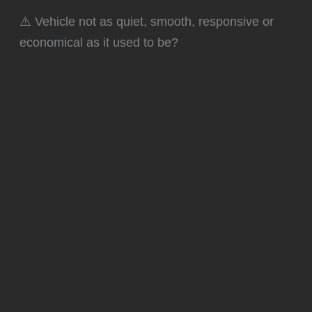
⚠️ Vehicle not as quiet, smooth, responsive or
economical as it used to be?