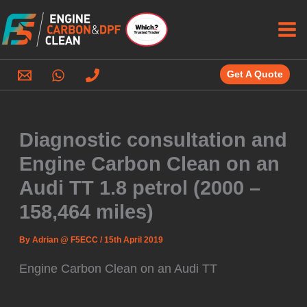
Skip
to
content
Get A Quote
Diagnostic consultation and
Engine Carbon Clean on an
Audi TT 1.8 petrol (2000 –
158,464 miles)
By
Adrian @ F5ECC
/
15th April 2019
Engine Carbon Clean on an Audi TT