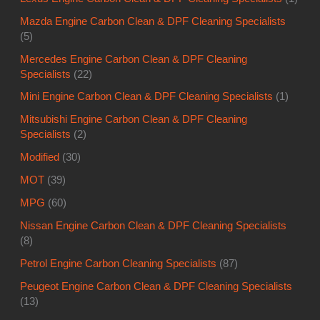
Mazda Engine Carbon Clean & DPF Cleaning Specialists
(5)
Mercedes Engine Carbon Clean & DPF Cleaning
Specialists
(22)
Mini Engine Carbon Clean & DPF Cleaning Specialists
(1)
Mitsubishi Engine Carbon Clean & DPF Cleaning
Specialists
(2)
Modified
(30)
MOT
(39)
MPG
(60)
Nissan Engine Carbon Clean & DPF Cleaning Specialists
(8)
Petrol Engine Carbon Cleaning Specialists
(87)
Peugeot Engine Carbon Clean & DPF Cleaning Specialists
(13)