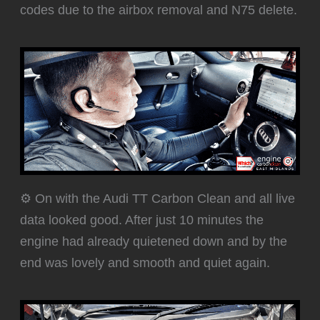
codes due to the airbox removal and N75 delete.
⚙️ On with the Audi TT Carbon Clean and all live
data looked good. After just 10 minutes the
engine had already quietened down and by the
end was lovely and smooth and quiet again.