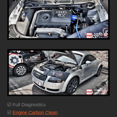
☑️ Full Diagnostics
☑️
Engine Carbon Clean