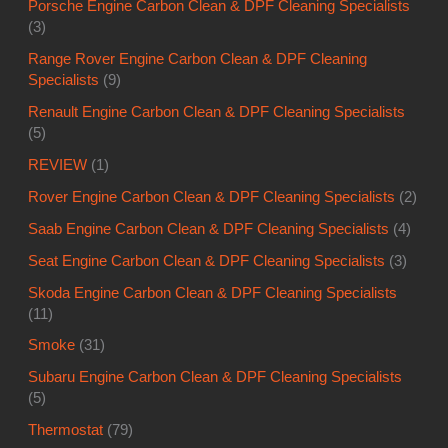
Porsche Engine Carbon Clean & DPF Cleaning Specialists
(3)
Range Rover Engine Carbon Clean & DPF Cleaning
Specialists
(9)
Renault Engine Carbon Clean & DPF Cleaning Specialists
(5)
REVIEW
(1)
Rover Engine Carbon Clean & DPF Cleaning Specialists
(2)
Saab Engine Carbon Clean & DPF Cleaning Specialists
(4)
Seat Engine Carbon Clean & DPF Cleaning Specialists
(3)
Skoda Engine Carbon Clean & DPF Cleaning Specialists
(11)
Smoke
(31)
Subaru Engine Carbon Clean & DPF Cleaning Specialists
(5)
Thermostat
(79)