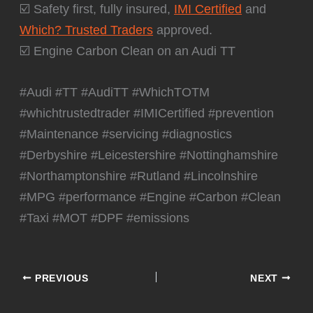
☑️ Safety first, fully insured,
IMI Certified
and
Which? Trusted Traders
approved.
☑️ Engine Carbon Clean on an Audi TT
#Audi #TT #AudiTT #WhichTOTM
#whichtrustedtrader #IMICertified #prevention
#Maintenance #servicing #diagnostics
#Derbyshire #Leicestershire #Nottinghamshire
#Northamptonshire #Rutland #Lincolnshire
#MPG #performance #Engine #Carbon #Clean
#Taxi #MOT #DPF #emissions
PREVIOUS
NEXT