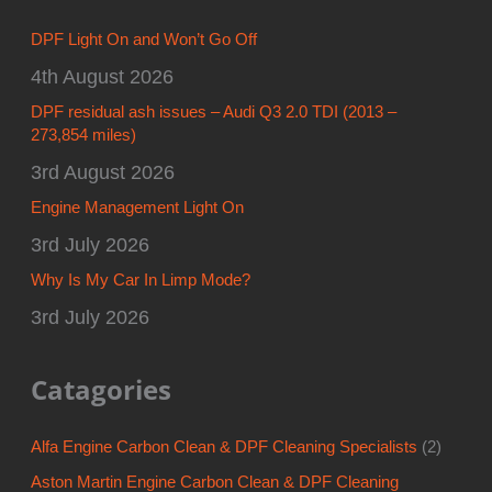
DPF Light On and Won’t Go Off
4th August 2026
DPF residual ash issues – Audi Q3 2.0 TDI (2013 –
273,854 miles)
3rd August 2026
Engine Management Light On
3rd July 2026
Why Is My Car In Limp Mode?
3rd July 2026
Catagories
Alfa Engine Carbon Clean & DPF Cleaning Specialists
(2)
Aston Martin Engine Carbon Clean & DPF Cleaning