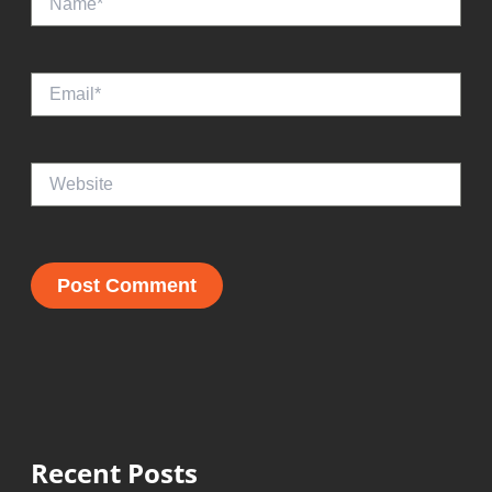
Email*
Website
Recent Posts