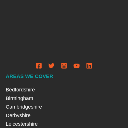
AREAS WE COVER
Bedfordshire
Birmingham
Cambridgeshire
Derbyshire
Leicestershire