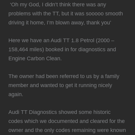
️ ‘Oh my God, I didn’t think there was any
problems with the TT, but it was sooooo smooth
driving it home, I’m blown away, thank you’
Here we have an Audi TT 1.8 Petrol (2000 –
158,464 miles) booked in for diagnostics and
Engine Carbon Clean.
The owner had been referred to us by a family
member and wanted to get it running nicely
again.
Audi TT Diagnostics showed some historic
codes which we documented and cleared for the
owner and the only codes remaining were known