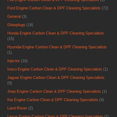
Ford Engine Carbon Clean & DPF Cleaning Specialists
(72)
General
(3)
Glowplugs
(18)
Honda Engine Carbon Clean & DPF Cleaning Specialists
(15)
Hyundai Engine Carbon Clean & DPF Cleaning Specialists
(1)
Injector
(16)
Iveco Engine Carbon Clean & DPF Cleaning Specialists
(1)
Jaguar Engine Carbon Clean & DPF Cleaning Specialists
(9)
Jeep Engine Carbon Clean & DPF Cleaning Specialists
(1)
Kia Engine Carbon Clean & DPF Cleaning Specialists
(4)
Land Rover
(2)
Lexus Engine Carbon Clean & DPF Cleaning Specialists
(1)