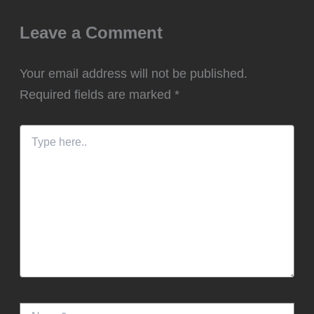
Leave a Comment
Your email address will not be published.
Required fields are marked
*
Type
here..
Name*