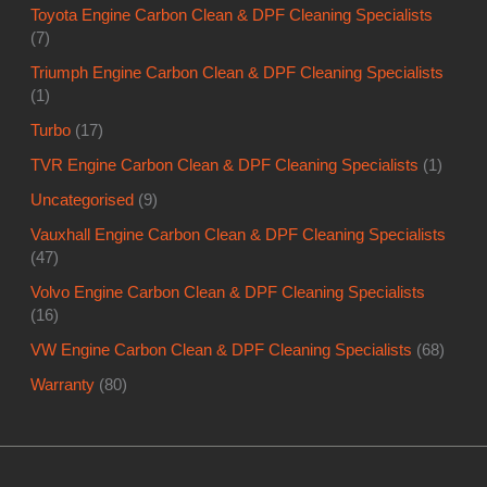
Toyota Engine Carbon Clean & DPF Cleaning Specialists
(7)
Triumph Engine Carbon Clean & DPF Cleaning Specialists
(1)
Turbo
(17)
TVR Engine Carbon Clean & DPF Cleaning Specialists
(1)
Uncategorised
(9)
Vauxhall Engine Carbon Clean & DPF Cleaning Specialists
(47)
Volvo Engine Carbon Clean & DPF Cleaning Specialists
(16)
VW Engine Carbon Clean & DPF Cleaning Specialists
(68)
Warranty
(80)