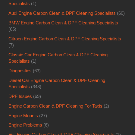
Specialists
(1)
Audi Engine Carbon Clean & DPF Cleaning Specialists
(60)
BMW Engine Carbon Clean & DPF Cleaning Specialists
(65)
Citroen Engine Carbon Clean & DPF Cleaning Specialists
(7)
Classic Car Engine Carbon Clean & DPF Cleaning
Specialists
(1)
Diagnostics
(63)
Diesel Car Engine Carbon Clean & DPF Cleaning
Specialists
(348)
DPF Issues
(69)
Engine Carbon Clean & DPF Cleaning For Taxis
(2)
Engine Mounts
(27)
Engine Problems
(6)
Fiat Engine Carbon Clean & DPF Cleaning Specialists
(1)