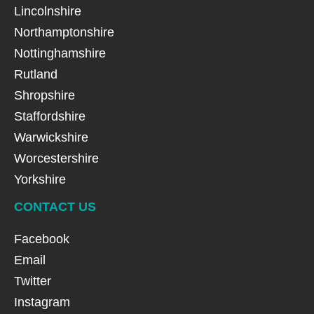
Lincolnshire
Northamptonshire
Nottinghamshire
Rutland
Shropshire
Staffordshire
Warwickshire
Worcestershire
Yorkshire
CONTACT US
Facebook
Email
Twitter
Instagram