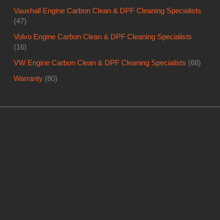
Vauxhall Engine Carbon Clean & DPF Cleaning Specialists
(47)
Volvo Engine Carbon Clean & DPF Cleaning Specialists
(16)
VW Engine Carbon Clean & DPF Cleaning Specialists
(68)
Warranty
(80)