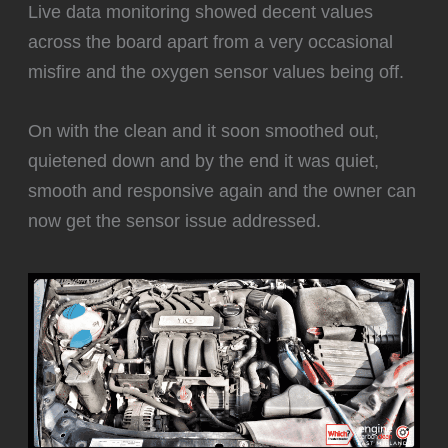
Live data monitoring showed decent values
across the board apart from a very occasional
misfire and the oxygen sensor values being off.
‍On with the clean and it soon smoothed out,
quietened down and by the end it was quiet,
smooth and responsive again and the owner can
now get the sensor issue addressed.