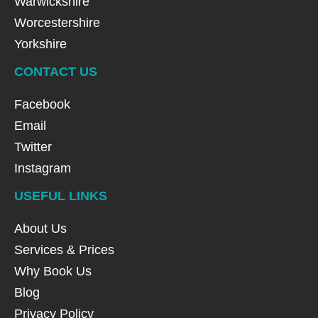
Warwickshire
Worcestershire
Yorkshire
CONTACT US
Facebook
Email
Twitter
Instagram
USEFUL LINKS
About Us
Services & Prices
Why Book Us
Blog
Privacy Policy