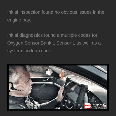
Initial inspection found no obvious issues in the
engine bay.
Initial diagnostics found a multiple codes for
Oxygen Sensor Bank 1 Sensor 1 as well as a
system too lean code.