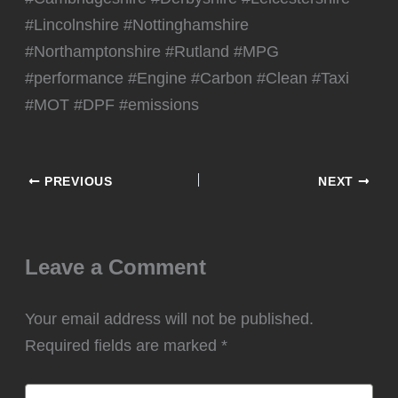
#Lincolnshire #Nottinghamshire
#Northamptonshire #Rutland #MPG
#performance #Engine #Carbon #Clean #Taxi
#MOT #DPF #emissions
PREVIOUS
NEXT
Leave a Comment
Your email address will not be published.
Required fields are marked
*
Type