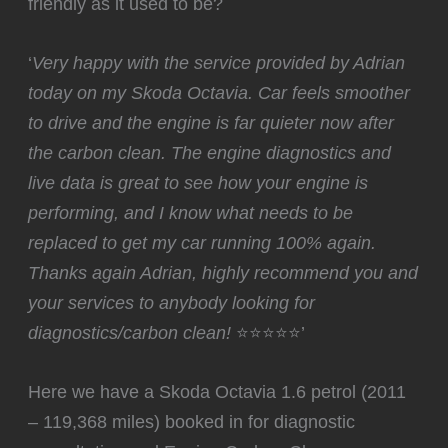
friendly as it used to be?
‘
Very happy with the service provided by Adrian
today on my Skoda Octavia. Car feels smoother
to drive and the engine is far quieter now after
the carbon clean. The engine diagnostics and
live data is great to see how your engine is
performing, and I know what needs to be
replaced to get my car running 100% again.
Thanks again Adrian, highly recommend you and
your services to anybody looking for
diagnostics/carbon clean!
⭐⭐⭐⭐⭐’
Here we have a Skoda Octavia 1.6 petrol (2011
– 119,368 miles) booked in for diagnostic