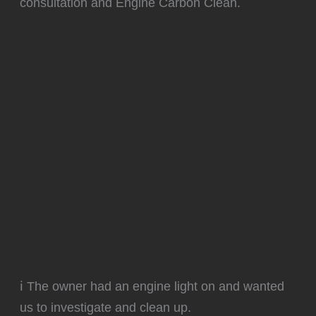
consultation and Engine Carbon Clean.
ℹ️ The owner had an engine light on and wanted
us to investigate and clean up.