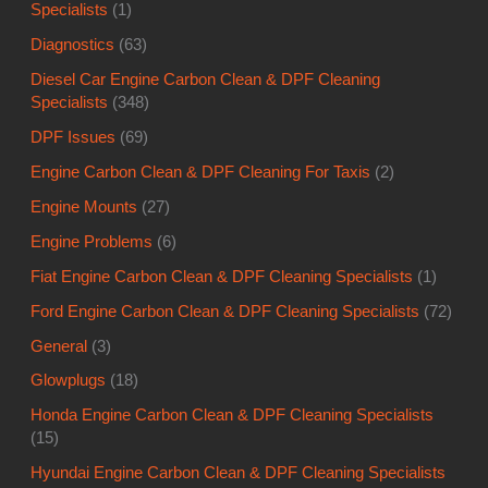
Specialists
(1)
Diagnostics
(63)
Diesel Car Engine Carbon Clean & DPF Cleaning
Specialists
(348)
DPF Issues
(69)
Engine Carbon Clean & DPF Cleaning For Taxis
(2)
Engine Mounts
(27)
Engine Problems
(6)
Fiat Engine Carbon Clean & DPF Cleaning Specialists
(1)
Ford Engine Carbon Clean & DPF Cleaning Specialists
(72)
General
(3)
Glowplugs
(18)
Honda Engine Carbon Clean & DPF Cleaning Specialists
(15)
Hyundai Engine Carbon Clean & DPF Cleaning Specialists