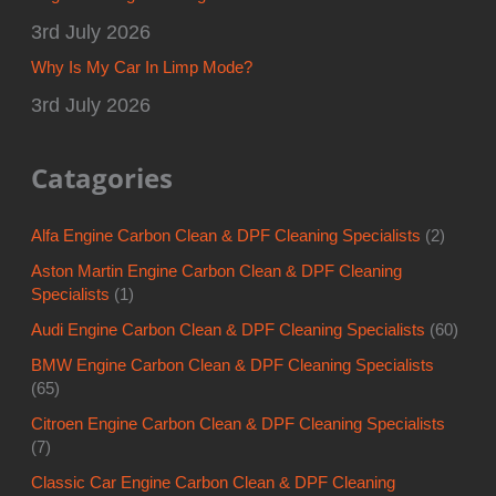
3rd July 2026
Why Is My Car In Limp Mode?
3rd July 2026
Catagories
Alfa Engine Carbon Clean & DPF Cleaning Specialists
(2)
Aston Martin Engine Carbon Clean & DPF Cleaning
Specialists
(1)
Audi Engine Carbon Clean & DPF Cleaning Specialists
(60)
BMW Engine Carbon Clean & DPF Cleaning Specialists
(65)
Citroen Engine Carbon Clean & DPF Cleaning Specialists
(7)
Classic Car Engine Carbon Clean & DPF Cleaning