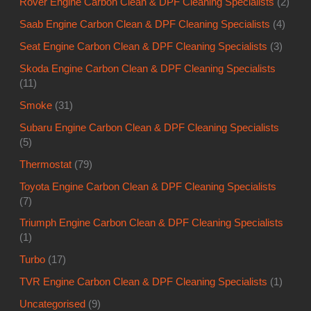
Rover Engine Carbon Clean & DPF Cleaning Specialists
(2)
Saab Engine Carbon Clean & DPF Cleaning Specialists
(4)
Seat Engine Carbon Clean & DPF Cleaning Specialists
(3)
Skoda Engine Carbon Clean & DPF Cleaning Specialists
(11)
Smoke
(31)
Subaru Engine Carbon Clean & DPF Cleaning Specialists
(5)
Thermostat
(79)
Toyota Engine Carbon Clean & DPF Cleaning Specialists
(7)
Triumph Engine Carbon Clean & DPF Cleaning Specialists
(1)
Turbo
(17)
TVR Engine Carbon Clean & DPF Cleaning Specialists
(1)
Uncategorised
(9)