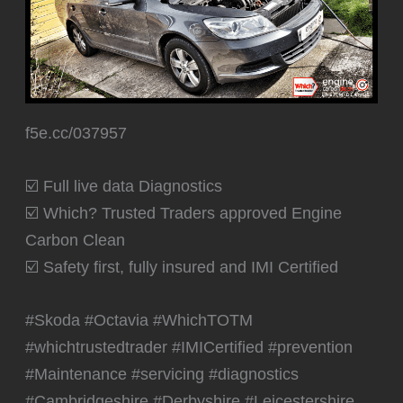
f5e.cc/037957
☑️ Full live data Diagnostics
☑️ Which? Trusted Traders approved Engine
Carbon Clean
☑️ Safety first, fully insured and IMI Certified
#Skoda #Octavia #WhichTOTM
#whichtrustedtrader #IMICertified #prevention
#Maintenance #servicing #diagnostics
#Cambridgeshire #Derbyshire #Leicestershire