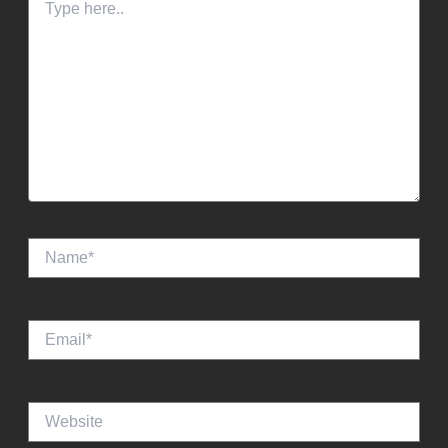
here..
Name*
Email*
Website