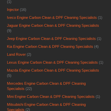
(1)
Injector
(16)
Iveco Engine Carbon Clean & DPF Cleaning Specialists
(1)
Jaguar Engine Carbon Clean & DPF Cleaning Specialists
(9)
Jeep Engine Carbon Clean & DPF Cleaning Specialists
(1)
Kia Engine Carbon Clean & DPF Cleaning Specialists
(4)
Land Rover
(2)
Lexus Engine Carbon Clean & DPF Cleaning Specialists
(1)
Mazda Engine Carbon Clean & DPF Cleaning Specialists
(5)
Mercedes Engine Carbon Clean & DPF Cleaning
Specialists
(22)
Mini Engine Carbon Clean & DPF Cleaning Specialists
(1)
Mitsubishi Engine Carbon Clean & DPF Cleaning
Specialists
(2)