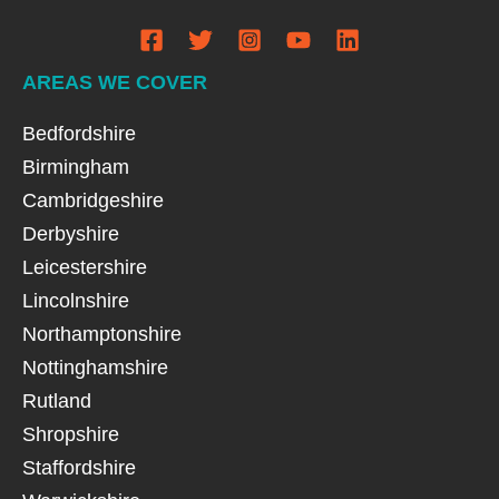
AREAS WE COVER
Bedfordshire
Birmingham
Cambridgeshire
Derbyshire
Leicestershire
Lincolnshire
Northamptonshire
Nottinghamshire
Rutland
Shropshire
Staffordshire