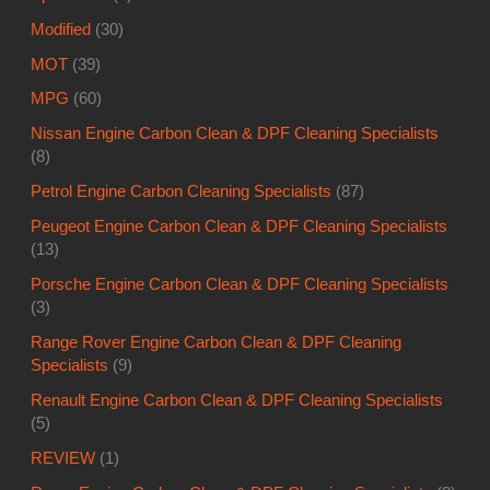
Modified
(30)
MOT
(39)
MPG
(60)
Nissan Engine Carbon Clean & DPF Cleaning Specialists
(8)
Petrol Engine Carbon Cleaning Specialists
(87)
Peugeot Engine Carbon Clean & DPF Cleaning Specialists
(13)
Porsche Engine Carbon Clean & DPF Cleaning Specialists
(3)
Range Rover Engine Carbon Clean & DPF Cleaning
Specialists
(9)
Renault Engine Carbon Clean & DPF Cleaning Specialists
(5)
REVIEW
(1)