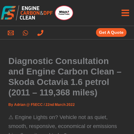
Skip
to
content
Get A Quote
Diagnostic Consultation
and Engine Carbon Clean –
Skoda Octavia 1.6 petrol
(2011 – 119,368 miles)
By
Adrian @ F5ECC
/
22nd March 2022
⚠️ Engine Lights on? Vehicle not as quiet,
smooth, responsive, economical or emissions