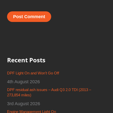
Recent Posts
DPF Light On and Won’t Go Off
4th August 2026
DPF residual ash issues – Audi Q3 2.0 TDI (2013 –
273,854 miles)
3rd August 2026
Engine Management Light On