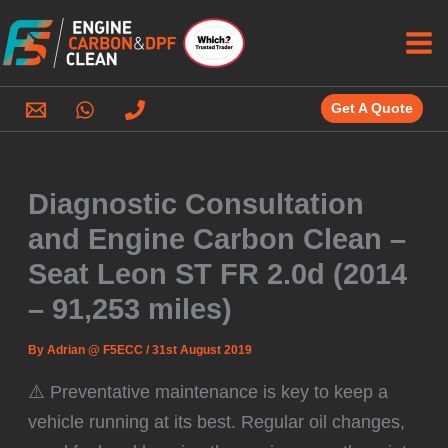
Skip
to
content
Get A Quote
Diagnostic Consultation
and Engine Carbon Clean –
Seat Leon ST FR 2.0d (2014
– 91,253 miles)
By
Adrian @ F5ECC
/
31st August 2019
⚠️ Preventative maintenance is key to keep a
vehicle running at its best. Regular oil changes,