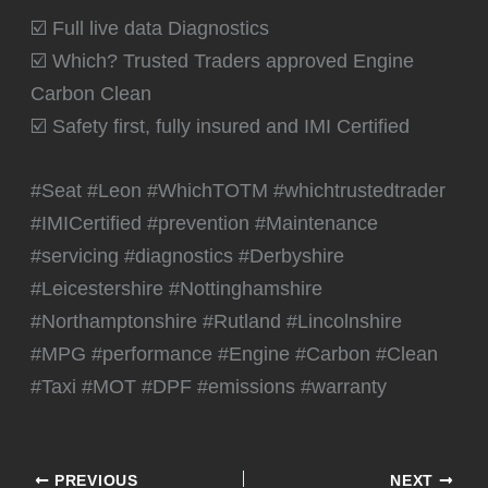
☑️ Full live data Diagnostics
☑️ Which? Trusted Traders approved Engine
Carbon Clean
☑️ Safety first, fully insured and IMI Certified
#Seat #Leon #WhichTOTM #whichtrustedtrader
#IMICertified #prevention #Maintenance
#servicing #diagnostics #Derbyshire
#Leicestershire #Nottinghamshire
#Northamptonshire #Rutland #Lincolnshire
#MPG #performance #Engine #Carbon #Clean
#Taxi #MOT #DPF #emissions #warranty
PREVIOUS
NEXT