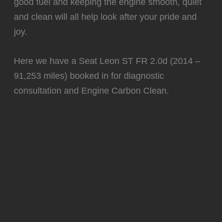
good fuel and keeping the engine smooth, quiet
and clean will all help look after your pride and
joy.
Here we have a Seat Leon ST FR 2.0d (2014 –
91,253 miles) booked in for diagnostic
consultation and Engine Carbon Clean.