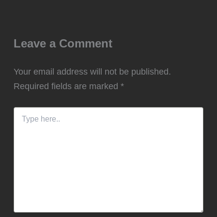
Leave a Comment
Your email address will not be published.
Required fields are marked
*
Type
here..