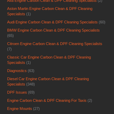
Alfa Engine Carbon Clean & DPF Cleaning Specialists
(2)
Aston Martin Engine Carbon Clean & DPF Cleaning
Specialists
(1)
Audi Engine Carbon Clean & DPF Cleaning Specialists
(60)
BMW Engine Carbon Clean & DPF Cleaning Specialists
(65)
Citroen Engine Carbon Clean & DPF Cleaning Specialists
(7)
Classic Car Engine Carbon Clean & DPF Cleaning
Specialists
(1)
Diagnostics
(63)
Diesel Car Engine Carbon Clean & DPF Cleaning
Specialists
(348)
DPF Issues
(69)
Engine Carbon Clean & DPF Cleaning For Taxis
(2)
Engine Mounts
(27)