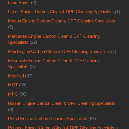
Land Rover
(2)
Lexus Engine Carbon Clean & DPF Cleaning Specialists
(1)
Mazda Engine Carbon Clean & DPF Cleaning Specialists
(5)
Mercedes Engine Carbon Clean & DPF Cleaning
Specialists
(22)
Mini Engine Carbon Clean & DPF Cleaning Specialists
(1)
Mitsubishi Engine Carbon Clean & DPF Cleaning
Specialists
(2)
Modified
(30)
MOT
(39)
MPG
(60)
Nissan Engine Carbon Clean & DPF Cleaning Specialists
(8)
Petrol Engine Carbon Cleaning Specialists
(87)
Peugeot Engine Carbon Clean & DPF Cleaning Specialists