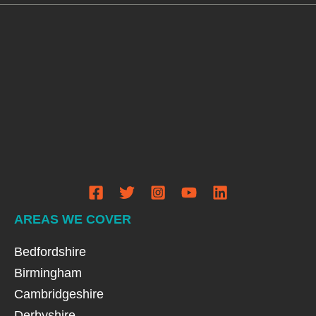
AREAS WE COVER
Bedfordshire
Birmingham
Cambridgeshire
Derbyshire