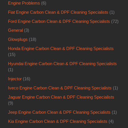
Engine Problems
(6)
Fiat Engine Carbon Clean & DPF Cleaning Specialists
(1)
Ford Engine Carbon Clean & DPF Cleaning Specialists
(72)
General
(3)
Glowplugs
(18)
Honda Engine Carbon Clean & DPF Cleaning Specialists
(15)
Hyundai Engine Carbon Clean & DPF Cleaning Specialists
(1)
Injector
(16)
Iveco Engine Carbon Clean & DPF Cleaning Specialists
(1)
Jaguar Engine Carbon Clean & DPF Cleaning Specialists
(9)
Jeep Engine Carbon Clean & DPF Cleaning Specialists
(1)
Kia Engine Carbon Clean & DPF Cleaning Specialists
(4)