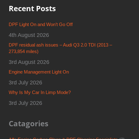
Recent Posts
DPF Light On and Won’t Go Off
4th August 2026
DPF residual ash issues – Audi Q3 2.0 TDI (2013 –
273,854 miles)
3rd August 2026
Engine Management Light On
3rd July 2026
Why Is My Car In Limp Mode?
3rd July 2026
Catagories