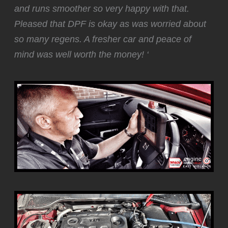
and runs smoother so very happy with that.
Pleased that DPF is okay as was worried about
so many regens. A fresher car and peace of
mind was well worth the money! ‘