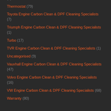
Thermostat
(79)
Toyota Engine Carbon Clean & DPF Cleaning Specialists
(7)
Triumph Engine Carbon Clean & DPF Cleaning Specialists
(1)
Turbo
(17)
TVR Engine Carbon Clean & DPF Cleaning Specialists
(1)
Uncategorised
(9)
Vauxhall Engine Carbon Clean & DPF Cleaning Specialists
(47)
Volvo Engine Carbon Clean & DPF Cleaning Specialists
(16)
VW Engine Carbon Clean & DPF Cleaning Specialists
(68)
Warranty
(80)