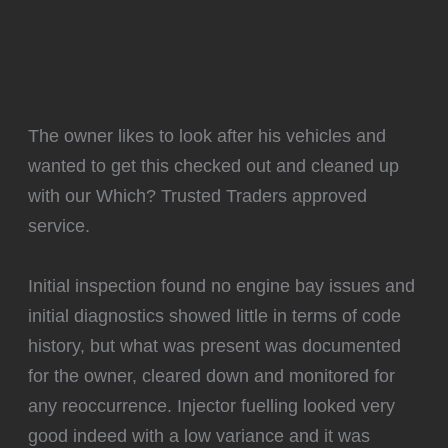
The owner likes to look after his vehicles and
wanted to get this checked out and cleaned up
with our Which? Trusted Traders approved
service.
Initial inspection found no engine bay issues and
initial diagnostics showed little in terms of code
history, but what was present was documented
for the owner, cleared down and monitored for
any reoccurrence. Injector fuelling looked very
good indeed with a low variance and it was