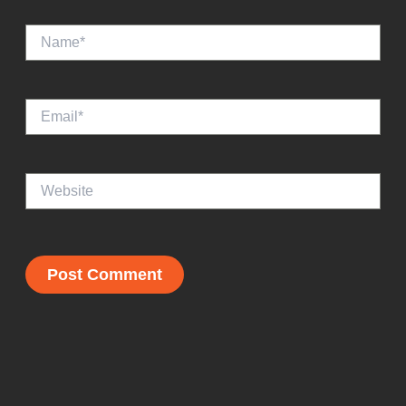
Name*
Email*
Website