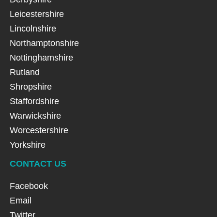
Leicestershire
Lincolnshire
Northamptonshire
Nottinghamshire
Rutland
Shropshire
Staffordshire
Warwickshire
Worcestershire
Yorkshire
CONTACT US
Facebook
Email
Twitter