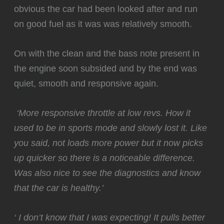
obvious the car had been looked after and run
on good fuel as it was was relatively smooth.
‍On with the clean and the bass note present in
the engine soon subsided and by the end was
quiet, smooth and responsive again.
️
‘More responsive throttle at low revs. How it
used to be in sports mode and slowly lost it. Like
you said, not loads more power but it now picks
up quicker so there is a noticeable difference.
Was also nice to see the diagnostics and know
that the car is healthy.’
‘ I don’t know that I was expecting! It pulls better