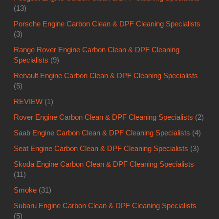
(13)
Porsche Engine Carbon Clean & DPF Cleaning Specialists
(3)
Range Rover Engine Carbon Clean & DPF Cleaning
Specialists
(9)
Renault Engine Carbon Clean & DPF Cleaning Specialists
(5)
REVIEW
(1)
Rover Engine Carbon Clean & DPF Cleaning Specialists
(2)
Saab Engine Carbon Clean & DPF Cleaning Specialists
(4)
Seat Engine Carbon Clean & DPF Cleaning Specialists
(3)
Skoda Engine Carbon Clean & DPF Cleaning Specialists
(11)
Smoke
(31)
Subaru Engine Carbon Clean & DPF Cleaning Specialists
(5)