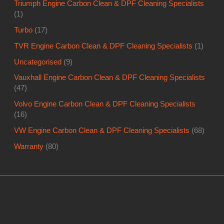
Triumph Engine Carbon Clean & DPF Cleaning Specialists
(1)
Turbo
(17)
TVR Engine Carbon Clean & DPF Cleaning Specialists
(1)
Uncategorised
(9)
Vauxhall Engine Carbon Clean & DPF Cleaning Specialists
(47)
Volvo Engine Carbon Clean & DPF Cleaning Specialists
(16)
VW Engine Carbon Clean & DPF Cleaning Specialists
(68)
Warranty
(80)