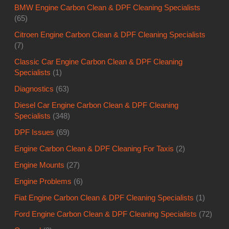
BMW Engine Carbon Clean & DPF Cleaning Specialists
(65)
Citroen Engine Carbon Clean & DPF Cleaning Specialists
(7)
Classic Car Engine Carbon Clean & DPF Cleaning
Specialists
(1)
Diagnostics
(63)
Diesel Car Engine Carbon Clean & DPF Cleaning
Specialists
(348)
DPF Issues
(69)
Engine Carbon Clean & DPF Cleaning For Taxis
(2)
Engine Mounts
(27)
Engine Problems
(6)
Fiat Engine Carbon Clean & DPF Cleaning Specialists
(1)
Ford Engine Carbon Clean & DPF Cleaning Specialists
(72)