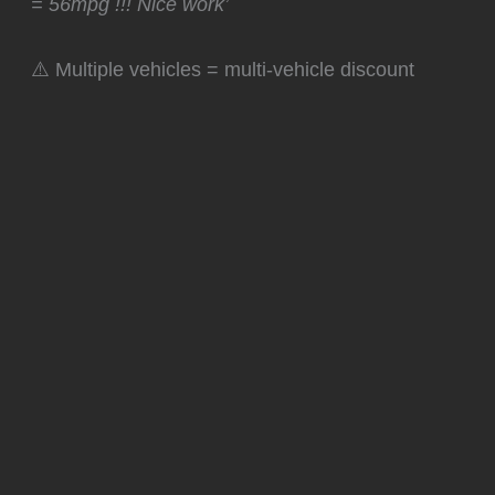
= 56mpg !!! Nice work’
⚠️ Multiple vehicles = multi-vehicle discount