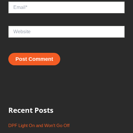
Email*
Website
Recent Posts
DPF Light On and Won’t Go Off