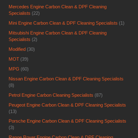
Mercedes Engine Carbon Clean & DPF Cleaning
Specialists
(22)
Mini Engine Carbon Clean & DPF Cleaning Specialists
(1)
Mitsubishi Engine Carbon Clean & DPF Cleaning
Specialists
(2)
Modified
(30)
MOT
(39)
MPG
(60)
Nissan Engine Carbon Clean & DPF Cleaning Specialists
(8)
Petrol Engine Carbon Cleaning Specialists
(87)
Peugeot Engine Carbon Clean & DPF Cleaning Specialists
(13)
Porsche Engine Carbon Clean & DPF Cleaning Specialists
(3)
Range Rover Engine Carbon Clean & DPF Cleaning