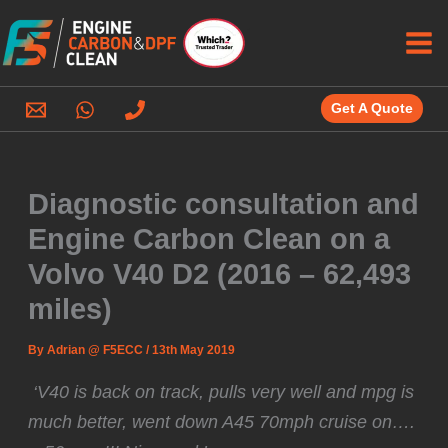
Skip
to
content
Get A Quote
Diagnostic consultation and
Engine Carbon Clean on a
Volvo V40 D2 (2016 – 62,493
miles)
By
Adrian @ F5ECC
/
13th May 2019
️ ‘V40 is back on track, pulls very well and mpg is
much better, went down A45 70mph cruise on….