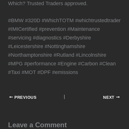
Which? Trusted Traders approved.
#BMW #320D #WhichTOTM #whichtrustedtrader
#IMICertified #prevention #Maintenance
#servicing #diagnostics #Derbyshire
#Leicestershire #Nottinghamshire
#Northamptonshire #Rutland #Lincolnshire
#MPG #performance #Engine #Carbon #Clean
#Taxi #MOT #DPF #emissions
PREVIOUS
NEXT
Leave a Comment