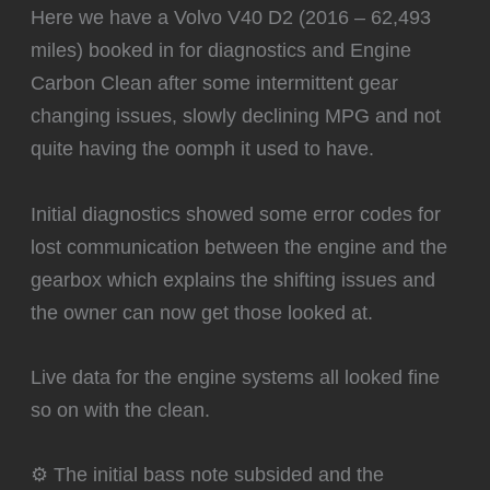
Here we have a Volvo V40 D2 (2016 – 62,493
miles) booked in for diagnostics and Engine
Carbon Clean after some intermittent gear
changing issues, slowly declining MPG and not
quite having the oomph it used to have.
Initial diagnostics showed some error codes for
lost communication between the engine and the
gearbox which explains the shifting issues and
the owner can now get those looked at.
Live data for the engine systems all looked fine
so on with the clean.
⚙️ The initial bass note subsided and the