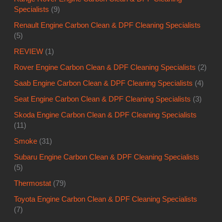
Specialists
(9)
Renault Engine Carbon Clean & DPF Cleaning Specialists
(5)
REVIEW
(1)
Rover Engine Carbon Clean & DPF Cleaning Specialists
(2)
Saab Engine Carbon Clean & DPF Cleaning Specialists
(4)
Seat Engine Carbon Clean & DPF Cleaning Specialists
(3)
Skoda Engine Carbon Clean & DPF Cleaning Specialists
(11)
Smoke
(31)
Subaru Engine Carbon Clean & DPF Cleaning Specialists
(5)
Thermostat
(79)
Toyota Engine Carbon Clean & DPF Cleaning Specialists
(7)