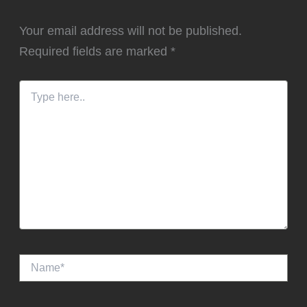
Your email address will not be published.
Required fields are marked
*
Type
here..
Name*