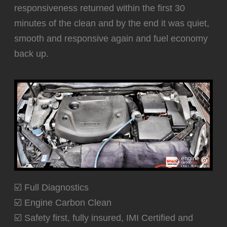
responsiveness returned within the first 30
minutes of the clean and by the end it was quiet,
smooth and responsive again and fuel economy
back up.
☑️ Full Diagnostics
☑️ Engine Carbon Clean
☑️ Safety first, fully insured, IMI Certified and