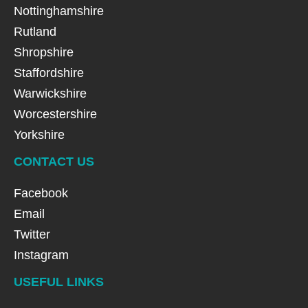
Nottinghamshire
Rutland
Shropshire
Staffordshire
Warwickshire
Worcestershire
Yorkshire
CONTACT US
Facebook
Email
Twitter
Instagram
USEFUL LINKS