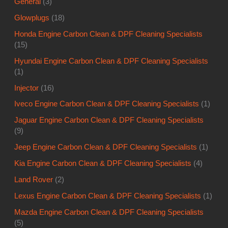
General
(3)
Glowplugs
(18)
Honda Engine Carbon Clean & DPF Cleaning Specialists
(15)
Hyundai Engine Carbon Clean & DPF Cleaning Specialists
(1)
Injector
(16)
Iveco Engine Carbon Clean & DPF Cleaning Specialists
(1)
Jaguar Engine Carbon Clean & DPF Cleaning Specialists
(9)
Jeep Engine Carbon Clean & DPF Cleaning Specialists
(1)
Kia Engine Carbon Clean & DPF Cleaning Specialists
(4)
Land Rover
(2)
Lexus Engine Carbon Clean & DPF Cleaning Specialists
(1)
Mazda Engine Carbon Clean & DPF Cleaning Specialists
(5)