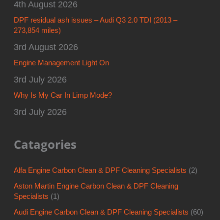
4th August 2026
DPF residual ash issues – Audi Q3 2.0 TDI (2013 –
273,854 miles)
3rd August 2026
Engine Management Light On
3rd July 2026
Why Is My Car In Limp Mode?
3rd July 2026
Catagories
Alfa Engine Carbon Clean & DPF Cleaning Specialists
(2)
Aston Martin Engine Carbon Clean & DPF Cleaning
Specialists
(1)
Audi Engine Carbon Clean & DPF Cleaning Specialists
(60)