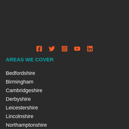
AREAS WE COVER
Bedfordshire
Birmingham
Cambridgeshire
Derbyshire
Leicestershire
Lincolnshire
Northamptonshire