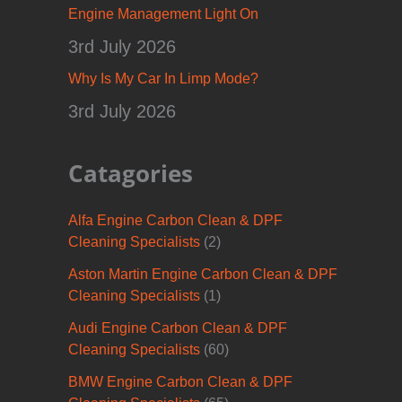
Engine Management Light On
3rd July 2026
Why Is My Car In Limp Mode?
3rd July 2026
Catagories
Alfa Engine Carbon Clean & DPF
Cleaning Specialists
(2)
Aston Martin Engine Carbon Clean & DPF
Cleaning Specialists
(1)
Audi Engine Carbon Clean & DPF
Cleaning Specialists
(60)
BMW Engine Carbon Clean & DPF