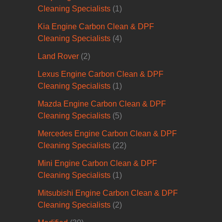
Cleaning Specialists
(1)
Kia Engine Carbon Clean & DPF
Cleaning Specialists
(4)
Land Rover
(2)
Lexus Engine Carbon Clean & DPF
Cleaning Specialists
(1)
Mazda Engine Carbon Clean & DPF
Cleaning Specialists
(5)
Mercedes Engine Carbon Clean & DPF
Cleaning Specialists
(22)
Mini Engine Carbon Clean & DPF
Cleaning Specialists
(1)
Mitsubishi Engine Carbon Clean & DPF
Cleaning Specialists
(2)