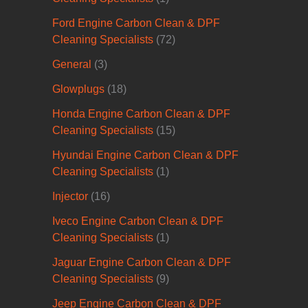
Ford Engine Carbon Clean & DPF
Cleaning Specialists
(72)
General
(3)
Glowplugs
(18)
Honda Engine Carbon Clean & DPF
Cleaning Specialists
(15)
Hyundai Engine Carbon Clean & DPF
Cleaning Specialists
(1)
Injector
(16)
Iveco Engine Carbon Clean & DPF
Cleaning Specialists
(1)
Jaguar Engine Carbon Clean & DPF
Cleaning Specialists
(9)
Jeep Engine Carbon Clean & DPF