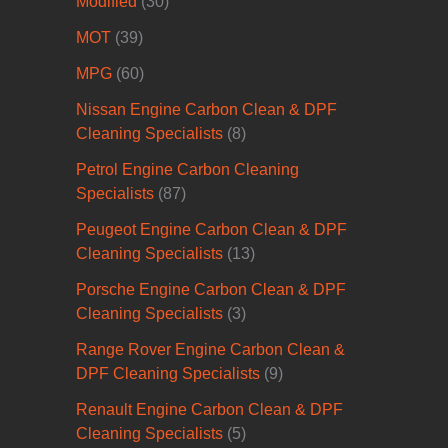
Modified
(30)
MOT
(39)
MPG
(60)
Nissan Engine Carbon Clean & DPF
Cleaning Specialists
(8)
Petrol Engine Carbon Cleaning
Specialists
(87)
Peugeot Engine Carbon Clean & DPF
Cleaning Specialists
(13)
Porsche Engine Carbon Clean & DPF
Cleaning Specialists
(3)
Range Rover Engine Carbon Clean &
DPF Cleaning Specialists
(9)
Renault Engine Carbon Clean & DPF
Cleaning Specialists
(5)