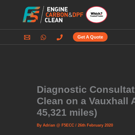
Skip
to
content
Get A Quote
Diagnostic Consulta
Clean on a Vauxhall A
45,321 miles)
By
Adrian @ F5ECC
/
26th February 2020