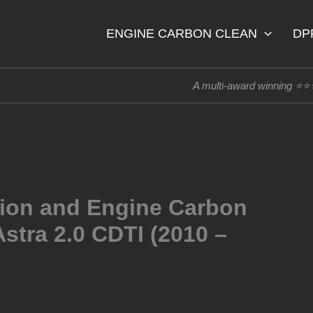
ENGINE CARBON CLEAN
DP
A multi-award winning ⭐
tion and Engine Carbon
stra 2.0 CDTI (2010 –