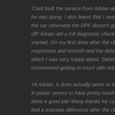
‘
Cant fault the service from Adrian 
he was doing. I also learnt that I nee
the car otherwise the DPF doesn’t g
off! Adrian did a full diagnostic che
started. On my first drive after the 
responsive and smooth and the dela
which I was very happy about. Definit
recommend getting in touch with Adr
‘
Hi Adrian. It does actually seem to
in power seems to have pretty much 
done a good job! Many thanks for com
feel a massive difference after the 