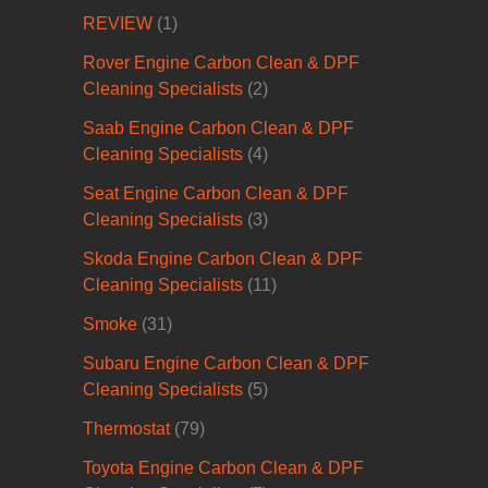
REVIEW
(1)
Rover Engine Carbon Clean & DPF
Cleaning Specialists
(2)
Saab Engine Carbon Clean & DPF
Cleaning Specialists
(4)
Seat Engine Carbon Clean & DPF
Cleaning Specialists
(3)
Skoda Engine Carbon Clean & DPF
Cleaning Specialists
(11)
Smoke
(31)
Subaru Engine Carbon Clean & DPF
Cleaning Specialists
(5)
Thermostat
(79)
Toyota Engine Carbon Clean & DPF