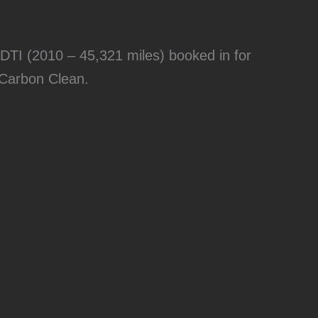
DTI (2010 – 45,321 miles) booked in for
 Carbon Clean.