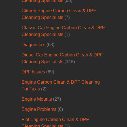
Cleaning Specialists
(65)
Citroen Engine Carbon Clean & DPF
Cleaning Specialists
(7)
Classic Car Engine Carbon Clean & DPF
Cleaning Specialists
(1)
Diagnostics
(63)
Diesel Car Engine Carbon Clean & DPF
Cleaning Specialists
(348)
DPF Issues
(69)
Engine Carbon Clean & DPF Cleaning
For Taxis
(2)
Engine Mounts
(27)
Engine Problems
(6)
Fiat Engine Carbon Clean & DPF
Cleaning Specialists
(1)