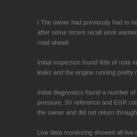
ℹ️ The owner had previously had to 
after some recent recall work wanted
road ahead.
Initial inspection found little of note
leaks and the engine running pretty n
Initial diagnostics found a number of 
pressure, 5V reference and EGR con
the owner and did not return through
Live data monitoring showed all live