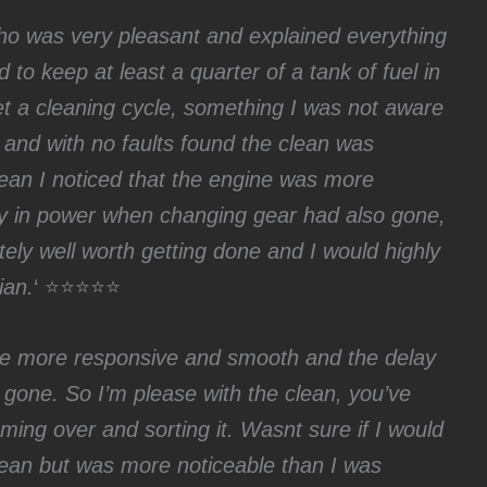
who was very pleasant and explained everything
d to keep at least a quarter of a tank of fuel in
et a cleaning cycle, something I was not aware
ck and with no faults found the clean was
clean I noticed that the engine was more
y in power when changing gear had also gone,
ely well worth getting done and I would highly
ian.
‘ ⭐⭐⭐⭐⭐
 be more responsive and smooth and the delay
gone. So I’m please with the clean, you’ve
ing over and sorting it. Wasnt sure if I would
clean but was more noticeable than I was