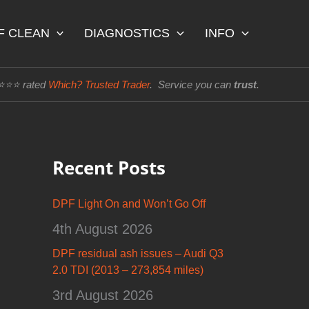
F CLEAN
DIAGNOSTICS
INFO
⭐⭐⭐⭐ rated
Which? Trusted Trader
. Service you can
trust
.
Recent Posts
DPF Light On and Won’t Go Off
4th August 2026
DPF residual ash issues – Audi Q3
2.0 TDI (2013 – 273,854 miles)
3rd August 2026