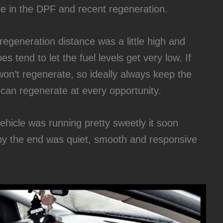
re in the DPF and recent regeneration.
regeneration distance was a little high and
s tend to let the fuel levels get very low. If
 won’t regenerate, so ideally always keep the
 can regenerate at every opportunity.
ehicle was running pretty sweetly it soon
y the end was quiet, smooth and responsive