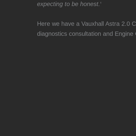
expecting to be honest.
‘
Here we have a Vauxhall Astra 2.0 C
diagnostics consultation and Engine