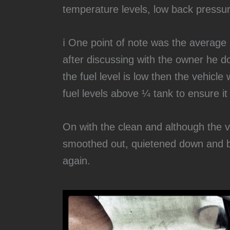
temperature levels, low back pressu
ℹ️ One point of note was the average 
after discussing with the owner he doe
the fuel level is low then the vehicle
fuel levels above ¼ tank to ensure it
‍On with the clean and although the v
smoothed out, quietened down and b
again.