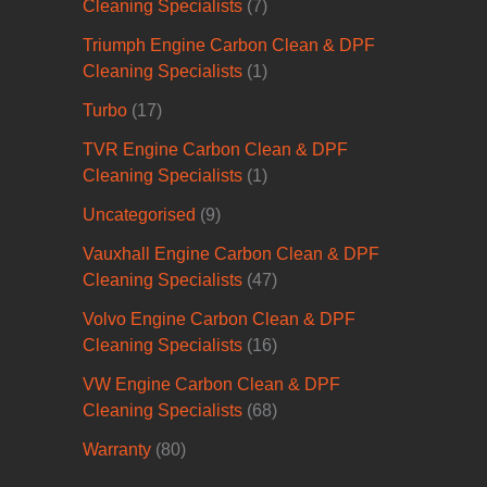
Cleaning Specialists
(7)
Triumph Engine Carbon Clean & DPF
Cleaning Specialists
(1)
Turbo
(17)
TVR Engine Carbon Clean & DPF
Cleaning Specialists
(1)
Uncategorised
(9)
Vauxhall Engine Carbon Clean & DPF
Cleaning Specialists
(47)
Volvo Engine Carbon Clean & DPF
Cleaning Specialists
(16)
VW Engine Carbon Clean & DPF
Cleaning Specialists
(68)
Warranty
(80)