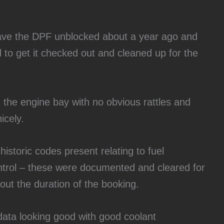
have the DPF unblocked about a year ago and
 to get it checked out and cleaned up for the
 in the engine bay with no obvious rattles and
icely.
historic codes present relating to fuel
trol – these were documented and cleared for
out the duration of the booking.
 data looking good with good coolant