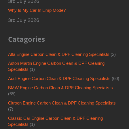
3rd July 2026
Why Is My Car In Limp Mode?
3rd July 2026
Catagories
Alfa Engine Carbon Clean & DPF Cleaning Specialists
(2)
Aston Martin Engine Carbon Clean & DPF Cleaning
Specialists
(1)
Audi Engine Carbon Clean & DPF Cleaning Specialists
(60)
BMW Engine Carbon Clean & DPF Cleaning Specialists
(65)
Citroen Engine Carbon Clean & DPF Cleaning Specialists
(7)
Classic Car Engine Carbon Clean & DPF Cleaning
Specialists
(1)