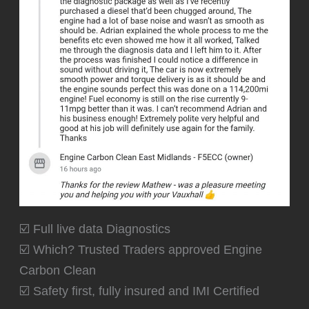
☑️ Full live data Diagnostics
☑️ Which? Trusted Traders approved Engine
Carbon Clean
☑️ Safety first, fully insured and IMI Certified