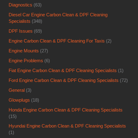
Diagnostics
(63)
Diesel Car Engine Carbon Clean & DPF Cleaning
Specialists
(348)
DPF Issues
(69)
Engine Carbon Clean & DPF Cleaning For Taxis
(2)
Engine Mounts
(27)
Engine Problems
(6)
Fiat Engine Carbon Clean & DPF Cleaning Specialists
(1)
Ford Engine Carbon Clean & DPF Cleaning Specialists
(72)
General
(3)
Glowplugs
(18)
Honda Engine Carbon Clean & DPF Cleaning Specialists
(15)
Hyundai Engine Carbon Clean & DPF Cleaning Specialists
(1)