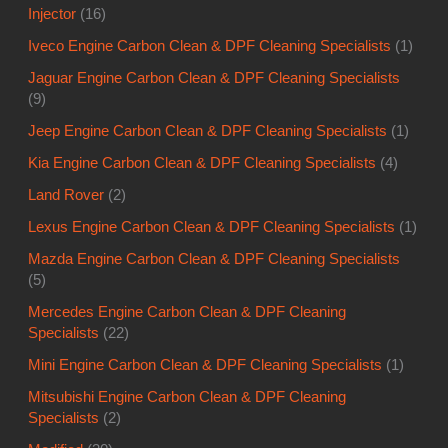
Injector
(16)
Iveco Engine Carbon Clean & DPF Cleaning Specialists
(1)
Jaguar Engine Carbon Clean & DPF Cleaning Specialists
(9)
Jeep Engine Carbon Clean & DPF Cleaning Specialists
(1)
Kia Engine Carbon Clean & DPF Cleaning Specialists
(4)
Land Rover
(2)
Lexus Engine Carbon Clean & DPF Cleaning Specialists
(1)
Mazda Engine Carbon Clean & DPF Cleaning Specialists
(5)
Mercedes Engine Carbon Clean & DPF Cleaning
Specialists
(22)
Mini Engine Carbon Clean & DPF Cleaning Specialists
(1)
Mitsubishi Engine Carbon Clean & DPF Cleaning
Specialists
(2)