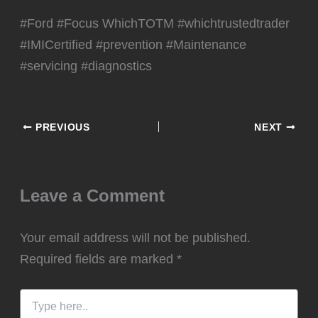
#Ford #Focus WhichTOTM #whichtrustedtrader
#IMICertified #prevention #Maintenance
#servicing #diagnostics
PREVIOUS
NEXT
Leave a Comment
Your email address will not be published.
Required fields are marked
*
Type
here..