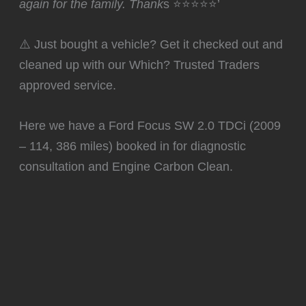
again for the family. Thank
s ⭐⭐⭐⭐⭐’
⚠️ Just bought a vehicle? Get it checked out and
cleaned up with our Which? Trusted Traders
approved service.
Here we have a Ford Focus SW 2.0 TDCi (2009
– 114, 386 miles) booked in for diagnostic
consultation and Engine Carbon Clean.