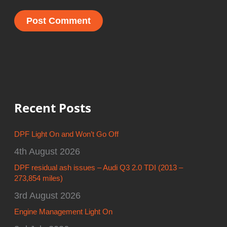
Recent Posts
DPF Light On and Won’t Go Off
4th August 2026
DPF residual ash issues – Audi Q3 2.0 TDI (2013 –
273,854 miles)
3rd August 2026
Engine Management Light On