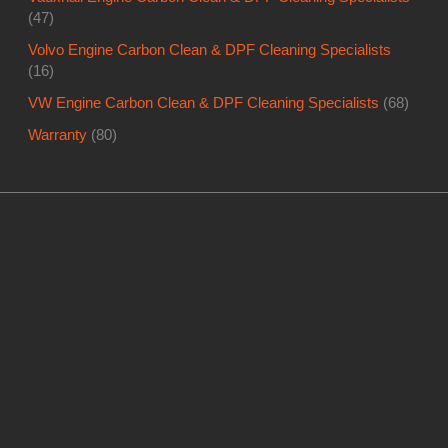
(47)
Volvo Engine Carbon Clean & DPF Cleaning Specialists
(16)
VW Engine Carbon Clean & DPF Cleaning Specialists
(68)
Warranty
(80)