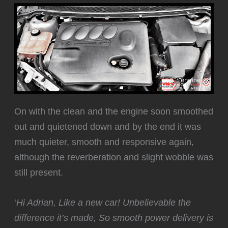
‍On with the clean and the engine soon smoothed
out and quietened down and by the end it was
much quieter, smooth and responsive again,
although the reverberation and slight wobble was
still present.
‘
Hi Adrian, Like a new car! Unbelievable the
difference it’s made, So smooth power delivery is