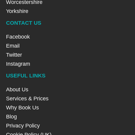
Worcestershire
Yorkshire
CONTACT US
Facebook
Email
Twitter
Instagram
USEFUL LINKS
About Us
Services & Prices
Why Book Us
Blog
Privacy Policy
Cookie Policy (UK)