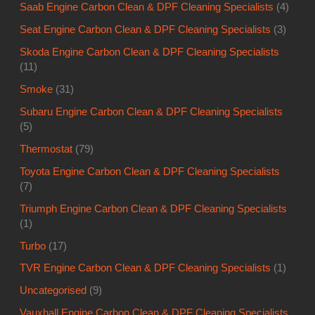
Saab Engine Carbon Clean & DPF Cleaning Specialists
(4)
Seat Engine Carbon Clean & DPF Cleaning Specialists
(3)
Skoda Engine Carbon Clean & DPF Cleaning Specialists
(11)
Smoke
(31)
Subaru Engine Carbon Clean & DPF Cleaning Specialists
(5)
Thermostat
(79)
Toyota Engine Carbon Clean & DPF Cleaning Specialists
(7)
Triumph Engine Carbon Clean & DPF Cleaning Specialists
(1)
Turbo
(17)
TVR Engine Carbon Clean & DPF Cleaning Specialists
(1)
Uncategorised
(9)
Vauxhall Engine Carbon Clean & DPF Cleaning Specialists