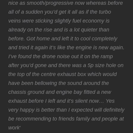
nice as smooth/progressive now whereas before
all of a sudden you’d get it all as if the turbo
veins were sticking slightly fuel economy is
already on the rise and is a lot quieter than
before. Got home and left it to cool completely
and tried it again it’s like the engine is new again.
I’ve found the drone noise out it on the ramp
after you’d gone and there was a 5p size hole on
the top of the centre exhaust box which would
have been bellowing the sound around the
chassis ground and engine bay fitted a new
exhaust before I left and it’s silent now… Yes
very happy is better than I expected will definitely
be recommending to friends family and people at
work
‘