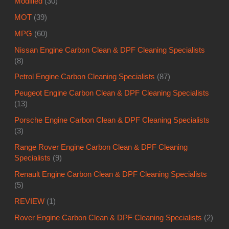
Modified
(30)
MOT
(39)
MPG
(60)
Nissan Engine Carbon Clean & DPF Cleaning Specialists
(8)
Petrol Engine Carbon Cleaning Specialists
(87)
Peugeot Engine Carbon Clean & DPF Cleaning Specialists
(13)
Porsche Engine Carbon Clean & DPF Cleaning Specialists
(3)
Range Rover Engine Carbon Clean & DPF Cleaning
Specialists
(9)
Renault Engine Carbon Clean & DPF Cleaning Specialists
(5)
REVIEW
(1)
Rover Engine Carbon Clean & DPF Cleaning Specialists
(2)