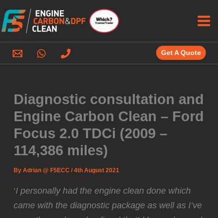
Skip
to
content
Get A Quote
Diagnostic consultation and
Engine Carbon Clean – Ford
Focus 2.0 TDCi (2009 –
114,386 miles)
By
Adrian @ F5ECC
/
4th August 2021
‘
I personally had the engine clean done which
came with the diagnostic package as well as I’ve