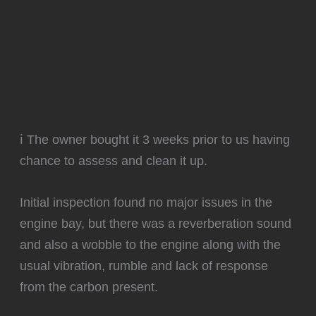
ℹ️ The owner bought it 3 weeks prior to us having
chance to assess and clean it up.
Initial inspection found no major issues in the
engine bay, but there was a reverberation sound
and also a wobble to the engine along with the
usual vibration, rumble and lack of response
from the carbon present.