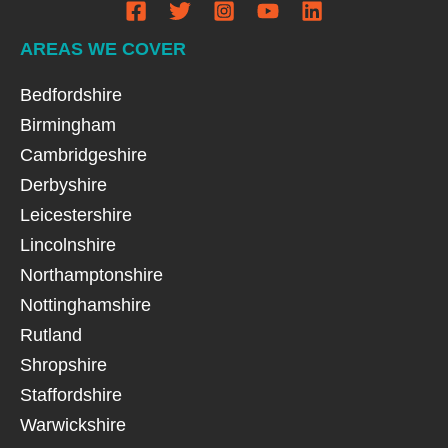
AREAS WE COVER
Bedfordshire
Birmingham
Cambridgeshire
Derbyshire
Leicestershire
Lincolnshire
Northamptonshire
Nottinghamshire
Rutland
Shropshire
Staffordshire
Warwickshire