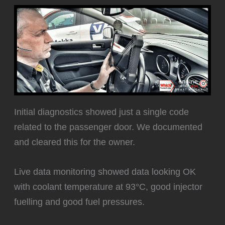
Initial diagnostics showed just a single code
related to the passenger door. We documented
and cleared this for the owner.
Live data monitoring showed data looking OK
with coolant temperature at 93°C, good injector
fuelling and good fuel pressures.