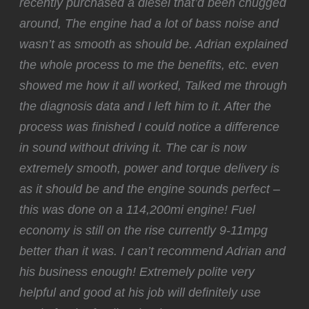
recently purchased a diesel that’d been chugged
around, The engine had a lot of bass noise and
wasn’t as smooth as should be. Adrian explained
the whole process to me the benefits, etc. even
showed me how it all worked, Talked me through
the diagnosis data and I left him to it. After the
process was finished I could notice a difference
in sound without driving it. The car is now
extremely smooth, power and torque delivery is
as it should be and the engine sounds perfect –
this was done on a 114,200mi engine! Fuel
economy is still on the rise currently 9-11mpg
better than it was. I can’t recommend Adrian and
his business enough! Extremely polite very
helpful and good at his job will definitely use