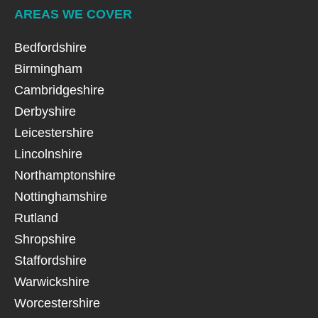
AREAS WE COVER
Bedfordshire
Birmingham
Cambridgeshire
Derbyshire
Leicestershire
Lincolnshire
Northamptonshire
Nottinghamshire
Rutland
Shropshire
Staffordshire
Warwickshire
Worcestershire