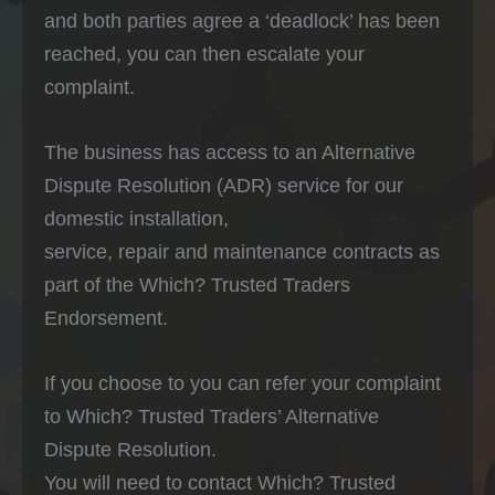
and both parties agree a ‘deadlock’ has been
reached, you can then escalate your
complaint.
The business has access to an Alternative
Dispute Resolution (ADR) service for our
domestic installation,
service, repair and maintenance contracts as
part of the Which? Trusted Traders
Endorsement.
If you choose to you can refer your complaint
to Which? Trusted Traders’ Alternative
Dispute Resolution.
You will need to contact Which? Trusted