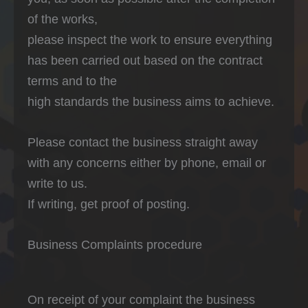
of the works,
please inspect the work to ensure everything
has been carried out based on the contract
terms and to the
high standards the business aims to achieve.
Please contact the business straight away
with any concerns either by phone, email or
write to us.
If writing, get proof of posting.
Business Complaints procedure
On receipt of your complaint the business