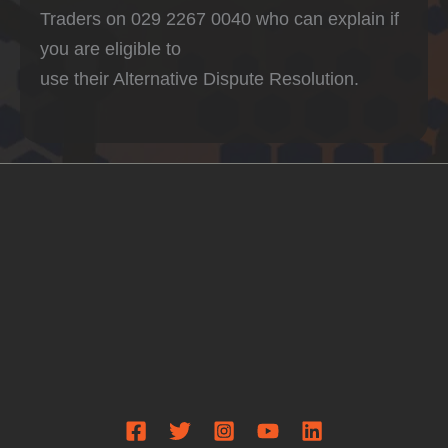
Traders on 029 2267 0040 who can explain if
you are eligible to
use their Alternative Dispute Resolution.