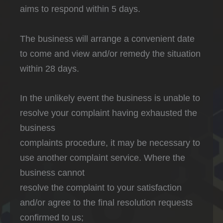
aims to respond within 5 days.
The business will arrange a convenient date
to come and view and/or remedy the situation
within 28 days.
In the unlikely event the business is unable to
resolve your complaint having exhausted the
business
complaints procedure, it may be necessary to
use another complaint service. Where the
business cannot
resolve the complaint to your satisfaction
and/or agree to the final resolution requests
confirmed to us;