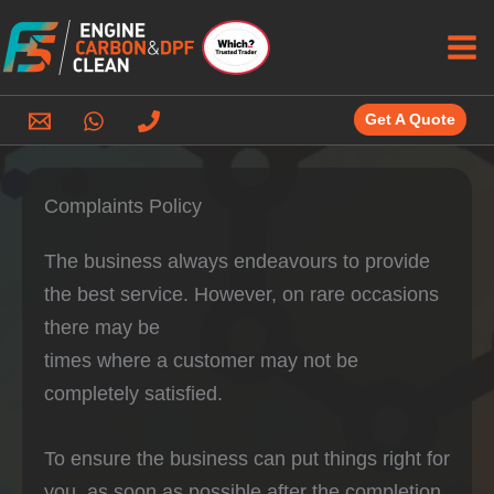
Skip
to
content
Get A Quote
Complaints Policy
The business always endeavours to provide
the best service. However, on rare occasions
there may be
times where a customer may not be
completely satisfied.
To ensure the business can put things right for
you, as soon as possible after the completion