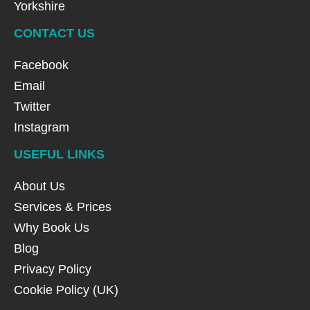
Yorkshire
CONTACT US
Facebook
Email
Twitter
Instagram
USEFUL LINKS
About Us
Services & Prices
Why Book Us
Blog
Privacy Policy
Cookie Policy (UK)