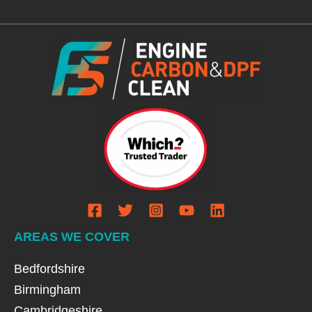
AREAS WE COVER
Bedfordshire
Birmingham
Cambridgeshire