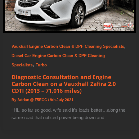
,
Vauxhall Engine Carbon Clean & DPF Cleaning Specialists
Diesel Car Engine Carbon Clean & DPF Cleaning
,
Specialists
Turbo
Diagnostic Consultation and Engine
Carbon Clean on a Vauxhall Zafira 2.0
CDTI (2013 – 71,016 miles)
By
Adrian @ F5ECC
/
9th July 2021
‘ Hi.. so far so good, wife said it’s loads better…along the
same road that noticed power being down and