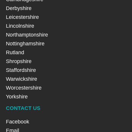
Derbyshire
Leicestershire
Lincolnshire
Northamptonshire
Nottinghamshire
Rutland
Shropshire
Staffordshire
Warwickshire
Worcestershire
Yorkshire
CONTACT US
Facebook
Email