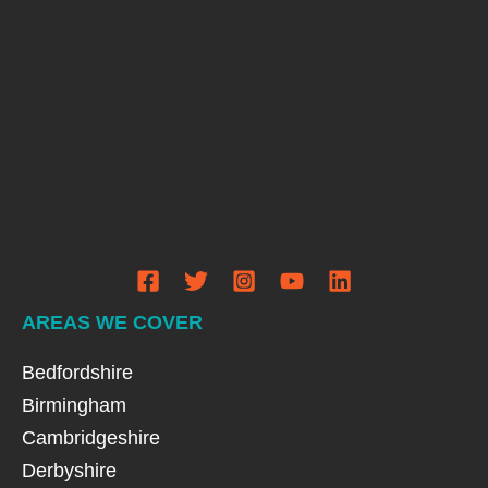
AREAS WE COVER
Bedfordshire
Birmingham
Cambridgeshire
Derbyshire