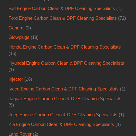
Fiat Engine Carbon Clean & DPF Cleaning Specialists
(1)
Ford Engine Carbon Clean & DPF Cleaning Specialists
(72)
General
(3)
Glowplugs
(18)
Honda Engine Carbon Clean & DPF Cleaning Specialists
(15)
Hyundai Engine Carbon Clean & DPF Cleaning Specialists
(1)
Injector
(16)
Iveco Engine Carbon Clean & DPF Cleaning Specialists
(1)
Jaguar Engine Carbon Clean & DPF Cleaning Specialists
(9)
Jeep Engine Carbon Clean & DPF Cleaning Specialists
(1)
Kia Engine Carbon Clean & DPF Cleaning Specialists
(4)
Land Rover
(2)