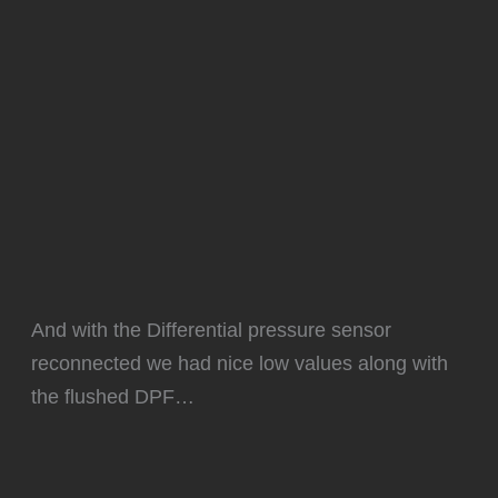
And with the Differential pressure sensor
reconnected we had nice low values along with
the flushed DPF…