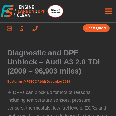
Skip
to
content
Get A Quote
Diagnostic and DPF
Unblock – Audi A3 2.0 TDI
(2009 – 96,903 miles)
By
Adrian @ F5ECC
/
14th December 2019
⚠️ DPFs can block up for lots of reasons
including temperature sensors, pressure
sensors, thermostats, low fuel levels, EGRs and
pretty much any other code logged in the engine