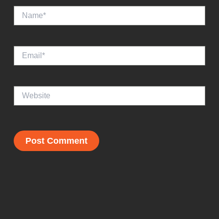
Name*
Email*
Website