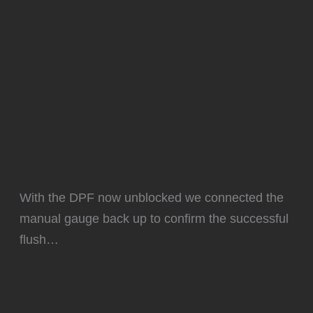
With the DPF now unblocked we connected the
manual gauge back up to confirm the successful
flush…