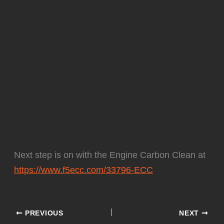
Next step is on with the Engine Carbon Clean at
https://www.f5ecc.com/33796-ECC
PREVIOUS
NEXT