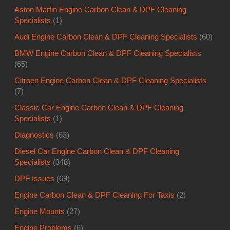
Aston Martin Engine Carbon Clean & DPF Cleaning
Specialists
(1)
Audi Engine Carbon Clean & DPF Cleaning Specialists
(60)
BMW Engine Carbon Clean & DPF Cleaning Specialists
(65)
Citroen Engine Carbon Clean & DPF Cleaning Specialists
(7)
Classic Car Engine Carbon Clean & DPF Cleaning
Specialists
(1)
Diagnostics
(63)
Diesel Car Engine Carbon Clean & DPF Cleaning
Specialists
(348)
DPF Issues
(69)
Engine Carbon Clean & DPF Cleaning For Taxis
(2)
Engine Mounts
(27)
Engine Problems
(6)