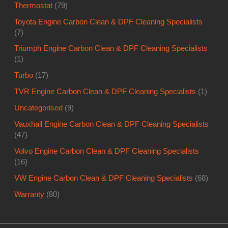
Thermostat
(79)
Toyota Engine Carbon Clean & DPF Cleaning Specialists
(7)
Triumph Engine Carbon Clean & DPF Cleaning Specialists
(1)
Turbo
(17)
TVR Engine Carbon Clean & DPF Cleaning Specialists
(1)
Uncategorised
(9)
Vauxhall Engine Carbon Clean & DPF Cleaning Specialists
(47)
Volvo Engine Carbon Clean & DPF Cleaning Specialists
(16)
VW Engine Carbon Clean & DPF Cleaning Specialists
(68)
Warranty
(80)