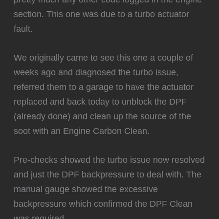
section. This one was due to a turbo actuator
fault.
We originally came to see this one a couple of
weeks ago and diagnosed the turbo issue,
referred them to a garage to have the actuator
replaced and back today to unblock the DPF
(already done) and clean up the source of the
soot with an Engine Carbon Clean.
Pre-checks showed the turbo issue now resolved
and just the DPF backpressure to deal with. The
manual gauge showed the excessive
backpressure which confirmed the DPF Clean
was required…