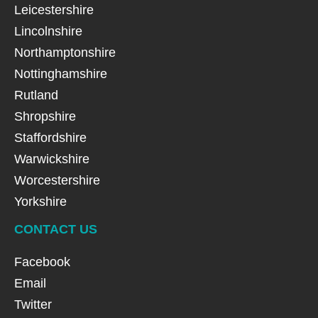
Leicestershire
Lincolnshire
Northamptonshire
Nottinghamshire
Rutland
Shropshire
Staffordshire
Warwickshire
Worcestershire
Yorkshire
CONTACT US
Facebook
Email
Twitter