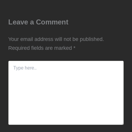
Leave a Comment
Your email address will not be published.
Required fields are marked
*
Type
here..