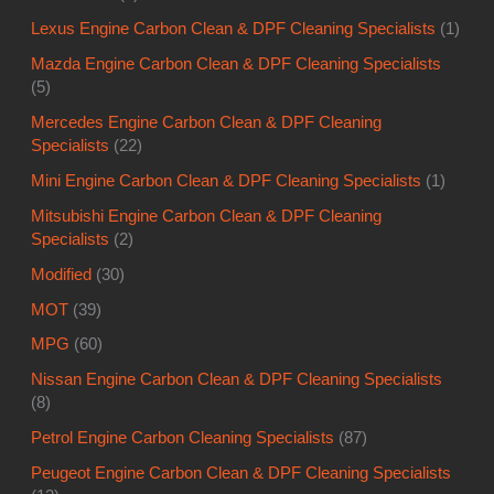
Lexus Engine Carbon Clean & DPF Cleaning Specialists
(1)
Mazda Engine Carbon Clean & DPF Cleaning Specialists
(5)
Mercedes Engine Carbon Clean & DPF Cleaning
Specialists
(22)
Mini Engine Carbon Clean & DPF Cleaning Specialists
(1)
Mitsubishi Engine Carbon Clean & DPF Cleaning
Specialists
(2)
Modified
(30)
MOT
(39)
MPG
(60)
Nissan Engine Carbon Clean & DPF Cleaning Specialists
(8)
Petrol Engine Carbon Cleaning Specialists
(87)
Peugeot Engine Carbon Clean & DPF Cleaning Specialists