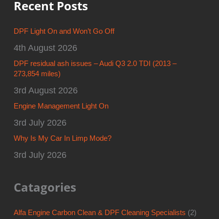
Recent Posts
DPF Light On and Won’t Go Off
4th August 2026
DPF residual ash issues – Audi Q3 2.0 TDI (2013 –
273,854 miles)
3rd August 2026
Engine Management Light On
3rd July 2026
Why Is My Car In Limp Mode?
3rd July 2026
Catagories
Alfa Engine Carbon Clean & DPF Cleaning Specialists
(2)