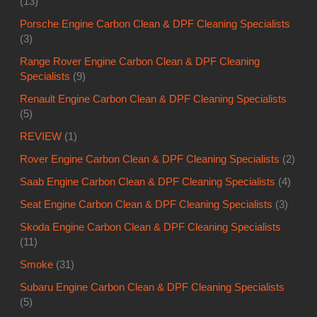
(13)
Porsche Engine Carbon Clean & DPF Cleaning Specialists
(3)
Range Rover Engine Carbon Clean & DPF Cleaning
Specialists
(9)
Renault Engine Carbon Clean & DPF Cleaning Specialists
(5)
REVIEW
(1)
Rover Engine Carbon Clean & DPF Cleaning Specialists
(2)
Saab Engine Carbon Clean & DPF Cleaning Specialists
(4)
Seat Engine Carbon Clean & DPF Cleaning Specialists
(3)
Skoda Engine Carbon Clean & DPF Cleaning Specialists
(11)
Smoke
(31)
Subaru Engine Carbon Clean & DPF Cleaning Specialists
(5)