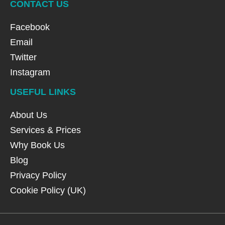
CONTACT US
Facebook
Email
Twitter
Instagram
USEFUL LINKS
About Us
Services & Prices
Why Book Us
Blog
Privacy Policy
Cookie Policy (UK)