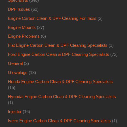
Specialists
(348)
DPF Issues
(69)
Engine Carbon Clean & DPF Cleaning For Taxis
(2)
Engine Mounts
(27)
Engine Problems
(6)
Fiat Engine Carbon Clean & DPF Cleaning Specialists
(1)
Ford Engine Carbon Clean & DPF Cleaning Specialists
(72)
General
(3)
Glowplugs
(18)
Honda Engine Carbon Clean & DPF Cleaning Specialists
(15)
Hyundai Engine Carbon Clean & DPF Cleaning Specialists
(1)
Injector
(16)
Iveco Engine Carbon Clean & DPF Cleaning Specialists
(1)