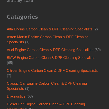
3rd July 2026
Catagories
Alfa Engine Carbon Clean & DPF Cleaning Specialists
(2)
Aston Martin Engine Carbon Clean & DPF Cleaning
Specialists
(1)
Audi Engine Carbon Clean & DPF Cleaning Specialists
(60)
BMW Engine Carbon Clean & DPF Cleaning Specialists
(65)
Citroen Engine Carbon Clean & DPF Cleaning Specialists
(7)
Classic Car Engine Carbon Clean & DPF Cleaning
Specialists
(1)
Diagnostics
(63)
Diesel Car Engine Carbon Clean & DPF Cleaning