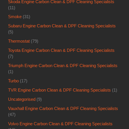
Skoda Engine Carbon Clean & DPF Cleaning Specialists
(11)
Smoke
(31)
Subaru Engine Carbon Clean & DPF Cleaning Specialists
(5)
Thermostat
(79)
Toyota Engine Carbon Clean & DPF Cleaning Specialists
(7)
Triumph Engine Carbon Clean & DPF Cleaning Specialists
(1)
Turbo
(17)
TVR Engine Carbon Clean & DPF Cleaning Specialists
(1)
Uncategorised
(9)
Vauxhall Engine Carbon Clean & DPF Cleaning Specialists
(47)
Volvo Engine Carbon Clean & DPF Cleaning Specialists