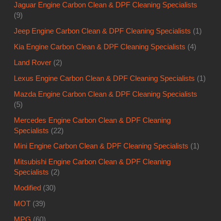
Jaguar Engine Carbon Clean & DPF Cleaning Specialists
(9)
Jeep Engine Carbon Clean & DPF Cleaning Specialists
(1)
Kia Engine Carbon Clean & DPF Cleaning Specialists
(4)
Land Rover
(2)
Lexus Engine Carbon Clean & DPF Cleaning Specialists
(1)
Mazda Engine Carbon Clean & DPF Cleaning Specialists
(5)
Mercedes Engine Carbon Clean & DPF Cleaning
Specialists
(22)
Mini Engine Carbon Clean & DPF Cleaning Specialists
(1)
Mitsubishi Engine Carbon Clean & DPF Cleaning
Specialists
(2)
Modified
(30)
MOT
(39)
MPG
(60)