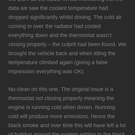
data we saw the coolant temperature had
dropped significantly whilst driving. The cold air
coming in over the radiator had cooled
everything down and the thermostat wasn’t
closing properly – the culprit had been found. We
brought the vehicle back and when idling the
temperature climbed again (giving a false
impression everything was OK).
‍No clean on this one. The original issue is a
thermostat not closing properly meaning the
engine is running cold when driven. Running
cold will produce more emissions, hence the
black smoke and over time this will have left a lot
of buildup around the system adding to the black