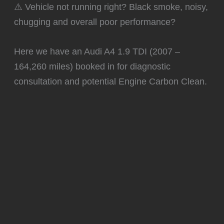
⚠️ Vehicle not running right? Black smoke, noisy,
chugging and overall poor performance?
Here we have an Audi A4 1.9 TDI (2007 –
164,260 miles) booked in for diagnostic
consultation and potential Engine Carbon Clean.