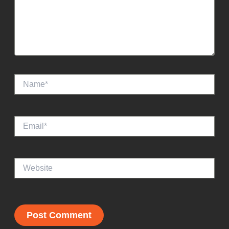
Name*
Email*
Website