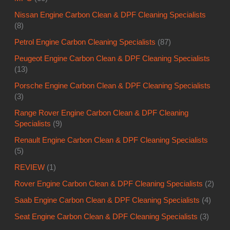
Nissan Engine Carbon Clean & DPF Cleaning Specialists
(8)
Petrol Engine Carbon Cleaning Specialists
(87)
Peugeot Engine Carbon Clean & DPF Cleaning Specialists
(13)
Porsche Engine Carbon Clean & DPF Cleaning Specialists
(3)
Range Rover Engine Carbon Clean & DPF Cleaning
Specialists
(9)
Renault Engine Carbon Clean & DPF Cleaning Specialists
(5)
REVIEW
(1)
Rover Engine Carbon Clean & DPF Cleaning Specialists
(2)
Saab Engine Carbon Clean & DPF Cleaning Specialists
(4)
Seat Engine Carbon Clean & DPF Cleaning Specialists
(3)