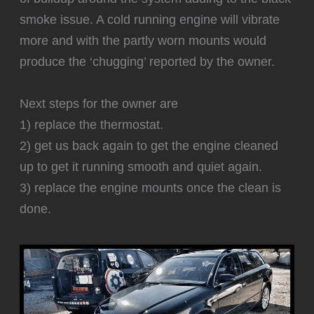
smoke issue. A cold running engine will vibrate
more and with the partly worn mounts would
produce the ‘chugging’ reported by the owner.
Next steps for the owner are
1) replace the thermostat.
2) get us back again to get the engine cleaned
up to get it running smooth and quiet again.
3) replace the engine mounts once the clean is
done.