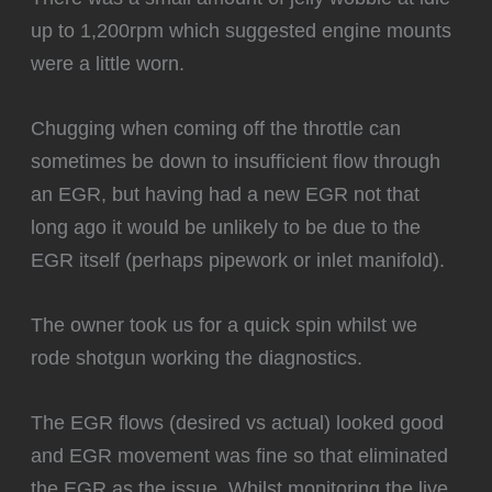
up to 1,200rpm which suggested engine mounts
were a little worn.
Chugging when coming off the throttle can
sometimes be down to insufficient flow through
an EGR, but having had a new EGR not that
long ago it would be unlikely to be due to the
EGR itself (perhaps pipework or inlet manifold).
The owner took us for a quick spin whilst we
rode shotgun working the diagnostics.
The EGR flows (desired vs actual) looked good
and EGR movement was fine so that eliminated
the EGR as the issue. Whilst monitoring the live