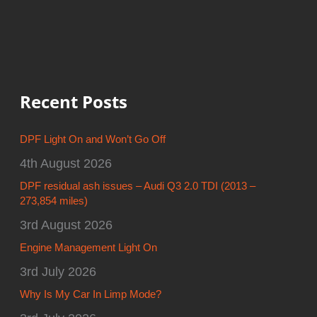
Recent Posts
DPF Light On and Won’t Go Off
4th August 2026
DPF residual ash issues – Audi Q3 2.0 TDI (2013 –
273,854 miles)
3rd August 2026
Engine Management Light On
3rd July 2026
Why Is My Car In Limp Mode?