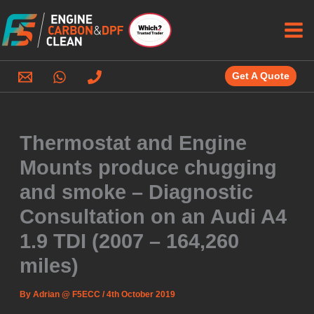
Skip
to
content
Get A Quote
Thermostat and Engine
Mounts produce chugging
and smoke – Diagnostic
Consultation on an Audi A4
1.9 TDI (2007 – 164,260
miles)
By
Adrian @ F5ECC
/
4th October 2019