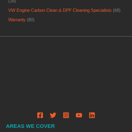
(16)
VW Engine Carbon Clean & DPF Cleaning Specialists
(68)
Warranty
(80)
AREAS WE COVER