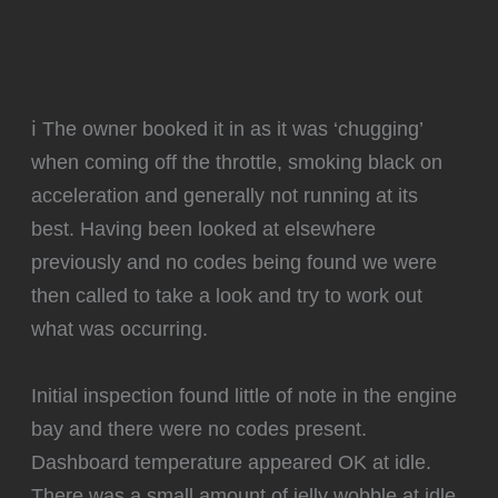
ℹ️ The owner booked it in as it was ‘chugging’
when coming off the throttle, smoking black on
acceleration and generally not running at its
best. Having been looked at elsewhere
previously and no codes being found we were
then called to take a look and try to work out
what was occurring.
Initial inspection found little of note in the engine
bay and there were no codes present.
Dashboard temperature appeared OK at idle.
There was a small amount of jelly wobble at idle