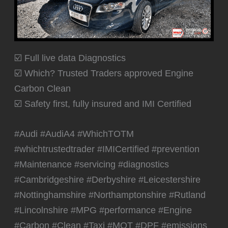
☑️ Full live data Diagnostics
☑️ Which? Trusted Traders approved Engine
Carbon Clean
☑️ Safety first, fully insured and IMI Certified
#Audi #AudiA4 #WhichTOTM
#whichtrustedtrader #IMICertified #prevention
#Maintenance #servicing #diagnostics
#Cambridgeshire #Derbyshire #Leicestershire
#Nottinghamshire #Northamptonshire #Rutland
#Lincolnshire #MPG #performance #Engine
#Carbon #Clean #Taxi #MOT #DPF #emissions