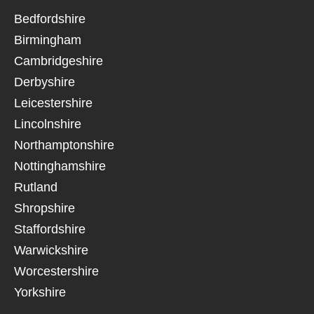
Bedfordshire
Birmingham
Cambridgeshire
Derbyshire
Leicestershire
Lincolnshire
Northamptonshire
Nottinghamshire
Rutland
Shropshire
Staffordshire
Warwickshire
Worcestershire
Yorkshire