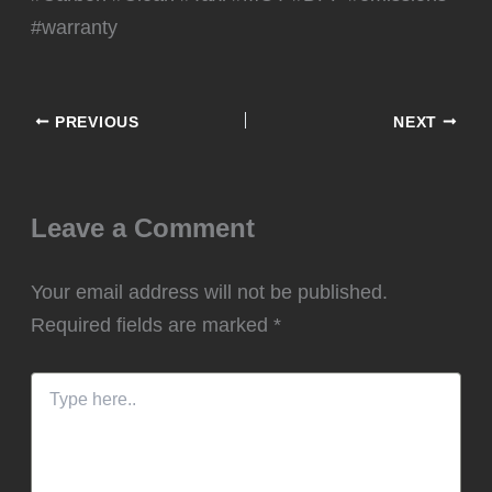
#warranty
PREVIOUS
NEXT
Leave a Comment
Your email address will not be published.
Required fields are marked
*
Type
here..