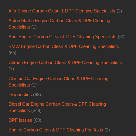
Alfa Engine Carbon Clean & DPF Cleaning Specialists
(2)
Aston Martin Engine Carbon Clean & DPF Cleaning
Specialists
(1)
Audi Engine Carbon Clean & DPF Cleaning Specialists
(60)
BMW Engine Carbon Clean & DPF Cleaning Specialists
(65)
Citroen Engine Carbon Clean & DPF Cleaning Specialists
(7)
Classic Car Engine Carbon Clean & DPF Cleaning
Specialists
(1)
Diagnostics
(63)
Diesel Car Engine Carbon Clean & DPF Cleaning
Specialists
(348)
DPF Issues
(69)
Engine Carbon Clean & DPF Cleaning For Taxis
(2)