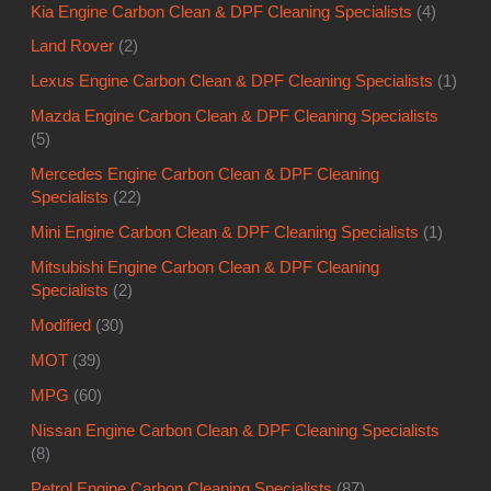
Kia Engine Carbon Clean & DPF Cleaning Specialists
(4)
Land Rover
(2)
Lexus Engine Carbon Clean & DPF Cleaning Specialists
(1)
Mazda Engine Carbon Clean & DPF Cleaning Specialists
(5)
Mercedes Engine Carbon Clean & DPF Cleaning
Specialists
(22)
Mini Engine Carbon Clean & DPF Cleaning Specialists
(1)
Mitsubishi Engine Carbon Clean & DPF Cleaning
Specialists
(2)
Modified
(30)
MOT
(39)
MPG
(60)
Nissan Engine Carbon Clean & DPF Cleaning Specialists
(8)
Petrol Engine Carbon Cleaning Specialists
(87)