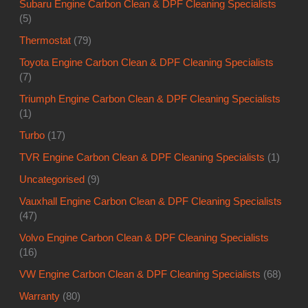
Subaru Engine Carbon Clean & DPF Cleaning Specialists
(5)
Thermostat
(79)
Toyota Engine Carbon Clean & DPF Cleaning Specialists
(7)
Triumph Engine Carbon Clean & DPF Cleaning Specialists
(1)
Turbo
(17)
TVR Engine Carbon Clean & DPF Cleaning Specialists
(1)
Uncategorised
(9)
Vauxhall Engine Carbon Clean & DPF Cleaning Specialists
(47)
Volvo Engine Carbon Clean & DPF Cleaning Specialists
(16)
VW Engine Carbon Clean & DPF Cleaning Specialists
(68)
Warranty
(80)