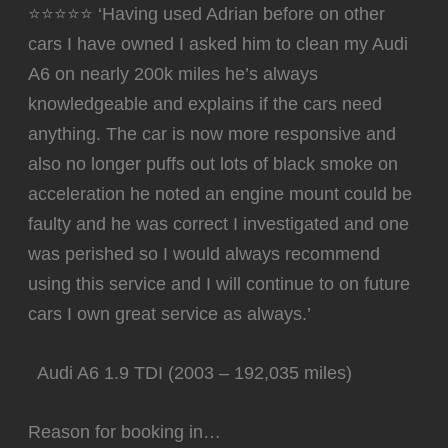
⭐⭐⭐⭐⭐ ‘Having used Adrian before on other
cars I have owned I asked him to clean my Audi
A6 on nearly 200k miles he’s always
knowledgeable and explains if the cars need
anything. The car is now more responsive and
also no longer puffs out lots of black smoke on
acceleration he noted an engine mount could be
faulty and he was correct I investigated and one
was perished so I would always recommend
using this service and I will continue to on future
cars I own great service as always.’
Audi A6 1.9 TDI (2003 – 192,035 miles)
Reason for booking in…