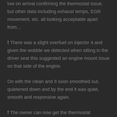
low on arrival confirming the thermostat issue,
but other data including exhaust temps, EGR
movement, etc. all looking acceptable apart
from…
❗ There was a slight overfuel on injector 4 and
given the wobble we detected when sitting in the
driver seat this suggested an engine mount issue
on that side of the engine.
‍On with the clean and It soon smoothed out,
quietened down and by the end it was quiet,
smooth and responsive again.
❗ The owner can now get the thermostat