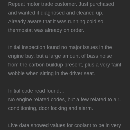
Repeat motor trade customer. Just purchased
and wanted it diagnosed and cleaned up.
Already aware that it was running cold so
thermostat was already on order.
Initial inspection found no major issues in the
engine bay, but a large amount of bass noise
from the carbon buildup present, plus a very faint
wobble when sitting in the driver seat.
Initial code read found…
No engine related codes, but a few related to air-
conditioning, door locking and alarm.
Live data showed values for coolant to be in very