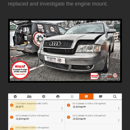
replaced and investigate the engine mount.