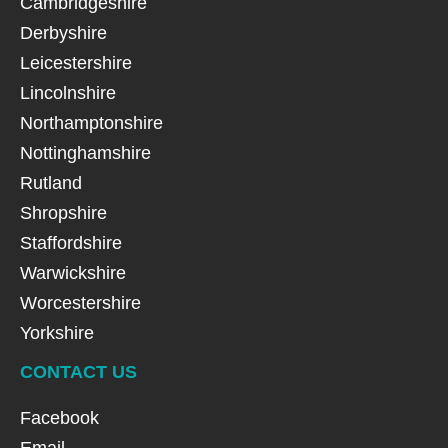
Cambridgeshire
Derbyshire
Leicestershire
Lincolnshire
Northamptonshire
Nottinghamshire
Rutland
Shropshire
Staffordshire
Warwickshire
Worcestershire
Yorkshire
CONTACT US
Facebook
Email