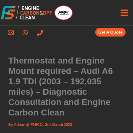
Skip
to
content
Get A Quote
Thermostat and Engine
Mount required – Audi A6
1.9 TDI (2003 – 192,035
miles) – Diagnostic
Consultation and Engine
Carbon Clean
By
Adrian @ F5ECC
/
2nd March 2023