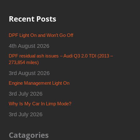
Recent Posts
DPF Light On and Won’t Go Off
4th August 2026
DPF residual ash issues – Audi Q3 2.0 TDI (2013 –
273,854 miles)
3rd August 2026
Engine Management Light On
3rd July 2026
Why Is My Car In Limp Mode?
3rd July 2026
Catagories