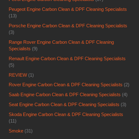
Peugeot Engine Carbon Clean & DPF Cleaning Specialists
(13)
Porsche Engine Carbon Clean & DPF Cleaning Specialists
(3)
Range Rover Engine Carbon Clean & DPF Cleaning
Specialists
(9)
Renault Engine Carbon Clean & DPF Cleaning Specialists
(5)
REVIEW
(1)
Rover Engine Carbon Clean & DPF Cleaning Specialists
(2)
Saab Engine Carbon Clean & DPF Cleaning Specialists
(4)
Seat Engine Carbon Clean & DPF Cleaning Specialists
(3)
Skoda Engine Carbon Clean & DPF Cleaning Specialists
(11)
Smoke
(31)