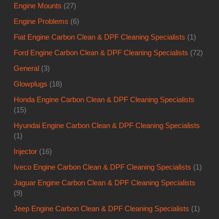
Engine Mounts
(27)
Engine Problems
(6)
Fiat Engine Carbon Clean & DPF Cleaning Specialists
(1)
Ford Engine Carbon Clean & DPF Cleaning Specialists
(72)
General
(3)
Glowplugs
(18)
Honda Engine Carbon Clean & DPF Cleaning Specialists
(15)
Hyundai Engine Carbon Clean & DPF Cleaning Specialists
(1)
Injector
(16)
Iveco Engine Carbon Clean & DPF Cleaning Specialists
(1)
Jaguar Engine Carbon Clean & DPF Cleaning Specialists
(9)
Jeep Engine Carbon Clean & DPF Cleaning Specialists
(1)