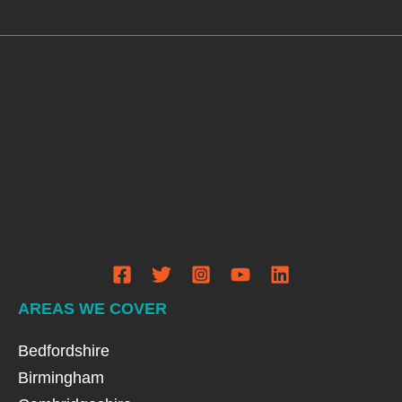
AREAS WE COVER
Bedfordshire
Birmingham