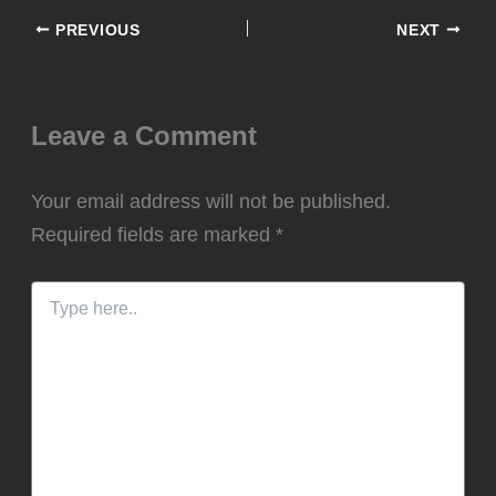
PREVIOUS
NEXT
Leave a Comment
Your email address will not be published.
Required fields are marked
*
Type
here..