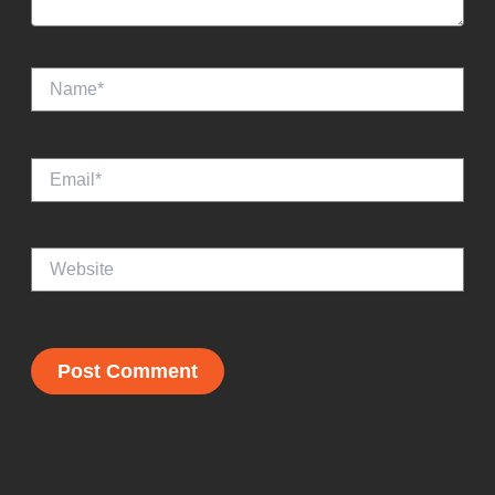
Name*
Email*
Website