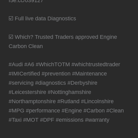
f5e.cc/039127
☑️ Full live data Diagnostics
☑️ Which? Trusted Traders approved Engine
Carbon Clean
#Audi #A6 #WhichTOTM #whichtrustedtrader
#IMICertified #prevention #Maintenance
#servicing #diagnostics #Derbyshire
#Leicestershire #Nottinghamshire
#Northamptonshire #Rutland #Lincolnshire
#MPG #performance #Engine #Carbon #Clean
#Taxi #MOT #DPF #emissions #warranty