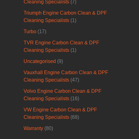
Cleaning Specialists
(7)
Triumph Engine Carbon Clean & DPF
Cleaning Specialists
(1)
Turbo
(17)
TVR Engine Carbon Clean & DPF
Cleaning Specialists
(1)
Uncategorised
(9)
Vauxhall Engine Carbon Clean & DPF
Cleaning Specialists
(47)
Volvo Engine Carbon Clean & DPF
Cleaning Specialists
(16)
VW Engine Carbon Clean & DPF
Cleaning Specialists
(68)
Warranty
(80)