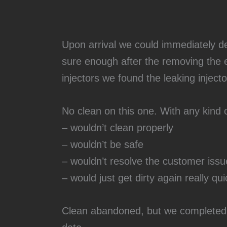
Upon arrival we could immediately de
sure enough after the removing the 
injectors we found the leaking injecto
No clean on this one. With any kind o
– wouldn’t clean properly
– wouldn’t be safe
– wouldn’t resolve the customer issu
– would just get dirty again really qui
Clean abandoned, but we completed t