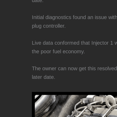
date.
Initial diagnostics found an issue wit
plug controller.
Live data conformed that Injector 1 
the poor fuel economy.
The owner can now get this resolved a
later date.