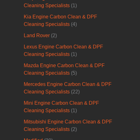
Cleaning Specialists
(1)
Kia Engine Carbon Clean & DPF
Cleaning Specialists
(4)
Land Rover
(2)
Lexus Engine Carbon Clean & DPF
Cleaning Specialists
(1)
Mazda Engine Carbon Clean & DPF
Cleaning Specialists
(5)
Mercedes Engine Carbon Clean & DPF
Cleaning Specialists
(22)
Mini Engine Carbon Clean & DPF
Cleaning Specialists
(1)
Mitsubishi Engine Carbon Clean & DPF
Cleaning Specialists
(2)