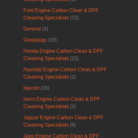
Ford Engine Carbon Clean & DPF
Cleaning Specialists
(72)
General
(3)
Glowplugs
(18)
Honda Engine Carbon Clean & DPF
Cleaning Specialists
(15)
Hyundai Engine Carbon Clean & DPF
Cleaning Specialists
(1)
Injector
(16)
Iveco Engine Carbon Clean & DPF
Cleaning Specialists
(1)
Jaguar Engine Carbon Clean & DPF
Cleaning Specialists
(9)
Jeep Engine Carbon Clean & DPF