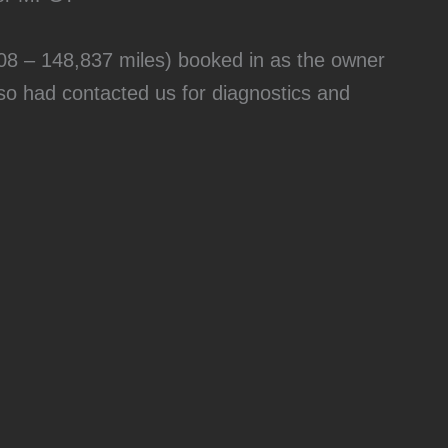
8 – 148,837 miles) booked in as the owner
o had contacted us for diagnostics and