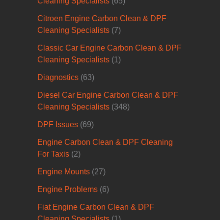
Cleaning Specialists
(65)
Citroen Engine Carbon Clean & DPF
Cleaning Specialists
(7)
Classic Car Engine Carbon Clean & DPF
Cleaning Specialists
(1)
Diagnostics
(63)
Diesel Car Engine Carbon Clean & DPF
Cleaning Specialists
(348)
DPF Issues
(69)
Engine Carbon Clean & DPF Cleaning
For Taxis
(2)
Engine Mounts
(27)
Engine Problems
(6)
Fiat Engine Carbon Clean & DPF
Cleaning Specialists
(1)