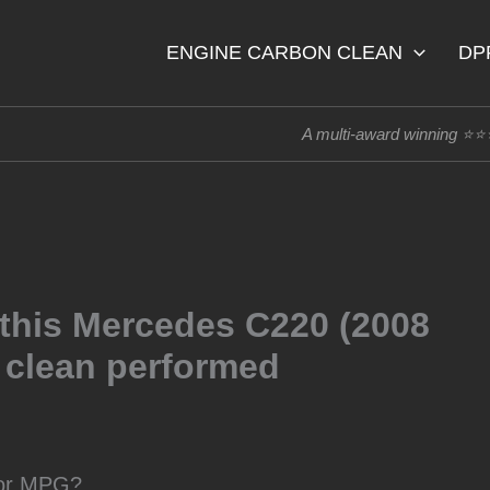
ENGINE CARBON CLEAN
DP
A multi-award winning ⭐
 this Mercedes C220 (2008
o clean performed
oor MPG?