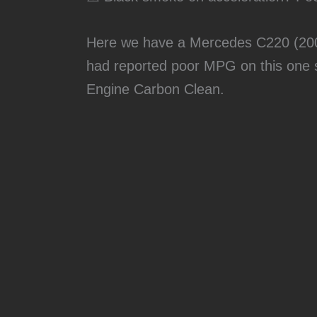
Here we have a Mercedes C220 (200
had reported poor MPG on this one s
Engine Carbon Clean.