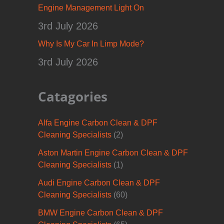
Engine Management Light On
3rd July 2026
Why Is My Car In Limp Mode?
3rd July 2026
Catagories
Alfa Engine Carbon Clean & DPF
Cleaning Specialists
(2)
Aston Martin Engine Carbon Clean & DPF
Cleaning Specialists
(1)
Audi Engine Carbon Clean & DPF
Cleaning Specialists
(60)
BMW Engine Carbon Clean & DPF