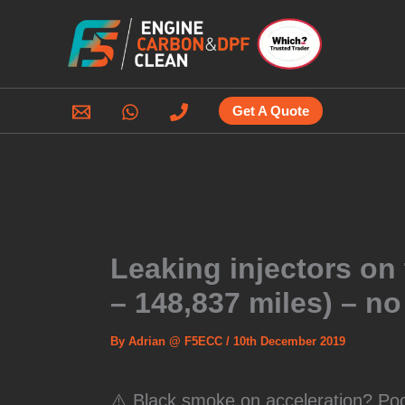
Skip
to
content
Get A Quote
Leaking injectors on
– 148,837 miles) – n
By
Adrian @ F5ECC
/
10th December 2019
⚠️ Black smoke on acceleration? P