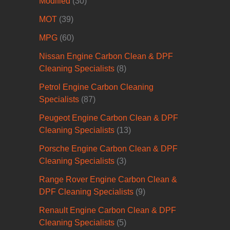
Modified
(30)
MOT
(39)
MPG
(60)
Nissan Engine Carbon Clean & DPF
Cleaning Specialists
(8)
Petrol Engine Carbon Cleaning
Specialists
(87)
Peugeot Engine Carbon Clean & DPF
Cleaning Specialists
(13)
Porsche Engine Carbon Clean & DPF
Cleaning Specialists
(3)
Range Rover Engine Carbon Clean &
DPF Cleaning Specialists
(9)
Renault Engine Carbon Clean & DPF
Cleaning Specialists
(5)