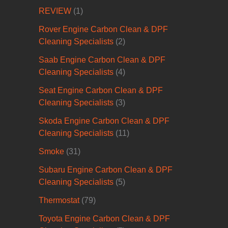
REVIEW
(1)
Rover Engine Carbon Clean & DPF
Cleaning Specialists
(2)
Saab Engine Carbon Clean & DPF
Cleaning Specialists
(4)
Seat Engine Carbon Clean & DPF
Cleaning Specialists
(3)
Skoda Engine Carbon Clean & DPF
Cleaning Specialists
(11)
Smoke
(31)
Subaru Engine Carbon Clean & DPF
Cleaning Specialists
(5)
Thermostat
(79)
Toyota Engine Carbon Clean & DPF