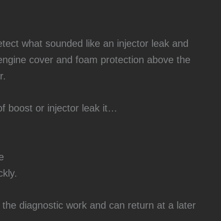
tect what sounded like an injector leak and
engine cover and foam protection above the
r.
f boost or injector leak it…
e
ckly.
he diagnostic work and can return at a later