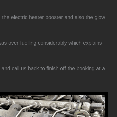
h the electric heater booster and also the glow
was over fuelling considerably which explains
nd call us back to finish off the booking at a