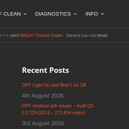
F CLEAN
DIAGNOSTICS
INFO
⭐⭐⭐⭐ rated
Which? Trusted Trader
. Service you can
trust
.
Recent Posts
DPF Light On and Won’t Go Off
4th August 2026
DPF residual ash issues – Audi Q3
2.0 TDI (2013 – 273,854 miles)
3rd August 2026