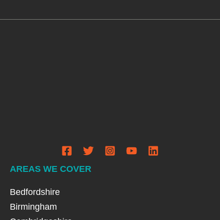
AREAS WE COVER
Bedfordshire
Birmingham