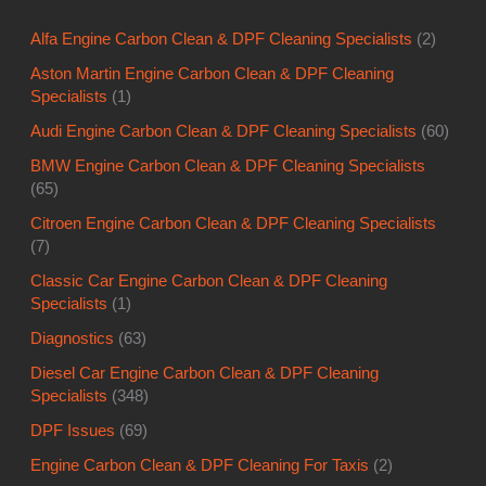
Alfa Engine Carbon Clean & DPF Cleaning Specialists
(2)
Aston Martin Engine Carbon Clean & DPF Cleaning
Specialists
(1)
Audi Engine Carbon Clean & DPF Cleaning Specialists
(60)
BMW Engine Carbon Clean & DPF Cleaning Specialists
(65)
Citroen Engine Carbon Clean & DPF Cleaning Specialists
(7)
Classic Car Engine Carbon Clean & DPF Cleaning
Specialists
(1)
Diagnostics
(63)
Diesel Car Engine Carbon Clean & DPF Cleaning
Specialists
(348)
DPF Issues
(69)
Engine Carbon Clean & DPF Cleaning For Taxis
(2)