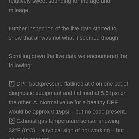
relatively sweet sounding for the age and
mileage.
Further inspecrion of the live data started to
show that all was not what it seemed though
Scrolling down the live data we encountered the
following:
1️⃣ DPF backpressure flatlined at 0 on one set of
diagnostic equipment and flatlined at 5.51psi on
the other. A. Normal value for a healthy DPF
would be approx 0.15psi – but no code present.
2️⃣ Exhaust gas temperature sensor showing
32°F (0°C) – a typical sign of not working – but