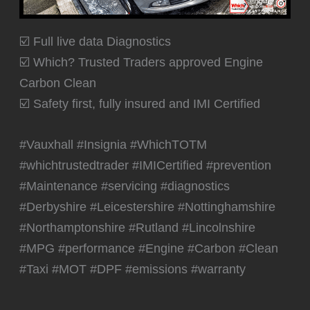
☑️ Full live data Diagnostics
☑️ Which? Trusted Traders approved Engine
Carbon Clean
☑️ Safety first, fully insured and IMI Certified
#Vauxhall #Insignia #WhichTOTM
#whichtrustedtrader #IMICertified #prevention
#Maintenance #servicing #diagnostics
#Derbyshire #Leicestershire #Nottinghamshire
#Northamptonshire #Rutland #Lincolnshire
#MPG #performance #Engine #Carbon #Clean
#Taxi #MOT #DPF #emissions #warranty