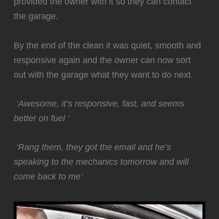
provided the owner with it so they can contact
the garage.
By the end of the clean it was quiet, smooth and
responsive again and the owner can now sort
out with the garage what they want to do next.
‘Awesome, it’s responsive, fast, and seems
better on fuel ‘
‘Rang them, they got the email and he’s
speaking to the mechanics tomorrow and will
come back to me’