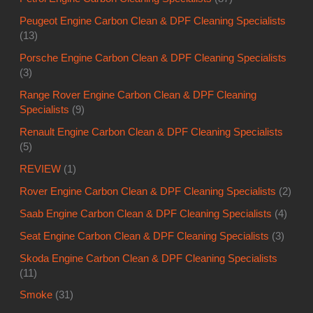
Peugeot Engine Carbon Clean & DPF Cleaning Specialists
(13)
Porsche Engine Carbon Clean & DPF Cleaning Specialists
(3)
Range Rover Engine Carbon Clean & DPF Cleaning
Specialists
(9)
Renault Engine Carbon Clean & DPF Cleaning Specialists
(5)
REVIEW
(1)
Rover Engine Carbon Clean & DPF Cleaning Specialists
(2)
Saab Engine Carbon Clean & DPF Cleaning Specialists
(4)
Seat Engine Carbon Clean & DPF Cleaning Specialists
(3)
Skoda Engine Carbon Clean & DPF Cleaning Specialists
(11)
Smoke
(31)