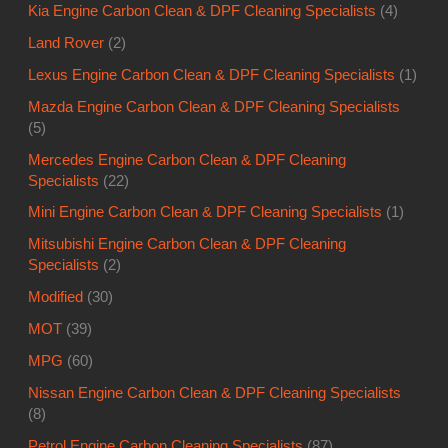
Kia Engine Carbon Clean & DPF Cleaning Specialists
(4)
Land Rover
(2)
Lexus Engine Carbon Clean & DPF Cleaning Specialists
(1)
Mazda Engine Carbon Clean & DPF Cleaning Specialists
(5)
Mercedes Engine Carbon Clean & DPF Cleaning
Specialists
(22)
Mini Engine Carbon Clean & DPF Cleaning Specialists
(1)
Mitsubishi Engine Carbon Clean & DPF Cleaning
Specialists
(2)
Modified
(30)
MOT
(39)
MPG
(60)
Nissan Engine Carbon Clean & DPF Cleaning Specialists
(8)
Petrol Engine Carbon Cleaning Specialists
(87)