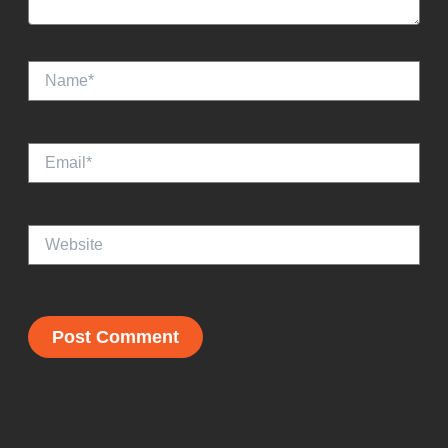
Name*
Email*
Website