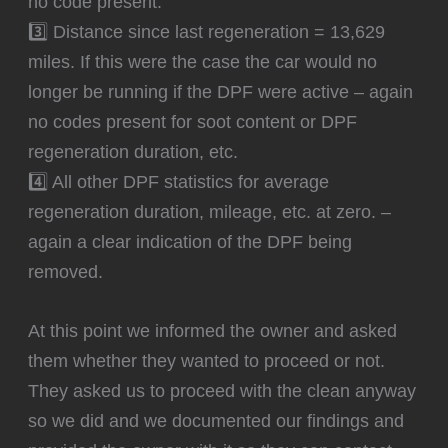
no code present.
3️⃣ Distance since last regeneration = 13,629
miles. If this were the case the car would no
longer be running if the DPF were active – again
no codes present for soot content or DPF
regeneration duration, etc.
4️⃣ All other DPF statistics for average
regeneration duration, mileage, etc. at zero. –
again a clear indication of the DPF being
removed.
At this point we informed the owner and asked
them whether they wanted to proceed or not.
They asked us to proceed with the clean anyway
so we did and we documented our findings and