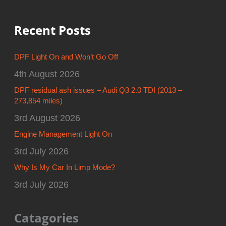
Recent Posts
DPF Light On and Won’t Go Off
4th August 2026
DPF residual ash issues – Audi Q3 2.0 TDI (2013 –
273,854 miles)
3rd August 2026
Engine Management Light On
3rd July 2026
Why Is My Car In Limp Mode?
3rd July 2026
Catagories