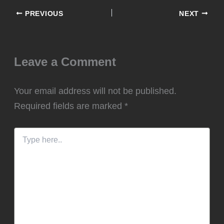
PREVIOUS
NEXT
Leave a Comment
Your email address will not be published.
Required fields are marked
*
Type
here..