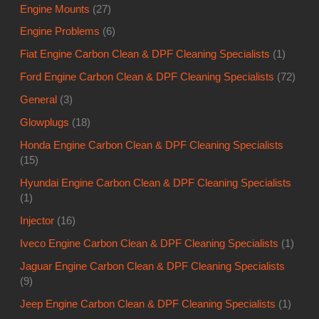
Engine Mounts
(27)
Engine Problems
(6)
Fiat Engine Carbon Clean & DPF Cleaning Specialists
(1)
Ford Engine Carbon Clean & DPF Cleaning Specialists
(72)
General
(3)
Glowplugs
(18)
Honda Engine Carbon Clean & DPF Cleaning Specialists
(15)
Hyundai Engine Carbon Clean & DPF Cleaning Specialists
(1)
Injector
(16)
Iveco Engine Carbon Clean & DPF Cleaning Specialists
(1)
Jaguar Engine Carbon Clean & DPF Cleaning Specialists
(9)
Jeep Engine Carbon Clean & DPF Cleaning Specialists
(1)