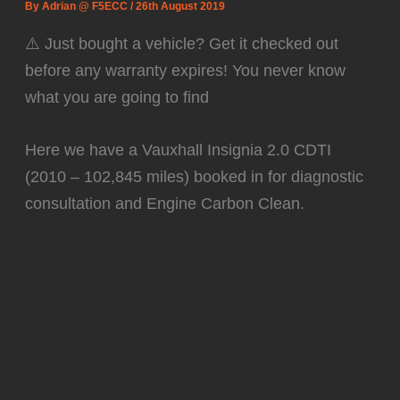
By
Adrian @ F5ECC
/
26th August 2019
⚠️ Just bought a vehicle? Get it checked out
before any warranty expires! You never know
what you are going to find
Here we have a Vauxhall Insignia 2.0 CDTI
(2010 – 102,845 miles) booked in for diagnostic
consultation and Engine Carbon Clean.