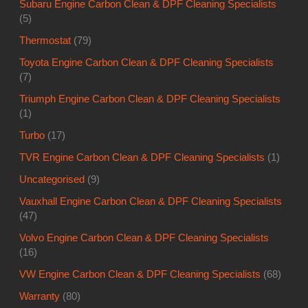
Subaru Engine Carbon Clean & DPF Cleaning Specialists
(5)
Thermostat
(79)
Toyota Engine Carbon Clean & DPF Cleaning Specialists
(7)
Triumph Engine Carbon Clean & DPF Cleaning Specialists
(1)
Turbo
(17)
TVR Engine Carbon Clean & DPF Cleaning Specialists
(1)
Uncategorised
(9)
Vauxhall Engine Carbon Clean & DPF Cleaning Specialists
(47)
Volvo Engine Carbon Clean & DPF Cleaning Specialists
(16)
VW Engine Carbon Clean & DPF Cleaning Specialists
(68)
Warranty
(80)