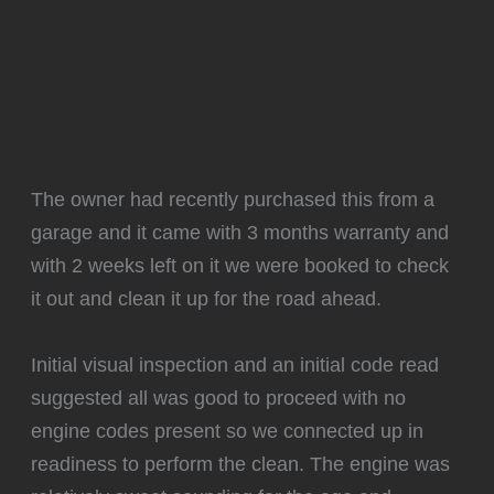
The owner had recently purchased this from a
garage and it came with 3 months warranty and
with 2 weeks left on it we were booked to check
it out and clean it up for the road ahead.
Initial visual inspection and an initial code read
suggested all was good to proceed with no
engine codes present so we connected up in
readiness to perform the clean. The engine was