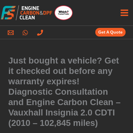
Skip
to
content
Get A Quote
Just bought a vehicle? Get
it checked out before any
warranty expires!
Diagnostic Consultation
and Engine Carbon Clean –
Vauxhall Insignia 2.0 CDTI
(2010 – 102,845 miles)