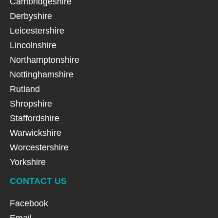
Cambridgeshire
Derbyshire
Leicestershire
Lincolnshire
Northamptonshire
Nottinghamshire
Rutland
Shropshire
Staffordshire
Warwickshire
Worcestershire
Yorkshire
CONTACT US
Facebook
Email