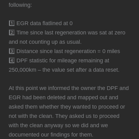
following:
1️⃣ EGR data flatlined at 0
2️⃣ Time since last regeneration was sat at zero
and not counting up as usual.
3️⃣ Distance since last regeneration = 0 miles
4️⃣ DPF statistic for mileage remaining at
250,000km – the value set after a data reset.
At this point we informed the owner the DPF and
EGR had been deleted and mapped out and
asked them whether they wanted to proceed or
not with the clean. They asked us to proceed
with the clean anyway so we did and we
documented our findings for them.