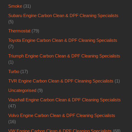
Toyota Engine Carbon Clean & DPF Cleaning Specialists
(7)
Triumph Engine Carbon Clean & DPF Cleaning Specialists
(1)
Turbo
(17)
TVR Engine Carbon Clean & DPF Cleaning Specialists
(1)
Uncategorised
(9)
Vauxhall Engine Carbon Clean & DPF Cleaning Specialists
(47)
Volvo Engine Carbon Clean & DPF Cleaning Specialists
(16)
VW Engine Carbon Clean & DPF Cleaning Specialists
(68)
Warranty
(80)