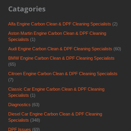
Specialists
(1)
Audi Engine Carbon Clean & DPF Cleaning Specialists
(60)
BMW Engine Carbon Clean & DPF Cleaning Specialists
(65)
Citroen Engine Carbon Clean & DPF Cleaning Specialists
(7)
Classic Car Engine Carbon Clean & DPF Cleaning
Specialists
(1)
Diagnostics
(63)
Diesel Car Engine Carbon Clean & DPF Cleaning
Specialists
(348)
DPF Issues
(69)
Engine Carbon Clean & DPF Cleaning For Taxis
(2)
Engine Mounts
(27)
Engine Problems
(6)
Fiat Engine Carbon Clean & DPF Cleaning Specialists
(1)