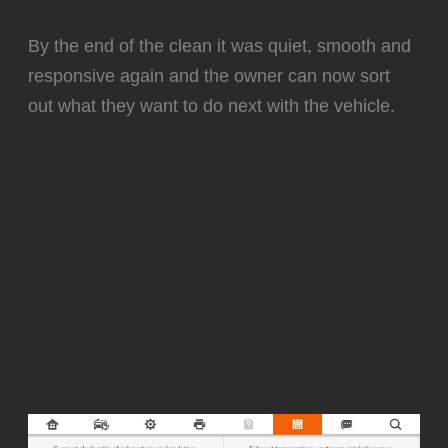
By the end of the clean it was quiet, smooth and
responsive again and the owner can now sort
out what they want to do next with the vehicle.