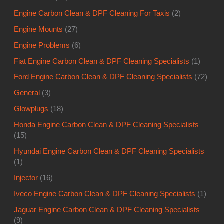
Ford Engine Carbon Clean & DPF Cleaning Specialists
(72)
General
(3)
Glowplugs
(18)
Honda Engine Carbon Clean & DPF Cleaning Specialists
(15)
Hyundai Engine Carbon Clean & DPF Cleaning Specialists
(1)
Injector
(16)
Iveco Engine Carbon Clean & DPF Cleaning Specialists
(1)
Jaguar Engine Carbon Clean & DPF Cleaning Specialists
(9)
Jeep Engine Carbon Clean & DPF Cleaning Specialists
(1)
Kia Engine Carbon Clean & DPF Cleaning Specialists
(4)
Land Rover
(2)
Lexus Engine Carbon Clean & DPF Cleaning Specialists
(1)