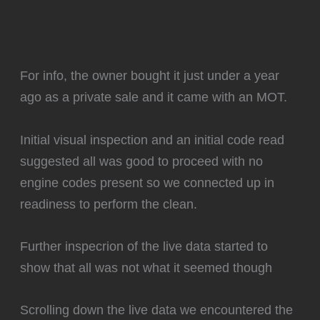
For info, the owner bought it just under a year
ago as a private sale and it came with an MOT.
Initial visual inspection and an initial code read
suggested all was good to proceed with no
engine codes present so we connected up in
readiness to perform the clean.
Further inspecrion of the live data started to
show that all was not what it seemed though
Scrolling down the live data we encountered the