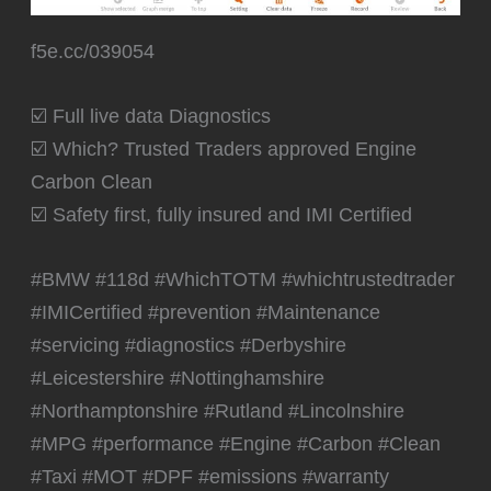
☑️ Which? Trusted Traders approved Engine
Carbon Clean
☑️ Safety first, fully insured and IMI Certified
#BMW #118d #WhichTOTM #whichtrustedtrader
#IMICertified #prevention #Maintenance
#servicing #diagnostics #Derbyshire
#Leicestershire #Nottinghamshire
#Northamptonshire #Rutland #Lincolnshire
#MPG #performance #Engine #Carbon #Clean
#Taxi #MOT #DPF #emissions #warranty
PREVIOUS
NEXT