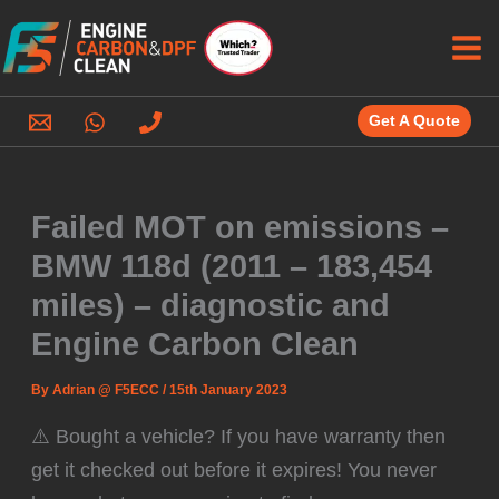
Skip
to
content
Get A Quote
Failed MOT on emissions –
BMW 118d (2011 – 183,454
miles) – diagnostic and
Engine Carbon Clean
By
Adrian @ F5ECC
/
15th January 2023
⚠️ Bought a vehicle? If you have warranty then
get it checked out before it expires! You never