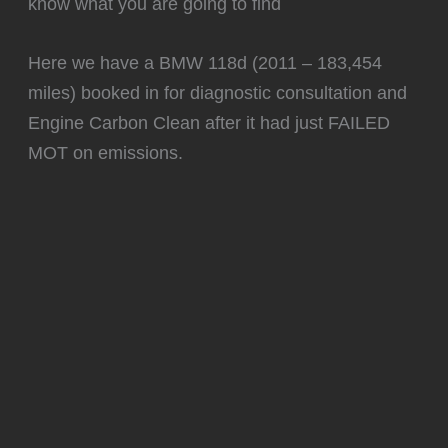
know what you are going to find
Here we have a BMW 118d (2011 – 183,454
miles) booked in for diagnostic consultation and
Engine Carbon Clean after it had just FAILED
MOT on emissions.