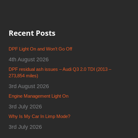
DPF Light On and Won’t Go Off
4th August 2026
DPF residual ash issues – Audi Q3 2.0 TDI (2013 –
273,854 miles)
3rd August 2026
Engine Management Light On
3rd July 2026
Why Is My Car In Limp Mode?
3rd July 2026
Catagories
Alfa Engine Carbon Clean & DPF Cleaning Specialists
(2)
Aston Martin Engine Carbon Clean & DPF Cleaning