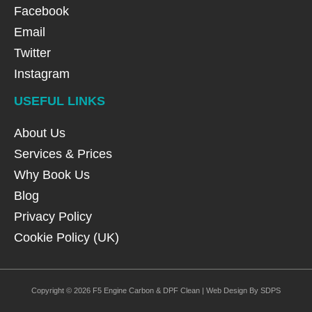
Facebook
Email
Twitter
Instagram
USEFUL LINKS
About Us
Services & Prices
Why Book Us
Blog
Privacy Policy
Cookie Policy (UK)
Copyright © 2026 F5 Engine Carbon & DPF Clean | Web Design By SDPS