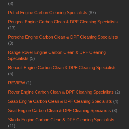
(3)
Range Rover Engine Carbon Clean & DPF Cleaning
Specialists
(9)
Renault Engine Carbon Clean & DPF Cleaning Specialists
(5)
REVIEW
(1)
Rover Engine Carbon Clean & DPF Cleaning Specialists
(2)
Saab Engine Carbon Clean & DPF Cleaning Specialists
(4)
Seat Engine Carbon Clean & DPF Cleaning Specialists
(3)
Skoda Engine Carbon Clean & DPF Cleaning Specialists
(11)
Smoke
(31)
Subaru Engine Carbon Clean & DPF Cleaning Specialists
(5)
Thermostat
(79)