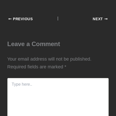
Leave a Comment
Your email address will not be published.
Required fields are marked
*
Type
here..
Name*