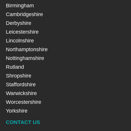
Birmingham
Cambridgeshire
Derbyshire
Leicestershire
Lincolnshire
Northamptonshire
Nottinghamshire
Rutland
Shropshire
Staffordshire
Warwickshire
Worcestershire
Yorkshire
CONTACT US