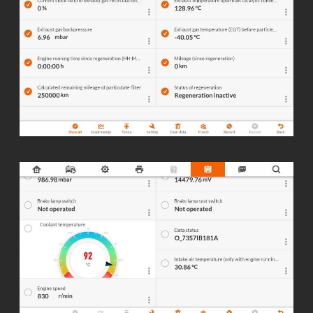
f5e.cc/039054
☑️ Full live data Diagnostics