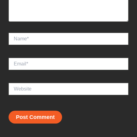
Email*
Website
Recent Posts