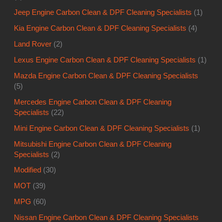
Mazda Engine Carbon Clean & DPF Cleaning Specialists
(5)
Mercedes Engine Carbon Clean & DPF Cleaning
Specialists
(22)
Mini Engine Carbon Clean & DPF Cleaning Specialists
(1)
Mitsubishi Engine Carbon Clean & DPF Cleaning
Specialists
(2)
Modified
(30)
MOT
(39)
MPG
(60)
Nissan Engine Carbon Clean & DPF Cleaning Specialists
(8)
Petrol Engine Carbon Cleaning Specialists
(87)
Peugeot Engine Carbon Clean & DPF Cleaning Specialists
(13)
Porsche Engine Carbon Clean & DPF Cleaning Specialists