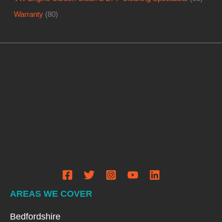
AREAS WE COVER
Bedfordshire