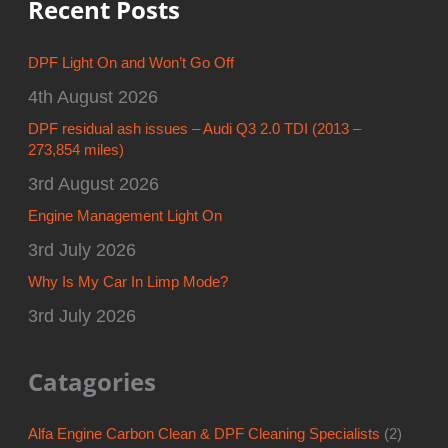
Recent Posts
DPF Light On and Won’t Go Off
4th August 2026
DPF residual ash issues – Audi Q3 2.0 TDI (2013 –
273,854 miles)
3rd August 2026
Engine Management Light On
3rd July 2026
Why Is My Car In Limp Mode?
3rd July 2026
Catagories
Alfa Engine Carbon Clean & DPF Cleaning Specialists
(2)