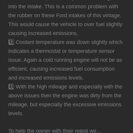
into the intake. This is a common problem with
the rubber on these Ford intakes of this vintage.
This would cause the vehicle to over fuel slightly
causing increased emissions.
2️⃣ Coolant temperature was down slightly which
indicates a thermostat or temperature sensor
issue. Again a cold running engine will not be as
efficient, causing increased fuel consumption
and increased emissions levels.
3️⃣ With the high mileage and especially with the
above issues then the engine was dirty from the
mileage, but especially the excessive emissions
levels.
To help the owner with their retest we…