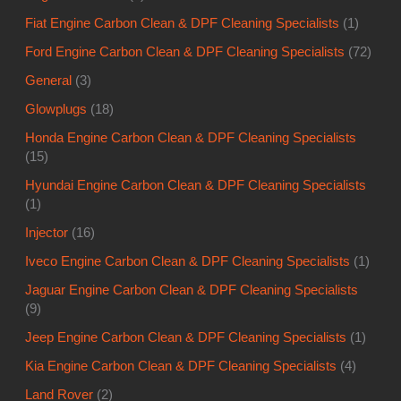
Fiat Engine Carbon Clean & DPF Cleaning Specialists
(1)
Ford Engine Carbon Clean & DPF Cleaning Specialists
(72)
General
(3)
Glowplugs
(18)
Honda Engine Carbon Clean & DPF Cleaning Specialists
(15)
Hyundai Engine Carbon Clean & DPF Cleaning Specialists
(1)
Injector
(16)
Iveco Engine Carbon Clean & DPF Cleaning Specialists
(1)
Jaguar Engine Carbon Clean & DPF Cleaning Specialists
(9)
Jeep Engine Carbon Clean & DPF Cleaning Specialists
(1)
Kia Engine Carbon Clean & DPF Cleaning Specialists
(4)
Land Rover
(2)