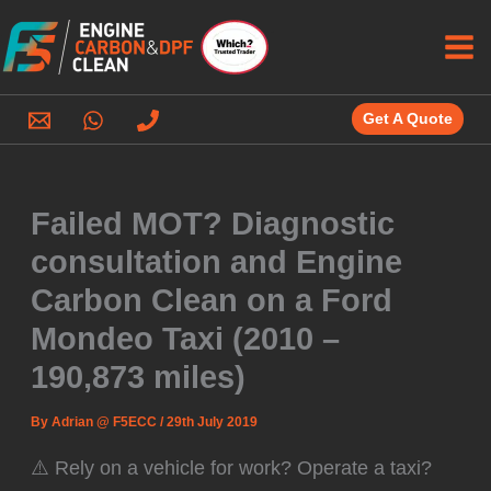
Skip
to
content
Get A Quote
Failed MOT? Diagnostic
consultation and Engine
Carbon Clean on a Ford
Mondeo Taxi (2010 –
190,873 miles)
By
Adrian @ F5ECC
/
29th July 2019
⚠️ Rely on a vehicle for work? Operate a taxi?