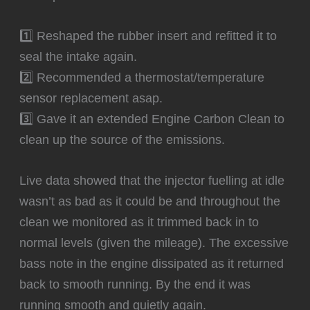
1️⃣ Reshaped the rubber insert and refitted it to
seal the intake again.
2️⃣ Recommended a thermostat/temperature
sensor replacement asap.
3️⃣ Gave it an extended Engine Carbon Clean to
clean up the source of the emissions.
‍Live data showed that the injector fuelling at idle
wasn’t as bad as it could be and throughout the
clean we monitored as it trimmed back in to
normal levels (given the mileage). The excessive
bass note in the engine dissipated as it returned
back to smooth running. By the end it was
running smooth and quietly again.