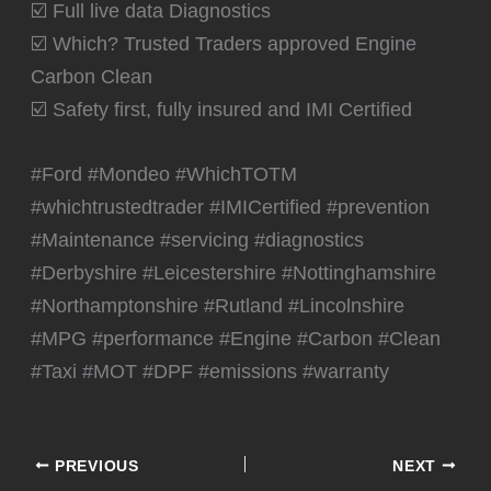
☑️ Full live data Diagnostics
☑️ Which? Trusted Traders approved Engine
Carbon Clean
☑️ Safety first, fully insured and IMI Certified
#Ford #Mondeo #WhichTOTM
#whichtrustedtrader #IMICertified #prevention
#Maintenance #servicing #diagnostics
#Derbyshire #Leicestershire #Nottinghamshire
#Northamptonshire #Rutland #Lincolnshire
#MPG #performance #Engine #Carbon #Clean
#Taxi #MOT #DPF #emissions #warranty
PREVIOUS
NEXT