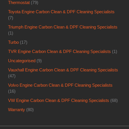
Thermostat
(79)
Toyota Engine Carbon Clean & DPF Cleaning Specialists
(7)
Triumph Engine Carbon Clean & DPF Cleaning Specialists
(1)
Turbo
(17)
TVR Engine Carbon Clean & DPF Cleaning Specialists
(1)
Uncategorised
(9)
Vauxhall Engine Carbon Clean & DPF Cleaning Specialists
(47)
Volvo Engine Carbon Clean & DPF Cleaning Specialists
(16)
VW Engine Carbon Clean & DPF Cleaning Specialists
(68)
Warranty
(80)