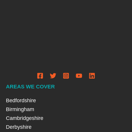
AREAS WE COVER
Bedfordshire
Birmingham
Cambridgeshire
Derbyshire