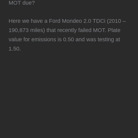
MOT due?
Here we have a Ford Mondeo 2.0 TDCi (2010 –
190,873 miles) that recently failed MOT. Plate
value for emissions is 0.50 and was testing at
1.50.