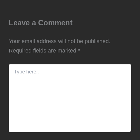
Leave a Comment
Your email address will not be published.
Required fields are marked
*
Type
here..