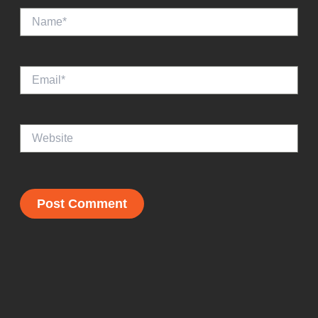
Name*
Email*
Website