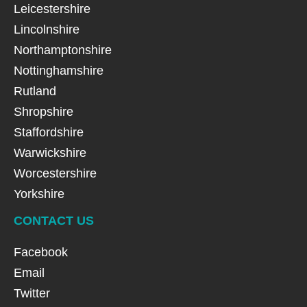
Leicestershire
Lincolnshire
Northamptonshire
Nottinghamshire
Rutland
Shropshire
Staffordshire
Warwickshire
Worcestershire
Yorkshire
CONTACT US
Facebook
Email
Twitter