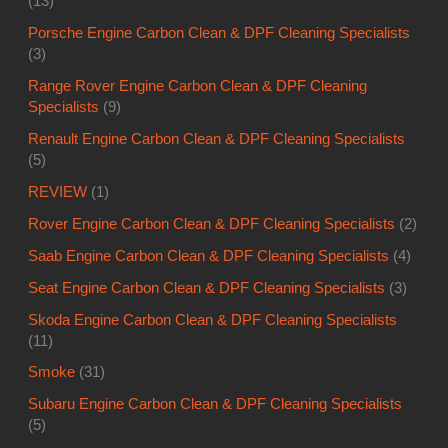
(13)
Porsche Engine Carbon Clean & DPF Cleaning Specialists
(3)
Range Rover Engine Carbon Clean & DPF Cleaning
Specialists
(9)
Renault Engine Carbon Clean & DPF Cleaning Specialists
(5)
REVIEW
(1)
Rover Engine Carbon Clean & DPF Cleaning Specialists
(2)
Saab Engine Carbon Clean & DPF Cleaning Specialists
(4)
Seat Engine Carbon Clean & DPF Cleaning Specialists
(3)
Skoda Engine Carbon Clean & DPF Cleaning Specialists
(11)
Smoke
(31)
Subaru Engine Carbon Clean & DPF Cleaning Specialists
(5)