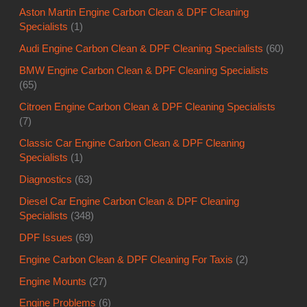
Aston Martin Engine Carbon Clean & DPF Cleaning
Specialists
(1)
Audi Engine Carbon Clean & DPF Cleaning Specialists
(60)
BMW Engine Carbon Clean & DPF Cleaning Specialists
(65)
Citroen Engine Carbon Clean & DPF Cleaning Specialists
(7)
Classic Car Engine Carbon Clean & DPF Cleaning
Specialists
(1)
Diagnostics
(63)
Diesel Car Engine Carbon Clean & DPF Cleaning
Specialists
(348)
DPF Issues
(69)
Engine Carbon Clean & DPF Cleaning For Taxis
(2)
Engine Mounts
(27)
Engine Problems
(6)