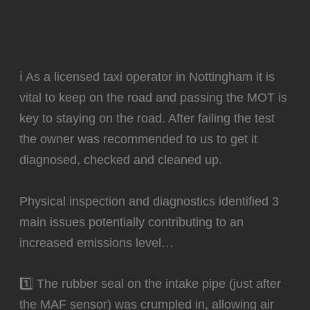
ℹ️ As a licensed taxi operator in Nottingham it is
vital to keep on the road and passing the MOT is
key to staying on the road. After failing the test
the owner was recommended to us to get it
diagnosed, checked and cleaned up.
Physical inspection and diagnostics identified 3
main issues potentially contributing to an
increased emissions level…
1️⃣ The rubber seal on the intake pipe (just after
the MAF sensor) was crumpled in, allowing air