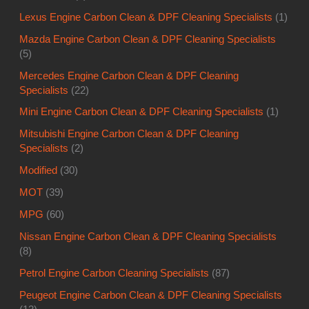
Lexus Engine Carbon Clean & DPF Cleaning Specialists
(1)
Mazda Engine Carbon Clean & DPF Cleaning Specialists
(5)
Mercedes Engine Carbon Clean & DPF Cleaning
Specialists
(22)
Mini Engine Carbon Clean & DPF Cleaning Specialists
(1)
Mitsubishi Engine Carbon Clean & DPF Cleaning
Specialists
(2)
Modified
(30)
MOT
(39)
MPG
(60)
Nissan Engine Carbon Clean & DPF Cleaning Specialists
(8)
Petrol Engine Carbon Cleaning Specialists
(87)
Peugeot Engine Carbon Clean & DPF Cleaning Specialists