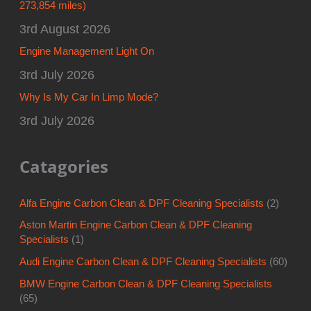
273,854 miles)
3rd August 2026
Engine Management Light On
3rd July 2026
Why Is My Car In Limp Mode?
3rd July 2026
Catagories
Alfa Engine Carbon Clean & DPF Cleaning Specialists
(2)
Aston Martin Engine Carbon Clean & DPF Cleaning
Specialists
(1)
Audi Engine Carbon Clean & DPF Cleaning Specialists
(60)
BMW Engine Carbon Clean & DPF Cleaning Specialists
(65)