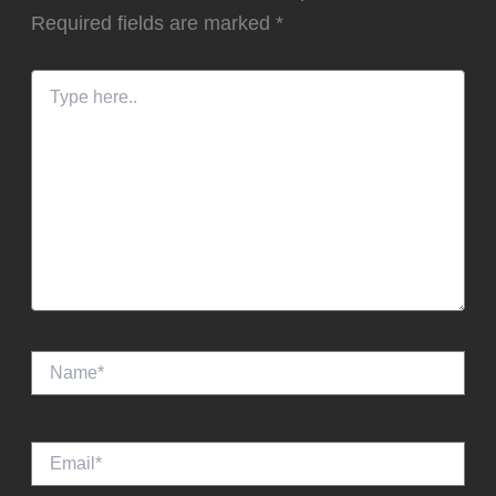
Required fields are marked
*
Type
here..
Name*
Email*