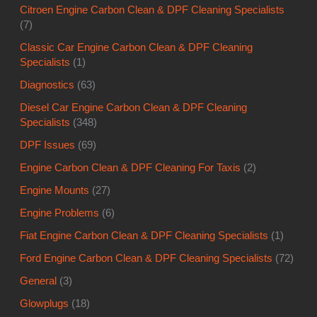
Citroen Engine Carbon Clean & DPF Cleaning Specialists
(7)
Classic Car Engine Carbon Clean & DPF Cleaning
Specialists
(1)
Diagnostics
(63)
Diesel Car Engine Carbon Clean & DPF Cleaning
Specialists
(348)
DPF Issues
(69)
Engine Carbon Clean & DPF Cleaning For Taxis
(2)
Engine Mounts
(27)
Engine Problems
(6)
Fiat Engine Carbon Clean & DPF Cleaning Specialists
(1)
Ford Engine Carbon Clean & DPF Cleaning Specialists
(72)
General
(3)
Glowplugs
(18)