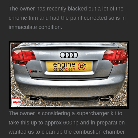
The owner has recently blacked out a lot of the
chrome trim and had the paint corrected so is in
immaculate condition.
The owner is considering a supercharger kit to
take this up to approx 600hp and in preparation
wanted us to clean up the combustion chamber