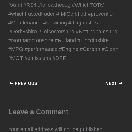
#Audi #RS4 #followthecog #WhichTOTM
#whichtrustedtrader #IMICertified #prevention
#Maintenance #servicing #diagnostics
#Derbyshire #Leicestershire #Nottinghamshire
#Northamptonshire #Rutland #Lincolnshire
#MPG #performance #Engine #Carbon #Clean
#MOT #emissions #DPF
PREVIOUS
NEXT
Leave a Comment
Your email address will not be published.