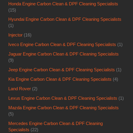
Honda Engine Carbon Clean & DPF Cleaning Specialists
(15)
Hyundai Engine Carbon Clean & DPF Cleaning Specialists
(1)
Injector
(16)
Iveco Engine Carbon Clean & DPF Cleaning Specialists
(1)
Jaguar Engine Carbon Clean & DPF Cleaning Specialists
(9)
Jeep Engine Carbon Clean & DPF Cleaning Specialists
(1)
Kia Engine Carbon Clean & DPF Cleaning Specialists
(4)
Land Rover
(2)
Lexus Engine Carbon Clean & DPF Cleaning Specialists
(1)
Mazda Engine Carbon Clean & DPF Cleaning Specialists
(5)
Mercedes Engine Carbon Clean & DPF Cleaning
Specialists
(22)