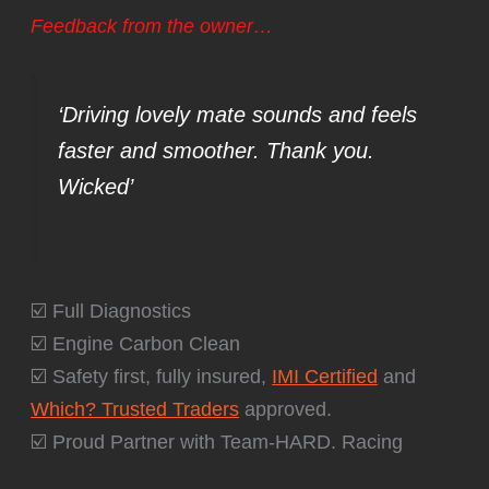
Feedback from the owner…
‘Driving lovely mate sounds and feels
faster and smoother. Thank you.
Wicked’
☑️ Full Diagnostics
☑️ Engine Carbon Clean
☑️ Safety first, fully insured,
IMI Certified
and
Which? Trusted Traders
approved.
☑️ Proud Partner with Team-HARD. Racing