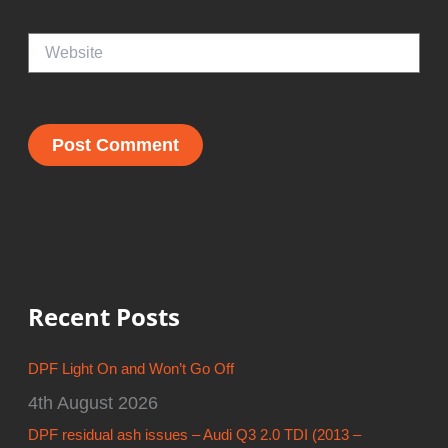
Website
Recent Posts
DPF Light On and Won’t Go Off
4th August 2026
DPF residual ash issues – Audi Q3 2.0 TDI (2013 –