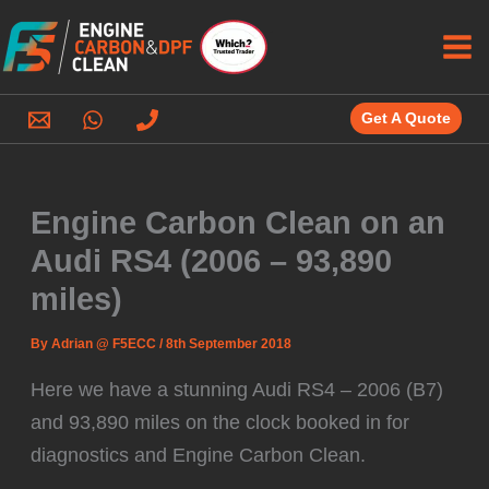
Skip
to
content
Get A Quote
Engine Carbon Clean on an
Audi RS4 (2006 – 93,890
miles)
By
Adrian @ F5ECC
/
8th September 2018
Here we have a stunning Audi RS4 – 2006 (B7)
and 93,890 miles on the clock booked in for
diagnostics and Engine Carbon Clean.