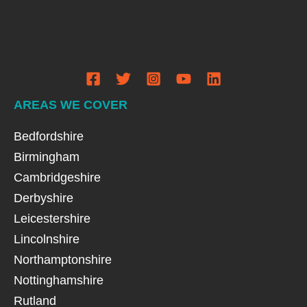
AREAS WE COVER
Bedfordshire
Birmingham
Cambridgeshire
Derbyshire
Leicestershire
Lincolnshire
Northamptonshire
Nottinghamshire
Rutland