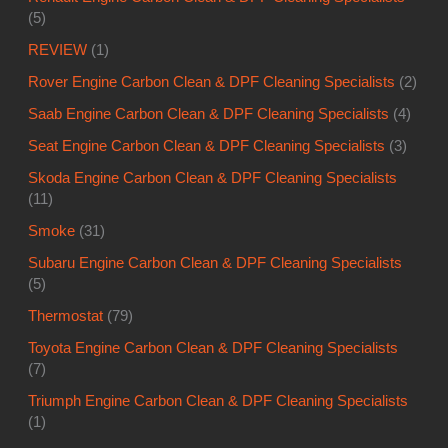
(5)
REVIEW
(1)
Rover Engine Carbon Clean & DPF Cleaning Specialists
(2)
Saab Engine Carbon Clean & DPF Cleaning Specialists
(4)
Seat Engine Carbon Clean & DPF Cleaning Specialists
(3)
Skoda Engine Carbon Clean & DPF Cleaning Specialists
(11)
Smoke
(31)
Subaru Engine Carbon Clean & DPF Cleaning Specialists
(5)
Thermostat
(79)
Toyota Engine Carbon Clean & DPF Cleaning Specialists
(7)
Triumph Engine Carbon Clean & DPF Cleaning Specialists
(1)