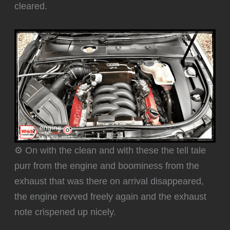
cleared.
⚙️ On with the clean and with these the tell tale
purr from the engine and boominess from the
exhaust that was there on arrival disappeared,
the engine revved freely again and the exhaust
note crispened up nicely.