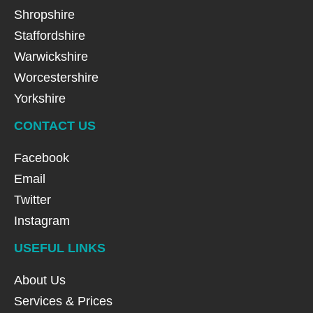
Shropshire
Staffordshire
Warwickshire
Worcestershire
Yorkshire
CONTACT US
Facebook
Email
Twitter
Instagram
USEFUL LINKS
About Us
Services & Prices