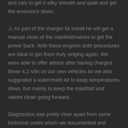
and cats to get it silky smooth and quiet and get
the emissions down.
⚠️ As part of the charger kit install he will get a
manual clean of the manifold/valves to get the
power back. With these engines both procedures
are ideal to get them truly singing again. We
were able to offer advice after having charged
these 4.2 V8s on our own vehicles so we also
suggested a water/meth kit to keep temperatures
down, but mainly to keep the manifold and
valves clean going forward.
Diagnostics was pretty clear apart from some
historical codes which we documented and