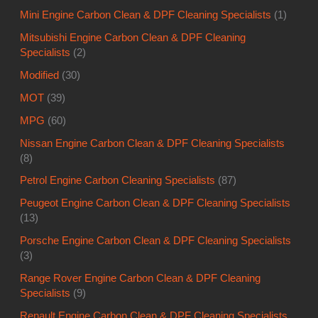
Mini Engine Carbon Clean & DPF Cleaning Specialists
(1)
Mitsubishi Engine Carbon Clean & DPF Cleaning
Specialists
(2)
Modified
(30)
MOT
(39)
MPG
(60)
Nissan Engine Carbon Clean & DPF Cleaning Specialists
(8)
Petrol Engine Carbon Cleaning Specialists
(87)
Peugeot Engine Carbon Clean & DPF Cleaning Specialists
(13)
Porsche Engine Carbon Clean & DPF Cleaning Specialists
(3)
Range Rover Engine Carbon Clean & DPF Cleaning
Specialists
(9)
Renault Engine Carbon Clean & DPF Cleaning Specialists