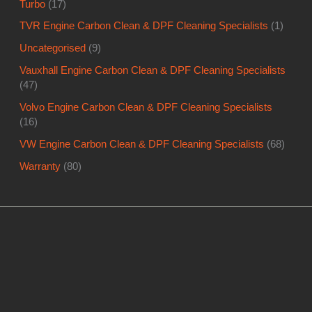
Turbo
(17)
TVR Engine Carbon Clean & DPF Cleaning Specialists
(1)
Uncategorised
(9)
Vauxhall Engine Carbon Clean & DPF Cleaning Specialists
(47)
Volvo Engine Carbon Clean & DPF Cleaning Specialists
(16)
VW Engine Carbon Clean & DPF Cleaning Specialists
(68)
Warranty
(80)