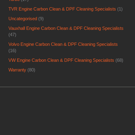
TVR Engine Carbon Clean & DPF Cleaning Specialists
(1)
Uncategorised
(9)
Vauxhall Engine Carbon Clean & DPF Cleaning Specialists
(47)
Volvo Engine Carbon Clean & DPF Cleaning Specialists
(16)
VW Engine Carbon Clean & DPF Cleaning Specialists
(68)
Warranty
(80)