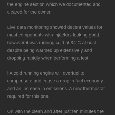
the engine section which we documented and
cleared for the owner.
Live data monitoring showed decent values for
most components with injectors looking good,
however it was running cold at 84°C at best
despite being warmed up extensively and
dropping rapidly when performing a test.
ℹ️ A cold running engine will overfuel to
compensate and cause a drop in fuel economy
and an increase in emissions. A new thermostat
required for this one.
‍On with the clean and after just ten minutes the