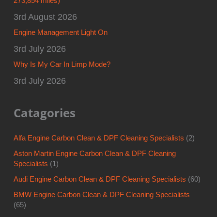
273,854 miles)
3rd August 2026
Engine Management Light On
3rd July 2026
Why Is My Car In Limp Mode?
3rd July 2026
Catagories
Alfa Engine Carbon Clean & DPF Cleaning Specialists
(2)
Aston Martin Engine Carbon Clean & DPF Cleaning
Specialists
(1)
Audi Engine Carbon Clean & DPF Cleaning Specialists
(60)
BMW Engine Carbon Clean & DPF Cleaning Specialists
(65)