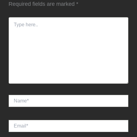
Required fields are marked
*
Type
here..
Name*
Email*