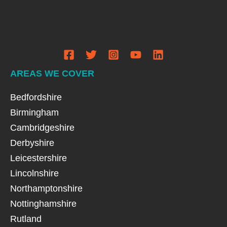
AREAS WE COVER
Bedfordshire
Birmingham
Cambridgeshire
Derbyshire
Leicestershire
Lincolnshire
Northamptonshire
Nottinghamshire
Rutland