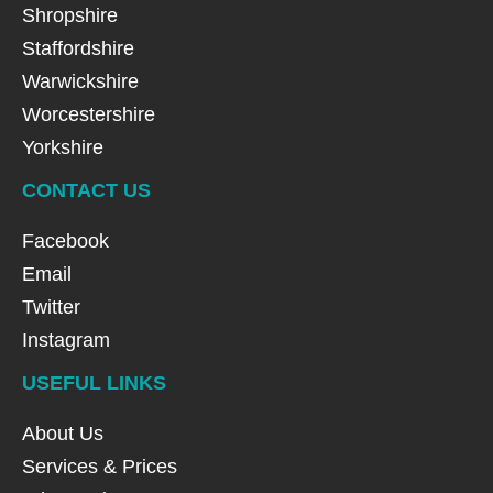
Shropshire
Staffordshire
Warwickshire
Worcestershire
Yorkshire
CONTACT US
Facebook
Email
Twitter
Instagram
USEFUL LINKS
About Us
Services & Prices