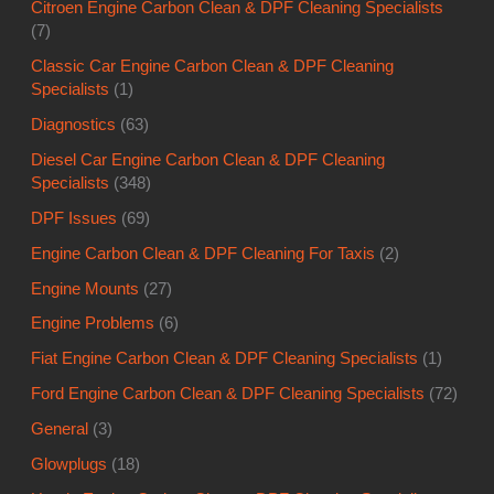
Citroen Engine Carbon Clean & DPF Cleaning Specialists
(7)
Classic Car Engine Carbon Clean & DPF Cleaning
Specialists
(1)
Diagnostics
(63)
Diesel Car Engine Carbon Clean & DPF Cleaning
Specialists
(348)
DPF Issues
(69)
Engine Carbon Clean & DPF Cleaning For Taxis
(2)
Engine Mounts
(27)
Engine Problems
(6)
Fiat Engine Carbon Clean & DPF Cleaning Specialists
(1)
Ford Engine Carbon Clean & DPF Cleaning Specialists
(72)
General
(3)
Glowplugs
(18)