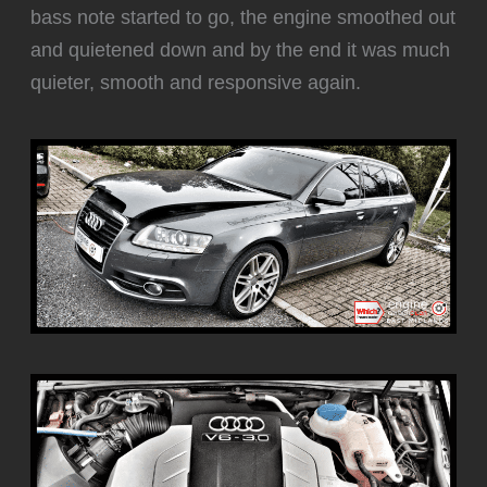
bass note started to go, the engine smoothed out
and quietened down and by the end it was much
quieter, smooth and responsive again.