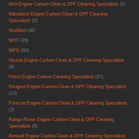
Mini Engine Carbon Clean & DPF Cleaning Specialists
(1)
Mitsubishi Engine Carbon Clean & DPF Cleaning
Specialists
(2)
Modified
(30)
MOT
(39)
MPG
(60)
Nissan Engine Carbon Clean & DPF Cleaning Specialists
(8)
Petrol Engine Carbon Cleaning Specialists
(87)
Peugeot Engine Carbon Clean & DPF Cleaning Specialists
(13)
Porsche Engine Carbon Clean & DPF Cleaning Specialists
(3)
Range Rover Engine Carbon Clean & DPF Cleaning
Specialists
(9)
Renault Engine Carbon Clean & DPF Cleaning Specialists