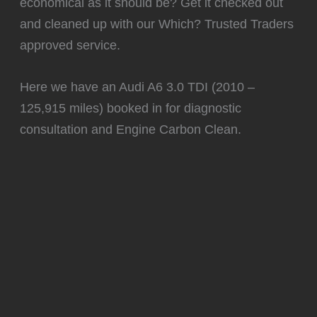
economical as it should be? Get it checked out
and cleaned up with our Which? Trusted Traders
approved service.
Here we have an Audi A6 3.0 TDI (2010 –
125,915 miles) booked in for diagnostic
consultation and Engine Carbon Clean.