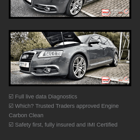
☑️ Full live data Diagnostics
☑️ Which? Trusted Traders approved Engine
Carbon Clean
☑️ Safety first, fully insured and IMI Certified