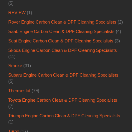
(5)
REVIEW
(1)
Rover Engine Carbon Clean & DPF Cleaning Specialists
(2)
Saab Engine Carbon Clean & DPF Cleaning Specialists
(4)
Seat Engine Carbon Clean & DPF Cleaning Specialists
(3)
Skoda Engine Carbon Clean & DPF Cleaning Specialists
(11)
Smoke
(31)
Subaru Engine Carbon Clean & DPF Cleaning Specialists
(5)
Thermostat
(79)
Toyota Engine Carbon Clean & DPF Cleaning Specialists
(7)
Triumph Engine Carbon Clean & DPF Cleaning Specialists
(1)
Turbo
(17)