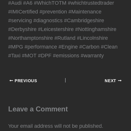
#Audi #A6 #WhichTOTM #whichtrustedtrader
#IMICertified #prevention #Maintenance
#servicing #diagnostics #Cambridgeshire
#Derbyshire #Leicestershire #Nottinghamshire
#Northamptonshire #Rutland #Lincolnshire
#MPG #performance #Engine #Carbon #Clean
#Taxi #MOT #DPF #emissions #warranty
PREVIOUS
NEXT
Leave a Comment
Your email address will not be published.