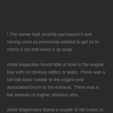
ℹ️ The owner had recently purchased it and
having used us previously wanted to get us to
check it out and clean it up asap.
Initial inspection found little of note in the engine
bay with no obvious rattles or leaks. There was a
tell tale bass rumble to the engine and
associated boom to the exhaust. There was a
fair amount of engine vibration also.
Initial diagnostics found a couple of old codes in