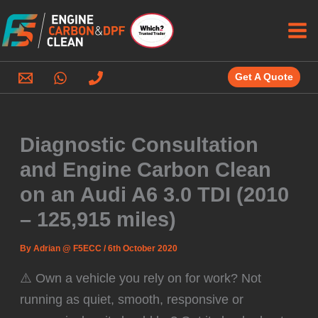
Skip
to
content
Get A Quote
Diagnostic Consultation
and Engine Carbon Clean
on an Audi A6 3.0 TDI (2010
– 125,915 miles)
By
Adrian @ F5ECC
/
6th October 2020
⚠️ Own a vehicle you rely on for work? Not
running as quiet, smooth, responsive or