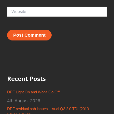
Website
Recent Posts
DPF Light On and Won’t Go Off
4th August 2026
DPF residual ash issues – Audi Q3 2.0 TDI (2013 –