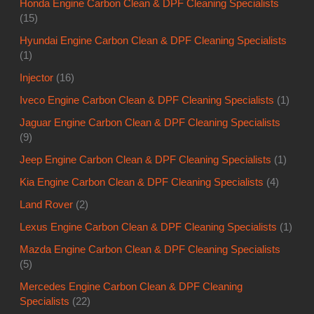
Honda Engine Carbon Clean & DPF Cleaning Specialists
(15)
Hyundai Engine Carbon Clean & DPF Cleaning Specialists
(1)
Injector
(16)
Iveco Engine Carbon Clean & DPF Cleaning Specialists
(1)
Jaguar Engine Carbon Clean & DPF Cleaning Specialists
(9)
Jeep Engine Carbon Clean & DPF Cleaning Specialists
(1)
Kia Engine Carbon Clean & DPF Cleaning Specialists
(4)
Land Rover
(2)
Lexus Engine Carbon Clean & DPF Cleaning Specialists
(1)
Mazda Engine Carbon Clean & DPF Cleaning Specialists
(5)
Mercedes Engine Carbon Clean & DPF Cleaning
Specialists
(22)