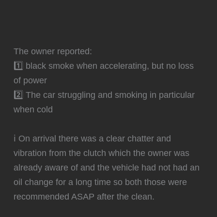
The owner reported:
1️⃣ black smoke when accelerating, but no loss
of power
2️⃣ The car struggling and smoking in particular
when cold
ℹ️ On arrival there was a clear chatter and
vibration from the clutch which the owner was
already aware of and the vehicle had not had an
oil change for a long time so both those were
recommended ASAP after the clean.