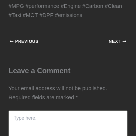
#MPG #performance #Engine #Carbon #Clean
#Taxi #MOT #DPF #emissions
PREVIOUS
NEXT
Leave a Comment
Your email address will not be published.
Required fields are marked
*
Type
here..