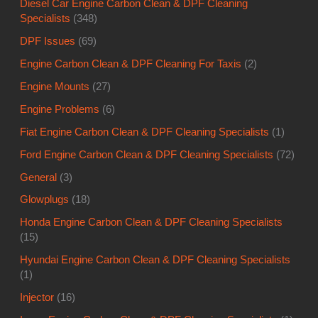
Diesel Car Engine Carbon Clean & DPF Cleaning
Specialists
(348)
DPF Issues
(69)
Engine Carbon Clean & DPF Cleaning For Taxis
(2)
Engine Mounts
(27)
Engine Problems
(6)
Fiat Engine Carbon Clean & DPF Cleaning Specialists
(1)
Ford Engine Carbon Clean & DPF Cleaning Specialists
(72)
General
(3)
Glowplugs
(18)
Honda Engine Carbon Clean & DPF Cleaning Specialists
(15)
Hyundai Engine Carbon Clean & DPF Cleaning Specialists
(1)
Injector
(16)