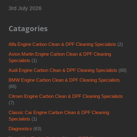
3rd July 2026
Catagories
Alfa Engine Carbon Clean & DPF Cleaning Specialists
(2)
Aston Martin Engine Carbon Clean & DPF Cleaning
Specialists
(1)
Audi Engine Carbon Clean & DPF Cleaning Specialists
(60)
BMW Engine Carbon Clean & DPF Cleaning Specialists
(65)
Citroen Engine Carbon Clean & DPF Cleaning Specialists
(7)
Classic Car Engine Carbon Clean & DPF Cleaning
Specialists
(1)
Diagnostics
(63)