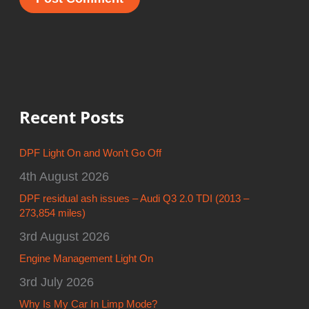
Recent Posts
DPF Light On and Won’t Go Off
4th August 2026
DPF residual ash issues – Audi Q3 2.0 TDI (2013 –
273,854 miles)
3rd August 2026
Engine Management Light On
3rd July 2026
Why Is My Car In Limp Mode?