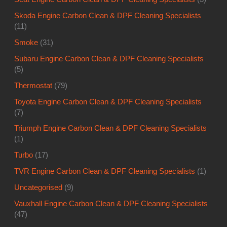
Skoda Engine Carbon Clean & DPF Cleaning Specialists
(11)
Smoke
(31)
Subaru Engine Carbon Clean & DPF Cleaning Specialists
(5)
Thermostat
(79)
Toyota Engine Carbon Clean & DPF Cleaning Specialists
(7)
Triumph Engine Carbon Clean & DPF Cleaning Specialists
(1)
Turbo
(17)
TVR Engine Carbon Clean & DPF Cleaning Specialists
(1)
Uncategorised
(9)
Vauxhall Engine Carbon Clean & DPF Cleaning Specialists
(47)