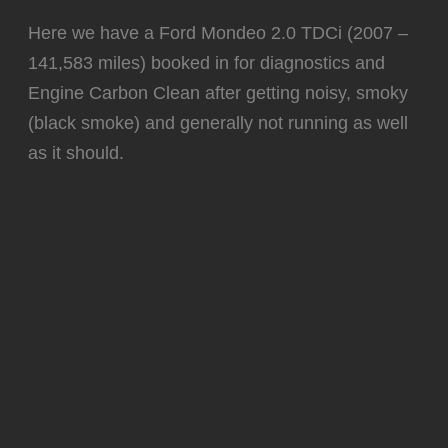
Here we have a Ford Mondeo 2.0 TDCi (2007 –
141,583 miles) booked in for diagnostics and
Engine Carbon Clean after getting noisy, smoky
(black smoke) and generally not running as well
as it should.