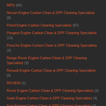
MPG
(60)
Nissan Engine Carbon Clean & DPF Cleaning Specialists
(8)
Petrol Engine Carbon Cleaning Specialists
(87)
Peugeot Engine Carbon Clean & DPF Cleaning Specialists
(13)
Porsche Engine Carbon Clean & DPF Cleaning Specialists
(3)
Range Rover Engine Carbon Clean & DPF Cleaning
Specialists
(9)
Renault Engine Carbon Clean & DPF Cleaning Specialists
(5)
REVIEW
(1)
Rover Engine Carbon Clean & DPF Cleaning Specialists
(2)
Saab Engine Carbon Clean & DPF Cleaning Specialists
(4)
Seat Engine Carbon Clean & DPF Cleaning Specialists
(3)