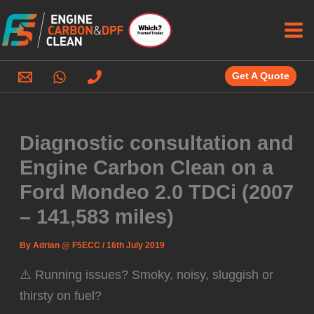
Skip
to
content
Get A Quote
Diagnostic consultation and
Engine Carbon Clean on a
Ford Mondeo 2.0 TDCi (2007
– 141,583 miles)
By
Adrian @ F5ECC
/
16th July 2019
⚠️ Running issues? Smoky, noisy, sluggish or
thirsty on fuel?