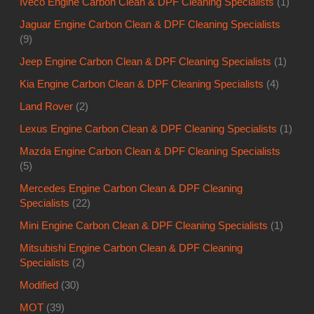
Iveco Engine Carbon Clean & DPF Cleaning Specialists
(1)
Jaguar Engine Carbon Clean & DPF Cleaning Specialists
(9)
Jeep Engine Carbon Clean & DPF Cleaning Specialists
(1)
Kia Engine Carbon Clean & DPF Cleaning Specialists
(4)
Land Rover
(2)
Lexus Engine Carbon Clean & DPF Cleaning Specialists
(1)
Mazda Engine Carbon Clean & DPF Cleaning Specialists
(5)
Mercedes Engine Carbon Clean & DPF Cleaning
Specialists
(22)
Mini Engine Carbon Clean & DPF Cleaning Specialists
(1)
Mitsubishi Engine Carbon Clean & DPF Cleaning
Specialists
(2)
Modified
(30)
MOT
(39)