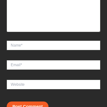
Name*
Email*
Website