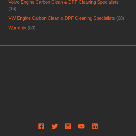
Volvo Engine Carbon Clean & DPF Cleaning Specialists
(16)
VW Engine Carbon Clean & DPF Cleaning Specialists
(68)
Warranty
(80)