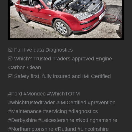
☑️ Full live data Diagnostics
☑️ Which? Trusted Traders approved Engine
Carbon Clean
☑️ Safety first, fully insured and IMI Certified
#Ford #Mondeo #WhichTOTM
#whichtrustedtrader #IMICertified #prevention
#Maintenance #servicing #diagnostics
#Derbyshire #Leicestershire #Nottinghamshire
#Northamptonshire #Rutland #Lincolnshire