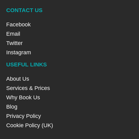
CONTACT US
Facebook
Email
Twitter
Instagram
USEFUL LINKS
About Us
Services & Prices
Why Book Us
Blog
Privacy Policy
Cookie Policy (UK)