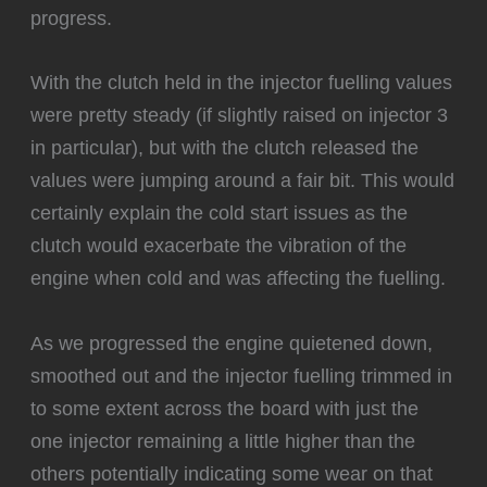
progress.
With the clutch held in the injector fuelling values
were pretty steady (if slightly raised on injector 3
in particular), but with the clutch released the
values were jumping around a fair bit. This would
certainly explain the cold start issues as the
clutch would exacerbate the vibration of the
engine when cold and was affecting the fuelling.
‍As we progressed the engine quietened down,
smoothed out and the injector fuelling trimmed in
to some extent across the board with just the
one injector remaining a little higher than the
others potentially indicating some wear on that