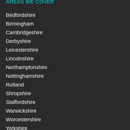
AREAS WE COVER
Bedfordshire
Birmingham
Cambridgeshire
Derbyshire
Leicestershire
Lincolnshire
Northamptonshire
Nottinghamshire
Rutland
Shropshire
Staffordshire
Warwickshire
Worcestershire
Yorkshire