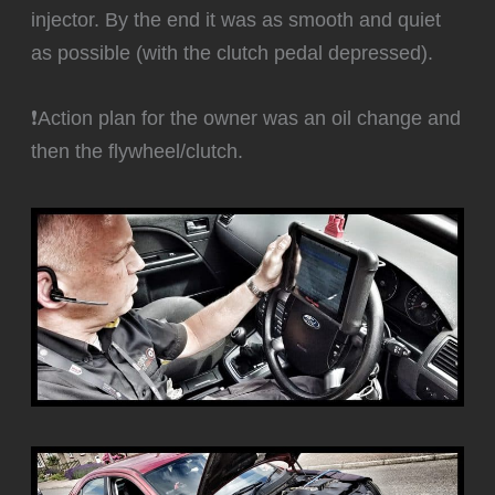
injector. By the end it was as smooth and quiet
as possible (with the clutch pedal depressed).
❗Action plan for the owner was an oil change and
then the flywheel/clutch.