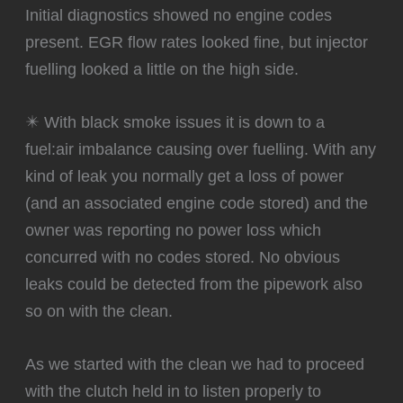
Initial diagnostics showed no engine codes
present. EGR flow rates looked fine, but injector
fuelling looked a little on the high side.
✴️ With black smoke issues it is down to a
fuel:air imbalance causing over fuelling. With any
kind of leak you normally get a loss of power
(and an associated engine code stored) and the
owner was reporting no power loss which
concurred with no codes stored. No obvious
leaks could be detected from the pipework also
so on with the clean.
‍As we started with the clean we had to proceed
with the clutch held in to listen properly to