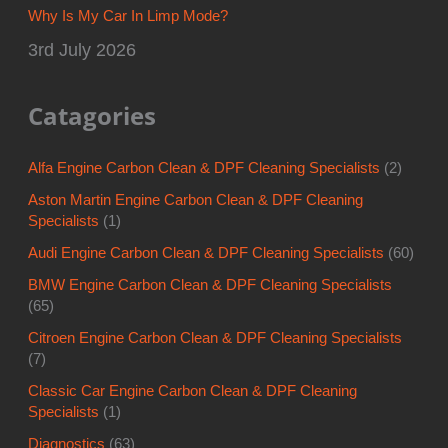
Why Is My Car In Limp Mode?
3rd July 2026
Catagories
Alfa Engine Carbon Clean & DPF Cleaning Specialists
(2)
Aston Martin Engine Carbon Clean & DPF Cleaning
Specialists
(1)
Audi Engine Carbon Clean & DPF Cleaning Specialists
(60)
BMW Engine Carbon Clean & DPF Cleaning Specialists
(65)
Citroen Engine Carbon Clean & DPF Cleaning Specialists
(7)
Classic Car Engine Carbon Clean & DPF Cleaning
Specialists
(1)
Diagnostics
(63)