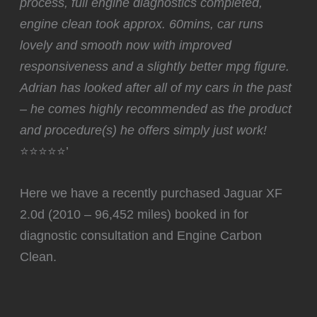
process, full engine diagnostics completed,
engine clean took approx. 60mins, car runs
lovely and smooth now with improved
responsiveness and a slightly better mpg figure.
Adrian has looked after all of my cars in the past
– he comes highly recommended as the product
and procedure(s) he offers simply just work!
⭐⭐⭐⭐⭐’
Here we have a recently purchased Jaguar XF
2.0d (2010 – 96,452 miles) booked in for
diagnostic consultation and Engine Carbon
Clean.