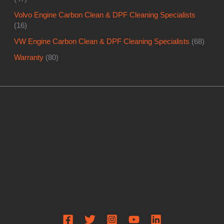
Volvo Engine Carbon Clean & DPF Cleaning Specialists
(16)
VW Engine Carbon Clean & DPF Cleaning Specialists
(68)
Warranty
(80)