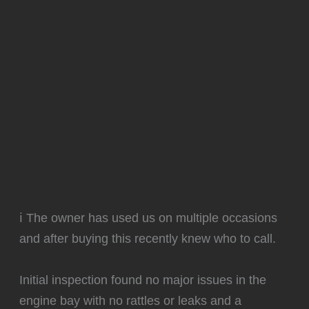
ℹ️ The owner has used us on multiple occasions
and after buying this recently knew who to call.
Initial inspection found no major issues in the
engine bay with no rattles or leaks and a