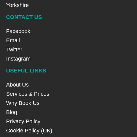
Yorkshire
CONTACT US
Facebook
Email
Twitter
Instagram
USEFUL LINKS
About Us
Services & Prices
Why Book Us
Blog
Privacy Policy
Cookie Policy (UK)