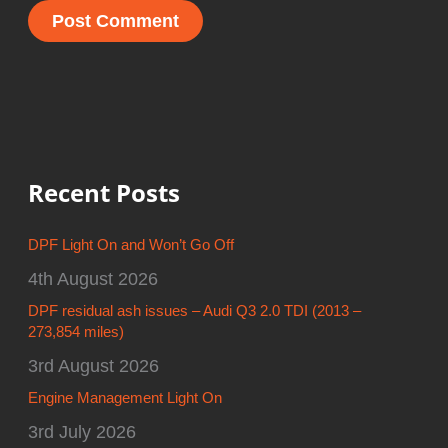
Recent Posts
DPF Light On and Won’t Go Off
4th August 2026
DPF residual ash issues – Audi Q3 2.0 TDI (2013 –
273,854 miles)
3rd August 2026
Engine Management Light On
3rd July 2026