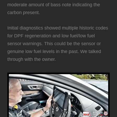
moderate amount of bass note indicating the
carbon present.
Initial diagnostics showed multiple historic codes
for DPF regeneration and low fuel/low fuel
sensor warnings. This could be the sensor or
genuine low fuel levels in the past. We talked
through with the owner.