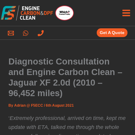
Skip
to
content
Get A Quote
Diagnostic Consultation
and Engine Carbon Clean –
Jaguar XF 2.0d (2010 –
96,452 miles)
By
Adrian @ F5ECC
/
6th August 2021
‘
Extremely professional, arrived on time, kept me
update with ETA, talked me through the whole