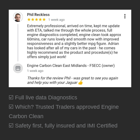
☑️ Full live data Diagnostics
☑️ Which? Trusted Traders approved Engine
Carbon Clean
☑️ Safety first, fully insured and IMI Certified