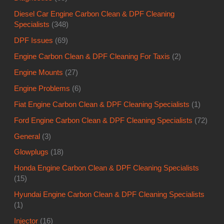
Diesel Car Engine Carbon Clean & DPF Cleaning
Specialists
(348)
DPF Issues
(69)
Engine Carbon Clean & DPF Cleaning For Taxis
(2)
Engine Mounts
(27)
Engine Problems
(6)
Fiat Engine Carbon Clean & DPF Cleaning Specialists
(1)
Ford Engine Carbon Clean & DPF Cleaning Specialists
(72)
General
(3)
Glowplugs
(18)
Honda Engine Carbon Clean & DPF Cleaning Specialists
(15)
Hyundai Engine Carbon Clean & DPF Cleaning Specialists
(1)
Injector
(16)