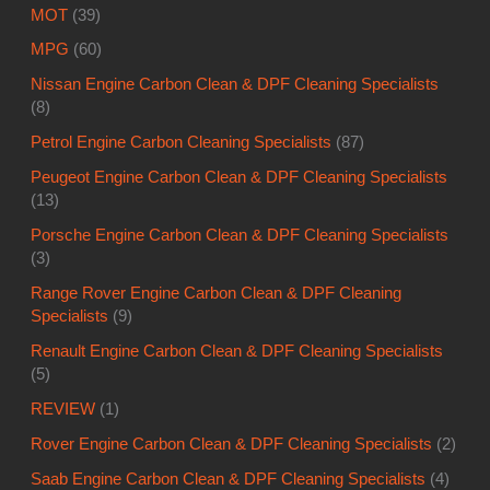
MOT
(39)
MPG
(60)
Nissan Engine Carbon Clean & DPF Cleaning Specialists
(8)
Petrol Engine Carbon Cleaning Specialists
(87)
Peugeot Engine Carbon Clean & DPF Cleaning Specialists
(13)
Porsche Engine Carbon Clean & DPF Cleaning Specialists
(3)
Range Rover Engine Carbon Clean & DPF Cleaning
Specialists
(9)
Renault Engine Carbon Clean & DPF Cleaning Specialists
(5)
REVIEW
(1)
Rover Engine Carbon Clean & DPF Cleaning Specialists
(2)
Saab Engine Carbon Clean & DPF Cleaning Specialists
(4)