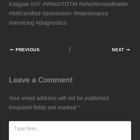
#Jaguar #XF #WhichTOTM #whichtrustedtrader
#IMICertified #prevention #Maintenance
#servicing #diagnostics
PREVIOUS
NEXT
Leave a Comment
Your email address will not be published.
Required fields are marked
*
Type
here..