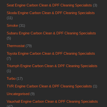
Seat Engine Carbon Clean & DPF Cleaning Specialists
(3)
Skoda Engine Carbon Clean & DPF Cleaning Specialists
(11)
Smoke
(31)
Subaru Engine Carbon Clean & DPF Cleaning Specialists
(5)
Thermostat
(79)
Toyota Engine Carbon Clean & DPF Cleaning Specialists
(7)
Triumph Engine Carbon Clean & DPF Cleaning Specialists
(1)
Turbo
(17)
TVR Engine Carbon Clean & DPF Cleaning Specialists
(1)
Uncategorised
(9)
Vauxhall Engine Carbon Clean & DPF Cleaning Specialists
(47)