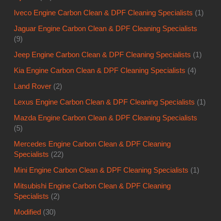
Iveco Engine Carbon Clean & DPF Cleaning Specialists
(1)
Jaguar Engine Carbon Clean & DPF Cleaning Specialists
(9)
Jeep Engine Carbon Clean & DPF Cleaning Specialists
(1)
Kia Engine Carbon Clean & DPF Cleaning Specialists
(4)
Land Rover
(2)
Lexus Engine Carbon Clean & DPF Cleaning Specialists
(1)
Mazda Engine Carbon Clean & DPF Cleaning Specialists
(5)
Mercedes Engine Carbon Clean & DPF Cleaning
Specialists
(22)
Mini Engine Carbon Clean & DPF Cleaning Specialists
(1)
Mitsubishi Engine Carbon Clean & DPF Cleaning
Specialists
(2)
Modified
(30)