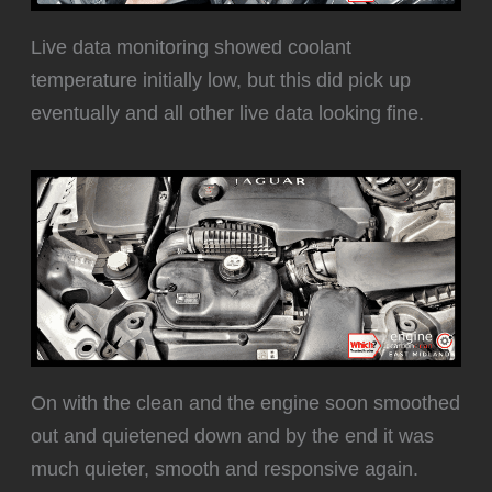
Live data monitoring showed coolant
temperature initially low, but this did pick up
eventually and all other live data looking fine.
‍On with the clean and the engine soon smoothed
out and quietened down and by the end it was
much quieter, smooth and responsive again.