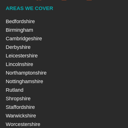
AREAS WE COVER
Bedfordshire
Birmingham
Cambridgeshire
Derbyshire
Leicestershire
Lincolnshire
Northamptonshire
Nottinghamshire
Rutland
Shropshire
Staffordshire
Warwickshire
Worcestershire