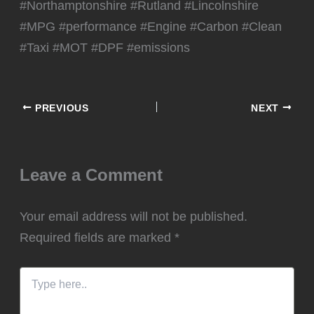
#Northamptonshire #Rutland #Lincolnshire
#MPG #performance #Engine #Carbon #Clean
#Taxi #MOT #DPF #emissions
PREVIOUS
NEXT
Leave a Comment
Your email address will not be published.
Required fields are marked
*
Type
here..