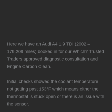
Here we have an Audi A4 1.9 TDI (2002 –
179,209 miles) booked in for our Which? Trusted
Traders approved diagnostic consultation and
Engine Carbon Clean.
Initial checks showed the coolant temperature
not getting past 153°F which means either the
thermostat is stuck open or there is an issue with
the sensor.