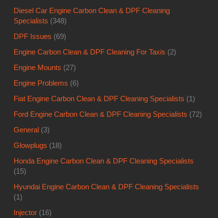
Diesel Car Engine Carbon Clean & DPF Cleaning
Specialists
(348)
DPF Issues
(69)
Engine Carbon Clean & DPF Cleaning For Taxis
(2)
Engine Mounts
(27)
Engine Problems
(6)
Fiat Engine Carbon Clean & DPF Cleaning Specialists
(1)
Ford Engine Carbon Clean & DPF Cleaning Specialists
(72)
General
(3)
Glowplugs
(18)
Honda Engine Carbon Clean & DPF Cleaning Specialists
(15)
Hyundai Engine Carbon Clean & DPF Cleaning Specialists
(1)
Injector
(16)