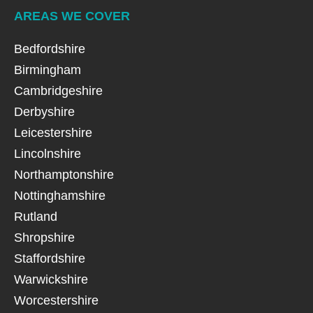
AREAS WE COVER
Bedfordshire
Birmingham
Cambridgeshire
Derbyshire
Leicestershire
Lincolnshire
Northamptonshire
Nottinghamshire
Rutland
Shropshire
Staffordshire
Warwickshire
Worcestershire