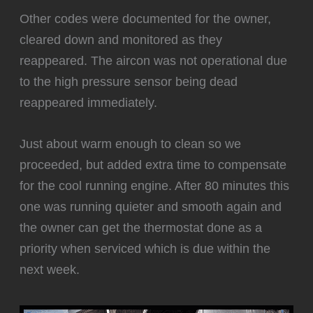
Other codes were documented for the owner,
cleared down and monitored as they
reappeared. The aircon was not operational due
to the high pressure sensor being dead
reappeared immediately.
‍Just about warm enough to clean so we
proceeded, but added extra time to compensate
for the cool running engine. After 80 minutes this
one was running quieter and smooth again and
the owner can get the thermostat done as a
priority when serviced which is due within the
next week.