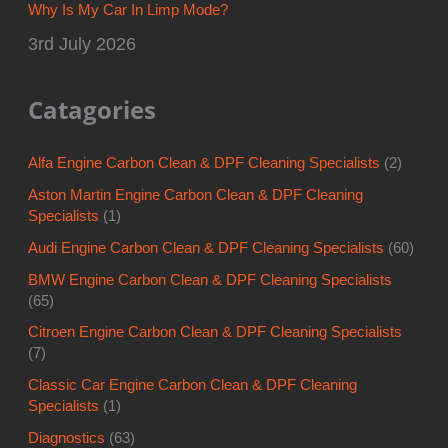
Why Is My Car In Limp Mode?
3rd July 2026
Catagories
Alfa Engine Carbon Clean & DPF Cleaning Specialists
(2)
Aston Martin Engine Carbon Clean & DPF Cleaning
Specialists
(1)
Audi Engine Carbon Clean & DPF Cleaning Specialists
(60)
BMW Engine Carbon Clean & DPF Cleaning Specialists
(65)
Citroen Engine Carbon Clean & DPF Cleaning Specialists
(7)
Classic Car Engine Carbon Clean & DPF Cleaning
Specialists
(1)
Diagnostics
(63)