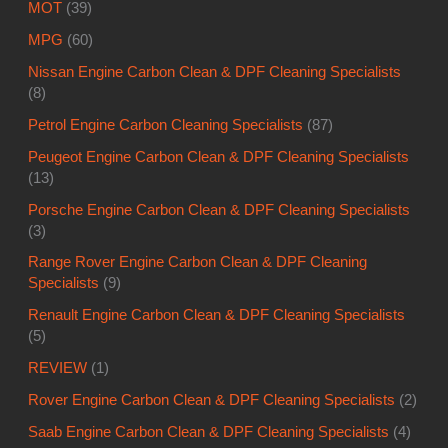
MOT
(39)
MPG
(60)
Nissan Engine Carbon Clean & DPF Cleaning Specialists
(8)
Petrol Engine Carbon Cleaning Specialists
(87)
Peugeot Engine Carbon Clean & DPF Cleaning Specialists
(13)
Porsche Engine Carbon Clean & DPF Cleaning Specialists
(3)
Range Rover Engine Carbon Clean & DPF Cleaning
Specialists
(9)
Renault Engine Carbon Clean & DPF Cleaning Specialists
(5)
REVIEW
(1)
Rover Engine Carbon Clean & DPF Cleaning Specialists
(2)
Saab Engine Carbon Clean & DPF Cleaning Specialists
(4)