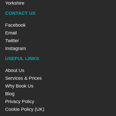
Yorkshire
CONTACT US
Facebook
Email
Twitter
Instagram
USEFUL LINKS
About Us
Services & Prices
Why Book Us
Blog
Privacy Policy
Cookie Policy (UK)