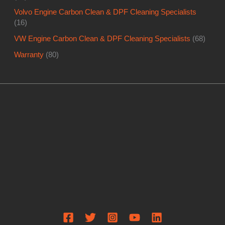
Volvo Engine Carbon Clean & DPF Cleaning Specialists
(16)
VW Engine Carbon Clean & DPF Cleaning Specialists
(68)
Warranty
(80)