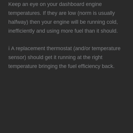
️Keep an eye on your dashboard engine
temperatures. If they are low (norm is usually
halfway) then your engine will be running cold,
inefficiently and using more fuel than it should.
ℹ️ A replacement thermostat (and/or temperature
sensor) should get it running at the right
temperature bringing the fuel efficiency back.