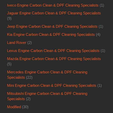
Iveco Engine Carbon Clean & DPF Cleaning Specialists
(1)
Jaguar Engine Carbon Clean & DPF Cleaning Specialists
(9)
Jeep Engine Carbon Clean & DPF Cleaning Specialists
(1)
Kia Engine Carbon Clean & DPF Cleaning Specialists
(4)
Land Rover
(2)
Lexus Engine Carbon Clean & DPF Cleaning Specialists
(1)
Mazda Engine Carbon Clean & DPF Cleaning Specialists
(5)
Mercedes Engine Carbon Clean & DPF Cleaning
Specialists
(22)
Mini Engine Carbon Clean & DPF Cleaning Specialists
(1)
Mitsubishi Engine Carbon Clean & DPF Cleaning
Specialists
(2)
Modified
(30)