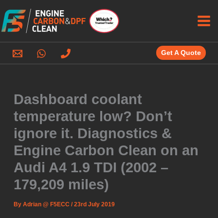
Skip
to
content
Get A Quote
Dashboard coolant
temperature low? Don’t
ignore it. Diagnostics &
Engine Carbon Clean on an
Audi A4 1.9 TDI (2002 –
179,209 miles)
By
Adrian @ F5ECC
/
23rd July 2019