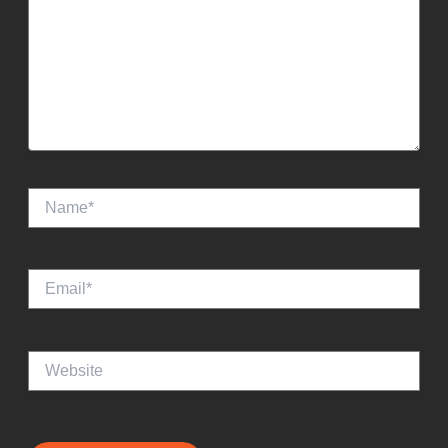
Name*
Email*
Website