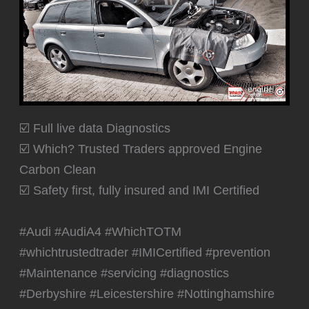
☑️ Full live data Diagnostics
☑️ Which? Trusted Traders approved Engine
Carbon Clean
☑️ Safety first, fully insured and IMI Certified
#Audi #AudiA4 #WhichTOTM
#whichtrustedtrader #IMICertified #prevention
#Maintenance #servicing #diagnostics
#Derbyshire #Leicestershire #Nottinghamshire