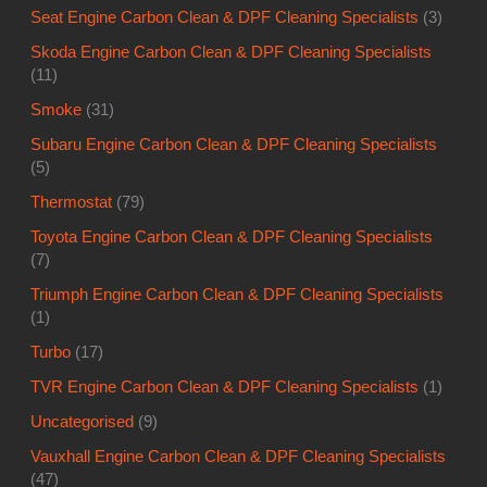
Seat Engine Carbon Clean & DPF Cleaning Specialists
(3)
Skoda Engine Carbon Clean & DPF Cleaning Specialists
(11)
Smoke
(31)
Subaru Engine Carbon Clean & DPF Cleaning Specialists
(5)
Thermostat
(79)
Toyota Engine Carbon Clean & DPF Cleaning Specialists
(7)
Triumph Engine Carbon Clean & DPF Cleaning Specialists
(1)
Turbo
(17)
TVR Engine Carbon Clean & DPF Cleaning Specialists
(1)
Uncategorised
(9)
Vauxhall Engine Carbon Clean & DPF Cleaning Specialists
(47)