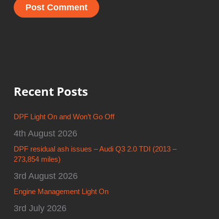
Recent Posts
DPF Light On and Won’t Go Off
4th August 2026
DPF residual ash issues – Audi Q3 2.0 TDI (2013 –
273,854 miles)
3rd August 2026
Engine Management Light On
3rd July 2026