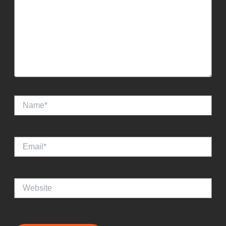
Name*
Email*
Website