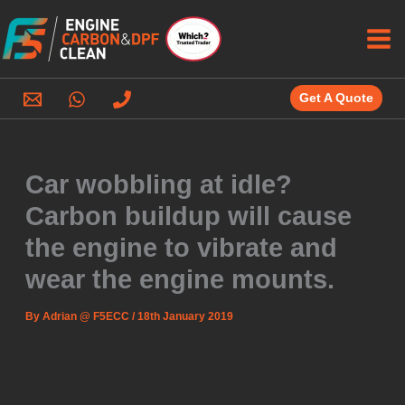
Skip
to
content
Get A Quote
Car wobbling at idle?
Carbon buildup will cause
the engine to vibrate and
wear the engine mounts.
By
Adrian @ F5ECC
/
18th January 2019