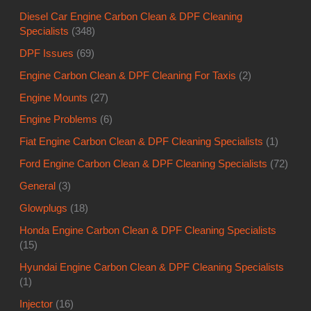
Diesel Car Engine Carbon Clean & DPF Cleaning
Specialists
(348)
DPF Issues
(69)
Engine Carbon Clean & DPF Cleaning For Taxis
(2)
Engine Mounts
(27)
Engine Problems
(6)
Fiat Engine Carbon Clean & DPF Cleaning Specialists
(1)
Ford Engine Carbon Clean & DPF Cleaning Specialists
(72)
General
(3)
Glowplugs
(18)
Honda Engine Carbon Clean & DPF Cleaning Specialists
(15)
Hyundai Engine Carbon Clean & DPF Cleaning Specialists
(1)
Injector
(16)