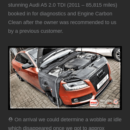
stunning Audi A5 2.0 TDI (2011 – 85,815 miles)
booked in for diagnostics and Engine Carbon
Clean after the owner was recommended to us
by a previous customer.
⛑️ On arrival we could determine a wobble at idle
which disappeared once we got to approx