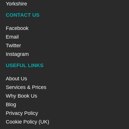
Yorkshire
CONTACT US
Facebook
Email
Twitter
Instagram
USEFUL LINKS
About Us
Services & Prices
Why Book Us
Blog
Privacy Policy
Cookie Policy (UK)