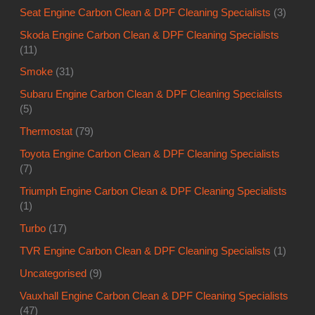
Seat Engine Carbon Clean & DPF Cleaning Specialists
(3)
Skoda Engine Carbon Clean & DPF Cleaning Specialists
(11)
Smoke
(31)
Subaru Engine Carbon Clean & DPF Cleaning Specialists
(5)
Thermostat
(79)
Toyota Engine Carbon Clean & DPF Cleaning Specialists
(7)
Triumph Engine Carbon Clean & DPF Cleaning Specialists
(1)
Turbo
(17)
TVR Engine Carbon Clean & DPF Cleaning Specialists
(1)
Uncategorised
(9)
Vauxhall Engine Carbon Clean & DPF Cleaning Specialists
(47)