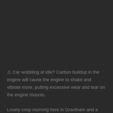
⚠️ Car wobbling at idle? Carbon buildup in the
engine will cause the engine to shake and
vibrate more, putting excessive wear and tear on
the engine mounts.
Lovely crisp morning here in Grantham and a