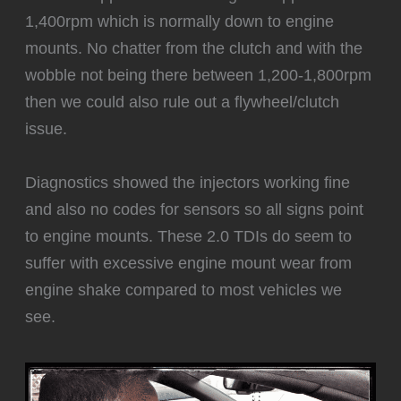
1,400rpm which is normally down to engine
mounts. No chatter from the clutch and with the
wobble not being there between 1,200-1,800rpm
then we could also rule out a flywheel/clutch
issue.
Diagnostics showed the injectors working fine
and also no codes for sensors so all signs point
to engine mounts. These 2.0 TDIs do seem to
suffer with excessive engine mount wear from
engine shake compared to most vehicles we
see.