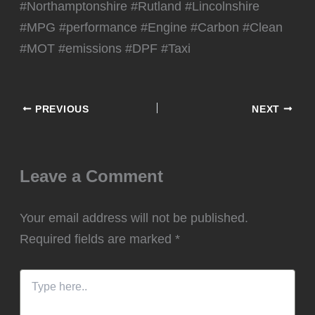
#Northamptonshire #Rutland #Lincolnshire
#MPG #performance #Engine #Carbon #Clean
#MOT #emissions #DPF #Taxi
PREVIOUS
NEXT
Leave a Comment
Your email address will not be published.
Required fields are marked
*
Type
here..