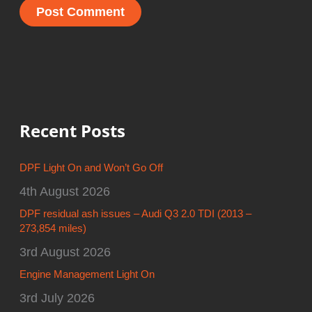
Recent Posts
DPF Light On and Won’t Go Off
4th August 2026
DPF residual ash issues – Audi Q3 2.0 TDI (2013 –
273,854 miles)
3rd August 2026
Engine Management Light On
3rd July 2026