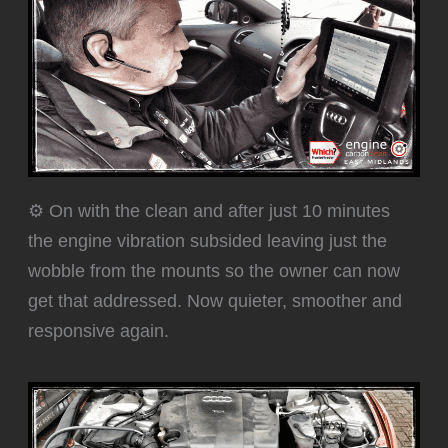
⚙️ On with the clean and after just 10 minutes
the engine vibration subsided leaving just the
wobble from the mounts so the owner can now
get that addressed. Now quieter, smoother and
responsive again.