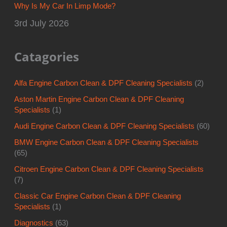
Why Is My Car In Limp Mode?
3rd July 2026
Catagories
Alfa Engine Carbon Clean & DPF Cleaning Specialists
(2)
Aston Martin Engine Carbon Clean & DPF Cleaning
Specialists
(1)
Audi Engine Carbon Clean & DPF Cleaning Specialists
(60)
BMW Engine Carbon Clean & DPF Cleaning Specialists
(65)
Citroen Engine Carbon Clean & DPF Cleaning Specialists
(7)
Classic Car Engine Carbon Clean & DPF Cleaning
Specialists
(1)
Diagnostics
(63)