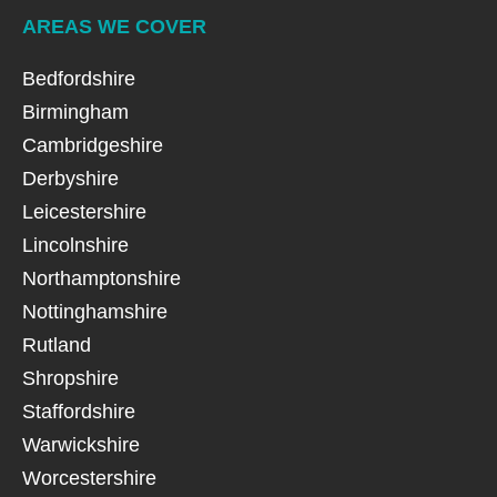
AREAS WE COVER
Bedfordshire
Birmingham
Cambridgeshire
Derbyshire
Leicestershire
Lincolnshire
Northamptonshire
Nottinghamshire
Rutland
Shropshire
Staffordshire
Warwickshire
Worcestershire