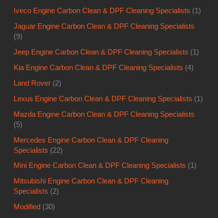
Iveco Engine Carbon Clean & DPF Cleaning Specialists
(1)
Jaguar Engine Carbon Clean & DPF Cleaning Specialists
(9)
Jeep Engine Carbon Clean & DPF Cleaning Specialists
(1)
Kia Engine Carbon Clean & DPF Cleaning Specialists
(4)
Land Rover
(2)
Lexus Engine Carbon Clean & DPF Cleaning Specialists
(1)
Mazda Engine Carbon Clean & DPF Cleaning Specialists
(5)
Mercedes Engine Carbon Clean & DPF Cleaning
Specialists
(22)
Mini Engine Carbon Clean & DPF Cleaning Specialists
(1)
Mitsubishi Engine Carbon Clean & DPF Cleaning
Specialists
(2)
Modified
(30)