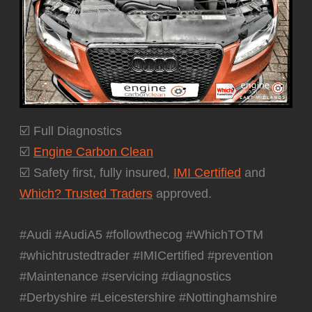
☑️ Full Diagnostics
☑️
Engine Carbon Clean
☑️ Safety first, fully insured,
IMI Certified
and
Which? Trusted Traders
approved.
#Audi #AudiA5 #followthecog #WhichTOTM
#whichtrustedtrader #IMICertified #prevention
#Maintenance #servicing #diagnostics
#Derbyshire #Leicestershire #Nottinghamshire