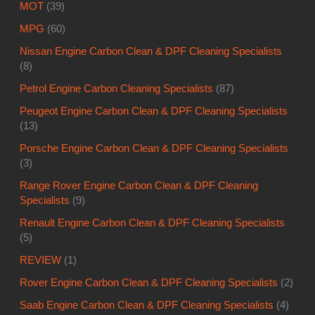
MOT
(39)
MPG
(60)
Nissan Engine Carbon Clean & DPF Cleaning Specialists
(8)
Petrol Engine Carbon Cleaning Specialists
(87)
Peugeot Engine Carbon Clean & DPF Cleaning Specialists
(13)
Porsche Engine Carbon Clean & DPF Cleaning Specialists
(3)
Range Rover Engine Carbon Clean & DPF Cleaning
Specialists
(9)
Renault Engine Carbon Clean & DPF Cleaning Specialists
(5)
REVIEW
(1)
Rover Engine Carbon Clean & DPF Cleaning Specialists
(2)
Saab Engine Carbon Clean & DPF Cleaning Specialists
(4)