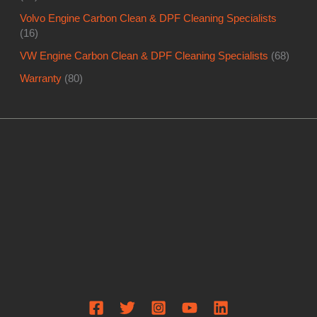
Volvo Engine Carbon Clean & DPF Cleaning Specialists
(16)
VW Engine Carbon Clean & DPF Cleaning Specialists
(68)
Warranty
(80)